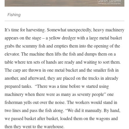
Fishing
It’s time for harvesting. Somewhat unexpectedly, heavy machinery
appears on the stage – a yellow dredger with a large metal basket
grabs the scummy fish and empties them into the opening of the
elevator. The machine then lifts the fish and dumps them on a
table where ten sets of hands are ready and waiting to sort them.
The carp are thrown in one metal bucket and the smaller fish in
another, and afterward, they are placed on the trucks in already
prepared tanks. “There was a time before w started using
machinery when there were as many as seventy people” one
fisherman yells out over the noise. The workers would stand in
two lines and pass the fish along. “We did it manually. By hand,
we passed basket after basket, loaded them on the wagons and
then they went to the warehouse.