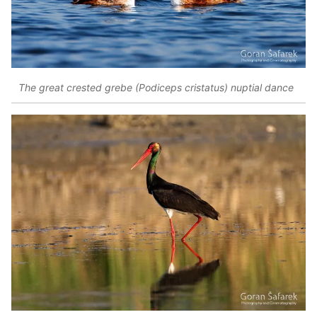
The great crested grebe (Podiceps cristatus) nuptial dance