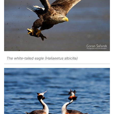
The white-tailed eagle (Haliaeetus
albicilla
)