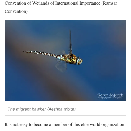
Convention of Wetlands of International Importance (Ramsar
Convention).
The migrant hawker (Aeshna
mixta
)
It is not easy to become a member of this elite world organization