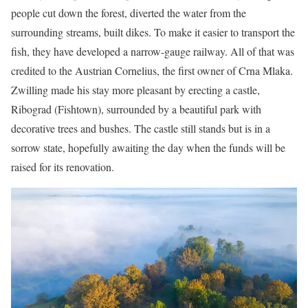
people cut down the forest, diverted the water from the
surrounding streams, built dikes. To make it easier to transport the
fish, they have developed a narrow-gauge railway. All of that was
credited to the Austrian Cornelius, the first owner of Crna Mlaka.
Zwilling made his stay more pleasant by erecting a castle,
Ribograd (Fishtown), surrounded by a beautiful park with
decorative trees and bushes. The castle still stands but is in a
sorrow state, hopefully awaiting the day when the funds will be
raised for its renovation.