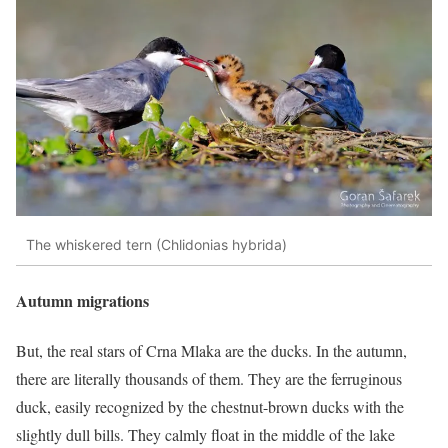
The whiskered tern (Chlidonias hybrida)
Autumn migrations
But, the real stars of Crna Mlaka are the ducks. In the autumn,
there are literally thousands of them. They are the ferruginous
duck, easily recognized by the chestnut-brown ducks with the
slightly dull bills. They calmly float in the middle of the lake