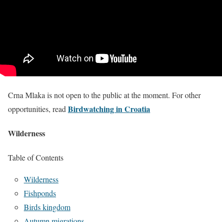
Crna Mlaka is not open to the public at the moment. For other
Birdwatching in Croatia
opportunities, read
Wilderness
Table of Contents
Wilderness
Fishponds
Birds kingdom
Autumn migrations