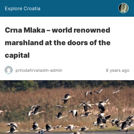
Explore Croatia
Crna Mlaka – world renowned
marshland at the doors of the
capital
prirodahrvatadm-admin
8 years ago