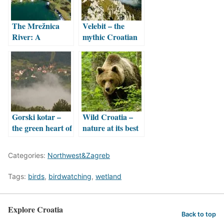
The Mrežnica
Velebit – the
River: A
mythic Croatian
Tapestry of 100
mountain
Cascading
Waterfalls
Gorski kotar –
Wild Croatia –
the green heart of
nature at its best
Croatia
Categories:
Northwest&Zagreb
Tags:
birds
,
birdwatching
,
wetland
Explore Croatia
Back to top