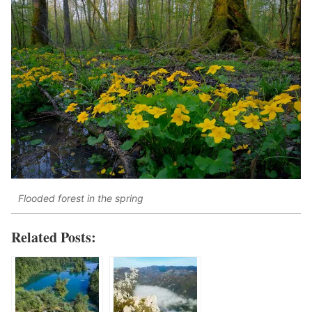
Flooded forest in the spring
Related Posts: