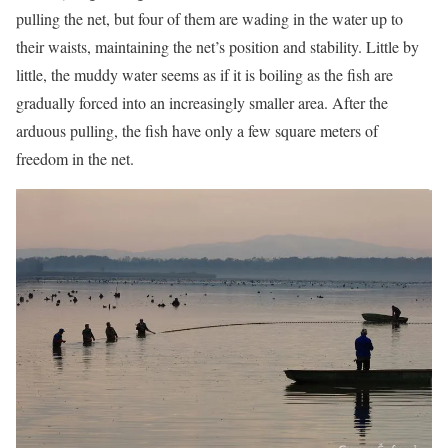
pulling the net, but four of them are wading in the water up to
their waists, maintaining the net’s position and stability. Little by
little, the muddy water seems as if it is boiling as the fish are
gradually forced into an increasingly smaller area. After the
arduous pulling, the fish have only a few square meters of
freedom in the net.