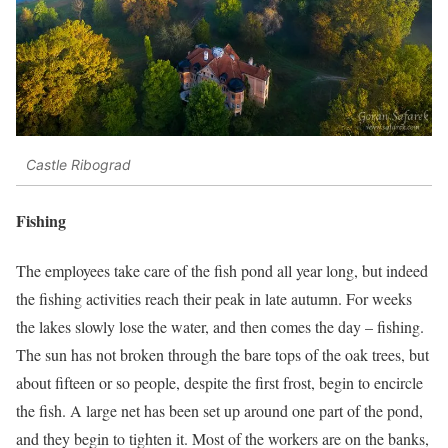
Castle Ribograd
Fishing
The employees take care of the fish pond all year long, but indeed
the fishing activities reach their peak in late autumn. For weeks
the lakes slowly lose the water, and then comes the day – fishing.
The sun has not broken through the bare tops of the oak trees, but
about fifteen or so people, despite the first frost, begin to encircle
the fish. A large net has been set up around one part of the pond,
and they begin to tighten it. Most of the workers are on the banks,