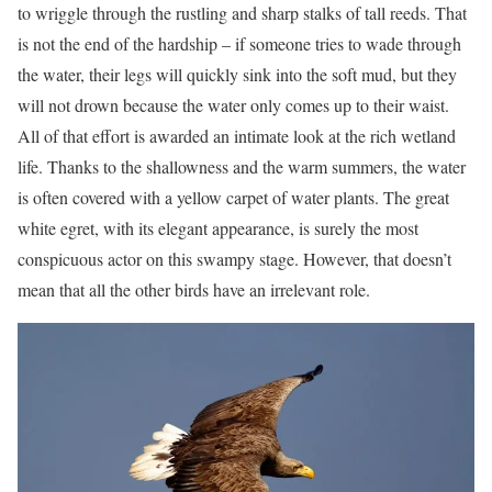
to wriggle through the rustling and sharp stalks of tall reeds. That
is not the end of the hardship – if someone tries to wade through
the water, their legs will quickly sink into the soft mud, but they
will not drown because the water only comes up to their waist.
All of that effort is awarded an intimate look at the rich wetland
life. Thanks to the shallowness and the warm summers, the water
is often covered with a yellow carpet of water plants. The great
white egret, with its elegant appearance, is surely the most
conspicuous actor on this swampy stage. However, that doesn’t
mean that all the other birds have an irrelevant role.