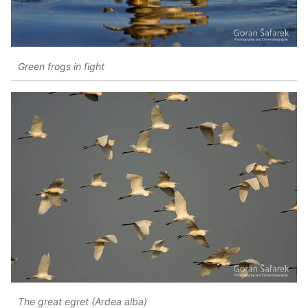
Green frogs in fight
The great egret (Ardea alba)