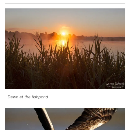
Dawn at the fishpond