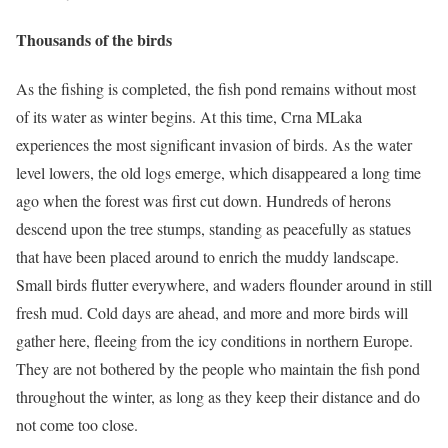
Thousands of the birds
As the fishing is completed, the fish pond remains without most
of its water as winter begins. At this time, Crna MLaka
experiences the most significant invasion of birds. As the water
level lowers, the old logs emerge, which disappeared a long time
ago when the forest was first cut down. Hundreds of herons
descend upon the tree stumps, standing as peacefully as statues
that have been placed around to enrich the muddy landscape.
Small birds flutter everywhere, and waders flounder around in still
fresh mud. Cold days are ahead, and more and more birds will
gather here, fleeing from the icy conditions in northern Europe.
They are not bothered by the people who maintain the fish pond
throughout the winter, as long as they keep their distance and do
not come too close.