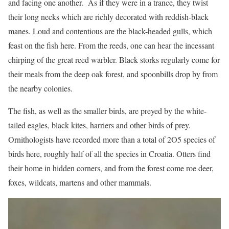
and facing one another. As if they were in a trance, they twist
their long necks which are richly decorated with reddish-black
manes. Loud and contentious are the black-headed gulls, which
feast on the fish here. From the reeds, one can hear the incessant
chirping of the great reed warbler. Black storks regularly come for
their meals from the deep oak forest, and spoonbills drop by from
the nearby colonies.
The fish, as well as the smaller birds, are preyed by the white-
tailed eagles, black kites, harriers and other birds of prey.
Ornithologists have recorded more than a total of 2O5 species of
birds here, roughly half of all the species in Croatia. Otters find
their home in hidden corners, and from the forest come roe deer,
foxes, wildcats, martens and other mammals.