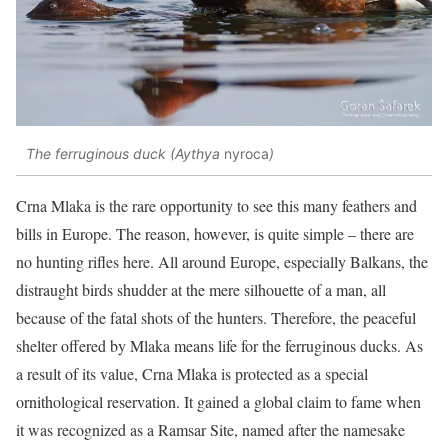
The ferruginous duck (Aythya
nyroca
)
Crna Mlaka is the rare opportunity to see this many feathers and
bills in Europe. The reason, however, is quite simple – there are
no hunting rifles here. All around Europe, especially Balkans, the
distraught birds shudder at the mere silhouette of a man, all
because of the fatal shots of the hunters. Therefore, the peaceful
shelter offered by Mlaka means life for the ferruginous ducks. As
a result of its value, Crna Mlaka is protected as a special
ornithological reservation. It gained a global claim to fame when
it was recognized as a Ramsar Site, named after the namesake