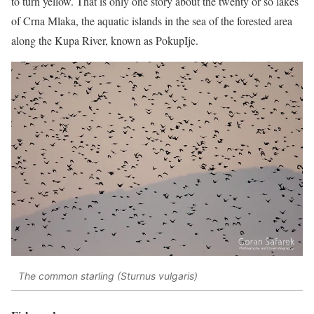
to turn yellow. That is only one story about the twenty or so lakes
of Crna Mlaka, the aquatic islands in the sea of the forested area
along the Kupa River, known as PokupIje.
The common starling (Sturnus vulgaris)