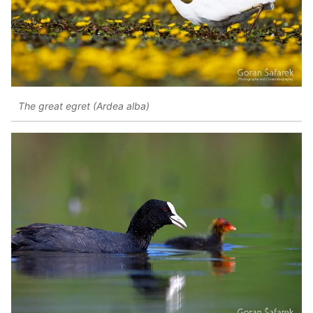
The great egret (Ardea alba)