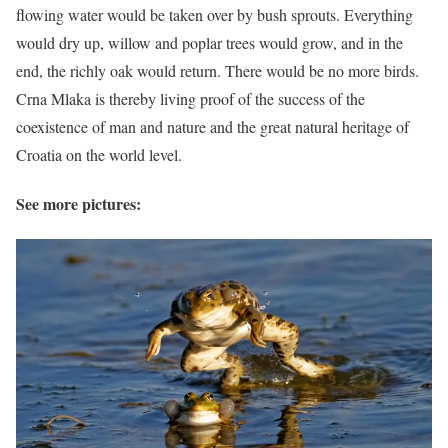
flowing water would be taken over by bush sprouts. Everything
would dry up, willow and poplar trees would grow, and in the
end, the richly oak would return. There would be no more birds.
Crna Mlaka is thereby living proof of the success of the
coexistence of man and nature and the great natural heritage of
Croatia on the world level.
See more pictures: