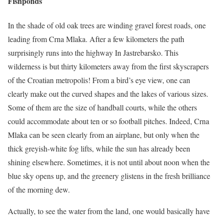
Fishponds
In the shade of old oak trees are winding gravel forest roads, one
leading from Crna Mlaka. After a few kilometers the path
surprisingly runs into the highway In Jastrebarsko. This
wilderness is but thirty kilometers away from the first skyscrapers
of the Croatian metropolis! From a bird’s eye view, one can
clearly make out the curved shapes and the lakes of various sizes.
Some of them are the size of handball courts, while the others
could accommodate about ten or so football pitches. Indeed, Crna
Mlaka can be seen clearly from an airplane, but only when the
thick greyish-white fog lifts, while the sun has already been
shining elsewhere. Sometimes, it is not until about noon when the
blue sky opens up, and the greenery glistens in the fresh brilliance
of the morning dew.
Actually, to see the water from the land, one would basically have