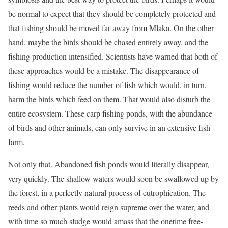
be normal to expect that they should be completely protected and
that fishing should be moved far away from Mlaka. On the other
hand, maybe the birds should be chased entirely away, and the
fishing production intensified. Scientists have warned that both of
these approaches would be a mistake. The disappearance of
fishing would reduce the number of fish which would, in turn,
harm the birds which feed on them. That would also disturb the
entire ecosystem. These carp fishing ponds, with the abundance
of birds and other animals, can only survive in an extensive fish
farm.
Not only that. Abandoned fish ponds would literally disappear,
very quickly. The shallow waters would soon be swallowed up by
the forest, in a perfectly natural process of eutrophication. The
reeds and other plants would reign supreme over the water, and
with time so much sludge would amass that the onetime free-