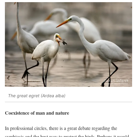
The great egret (Ardea alba)
Coexistence of man and nature
In professional circles, there is a great debate regarding the
symbiosis and the best way to protect the birds. Perhaps it would