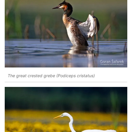
The great crested grebe (Podiceps cristatus)