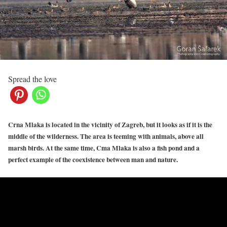
Spread the love
Crna Mlaka is located in the vicinity of Zagreb, but it looks as if it is the
middle of the wilderness. The area is teeming with animals, above all
marsh birds. At the same time, Cma Mlaka is also a fish pond and a
perfect example of the coexistence between man and nature.