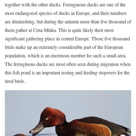
together with the other ducks. Ferruginous ducks are one of the
most endangered species of ducks in Europe, and their numbers
are diminishing, but during the autumn more than five thousand of
them gather at Crna Mlaka. This is quite likely their most
significant gathering place in central Europe. Those five thousand
birds make up an extremely considerable part of the European
population, which is an enormous number for such a small area.
The ferruginous ducks are most often seen during migration when
this fish pond is an important resting and feeding stopovers for the
tired birds.