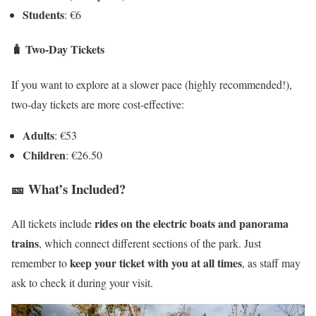
Students
: €6
🧳
Two-Day Tickets
If you want to explore at a slower pace (highly recommended!),
two-day tickets are more cost-effective:
Adults
: €53
Children
: €26.50
🎫 What’s Included?
rides on the electric boats and panorama
All tickets include
trains
, which connect different sections of the park. Just
keep your ticket with you at all times
remember to
, as staff may
ask to check it during your visit.