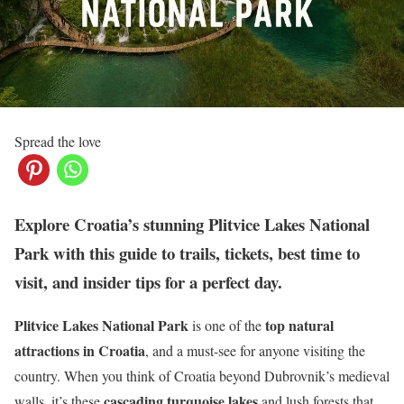
Spread the love
Explore Croatia’s stunning Plitvice Lakes National
Park with this guide to trails, tickets, best time to
visit, and insider tips for a perfect day.
Plitvice Lakes National Park
top natural
is one of the
attractions in Croatia
, and a must-see for anyone visiting the
country. When you think of Croatia beyond Dubrovnik’s medieval
cascading turquoise lakes
walls, it’s these
and lush forests that