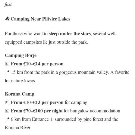
fast.
⛺ Camping Near Plitvice Lakes
sleep under the stars
For those who want to
, several well-
equipped campsites lie just outside the park.
Camping Borje
From €10–€14 per person
💶
📍 15 km from the park in a gorgeous mountain valley. A favorite
for nature lovers.
Korana Camp
From €10–€13 per person
💶
for camping
From €70–€100 per night
💶
for bungalow accommodation
📍 6 km from Entrance 1, surrounded by pine forest and the
Korana River.