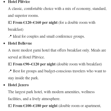
Hotel Plitvice
A classic, comfortable choice with a mix of economy, standard,
and superior rooms.
From €120–€160 per night
💶
(for a double room with
breakfast)
📍 Ideal for couples and small conference groups.
Hotel Bellevue
A more modest garni hotel that offers breakfast only. Meals are
served at Hotel Plitvice.
From €90–€120 per night
💶
(double room with breakfast)
📍 Best for groups and budget-conscious travelers who want to
stay inside the park.
Hotel Jezero
The largest park hotel, with modern amenities, wellness
facilities, and a lively atmosphere.
From €100–€180 per night
💶
(double room or apartment,