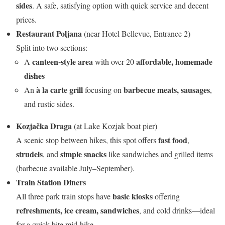
sides
. A safe, satisfying option with quick service and decent
prices.
Restaurant Poljana
(near Hotel Bellevue, Entrance 2)
Split into two sections:
canteen-style area
affordable, homemade
A
with over 20
dishes
à la carte grill
barbecue meats, sausages
An
focusing on
,
and rustic sides.
Kozjačka Draga
(at Lake Kozjak boat pier)
fast food
A scenic stop between hikes, this spot offers
,
strudels
simple snacks
, and
like sandwiches and grilled items
(barbecue available July–September).
Train Station Diners
basic kiosks
All three park train stops have
offering
refreshments, ice cream, sandwiches
, and cold drinks—ideal
for a quick bite mid-hike.