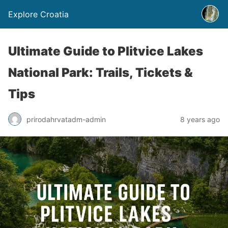
Explore Croatia
Ultimate Guide to Plitvice Lakes
National Park: Trails, Tickets &
Tips
prirodahrvatadm-admin
8 years ago