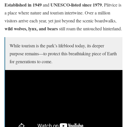
Established in 1949
UNESCO-listed since 1979
and
, Plitvice is
a place where nature and tourism intertwine. Over a million
visitors arrive each year, yet just beyond the scenic boardwalks,
wild wolves, lynx, and bears
still roam the untouched hinterland.
While tourism is the park’s lifeblood today, its deeper
purpose remains—to protect this breathtaking piece of Earth
for generations to come.