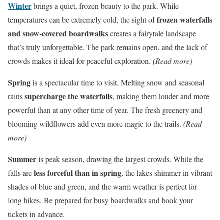
Winter
brings a quiet, frozen beauty to the park. While
frozen waterfalls
temperatures can be extremely cold, the sight of
and snow-covered boardwalks
creates a fairytale landscape
that’s truly unforgettable. The park remains open, and the lack of
crowds makes it ideal for peaceful exploration.
(Read more)
Spring
is a spectacular time to visit. Melting snow and seasonal
supercharge the waterfalls
rains
, making them louder and more
powerful than at any other time of year. The fresh greenery and
blooming wildflowers add even more magic to the trails.
(Read
more)
Summer
is peak season, drawing the largest crowds. While the
less forceful than in spring
falls are
, the lakes shimmer in vibrant
shades of blue and green, and the warm weather is perfect for
long hikes. Be prepared for busy boardwalks and book your
tickets in advance.