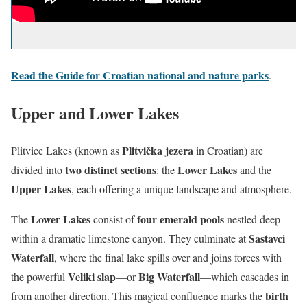
Read the Guide for Croatian national and nature parks
.
Upper and Lower Lakes
Plitvička jezera
Plitvice Lakes (known as
in Croatian) are
two distinct sections
Lower Lakes
divided into
: the
and the
Upper Lakes
, each offering a unique landscape and atmosphere.
Lower Lakes
four emerald pools
The
consist of
nestled deep
Sastavci
within a dramatic limestone canyon. They culminate at
Waterfall
, where the final lake spills over and joins forces with
Veliki slap
Big Waterfall
the powerful
—or
—which cascades in
birth
from another direction. This magical confluence marks the