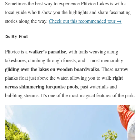
Sometimes the best way to experience Plitvice Lakes is with a
local guide who’ll show you the highlights and share fascinating
stories along the way.
Check out this recommended tour →
🥾 By Foot
walker’s paradise
Plitvice is a
, with trails weaving along
lakeshores, climbing through forests, and—most memorably—
gliding over the lakes on wooden boardwalks
. These narrow
right
planks float just above the water, allowing you to walk
across shimmering turquoise pools
, past waterfalls and
bubbling streams. It’s one of the most magical features of the park.