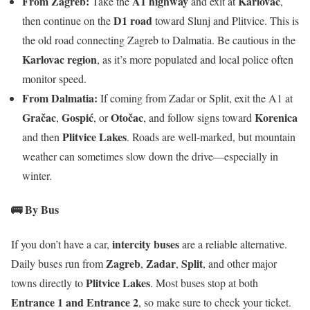
From Zagreb:
A1 highway
Karlovac
Take the
and exit at
,
D1 road
then continue on the
toward Slunj and Plitvice. This is
the old road connecting Zagreb to Dalmatia. Be cautious in the
Karlovac region
, as it’s more populated and local police often
monitor speed.
From Dalmatia:
If coming from Zadar or Split, exit the A1 at
Gračac
Gospić
Otočac
Korenica
,
, or
, and follow signs toward
Plitvice Lakes
and then
. Roads are well-marked, but mountain
weather can sometimes slow down the drive—especially in
winter.
🚌 By Bus
intercity buses
If you don’t have a car,
are a reliable alternative.
Zagreb
Zadar
Split
Daily buses run from
,
,
, and other major
Plitvice Lakes
towns directly to
. Most buses stop at both
Entrance 1 and Entrance 2
, so make sure to check your ticket.