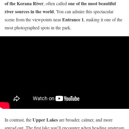
of the Korana River
one of the most beautiful
, often called
river sources in the world
. You can admire this spectacular
Entrance 1
scene from the viewpoints near
, making it one of the
most photographed spots in the park.
Upper Lakes
In contrast, the
are broader, calmer, and more
spread out. The first lake you’ll encounter when heading upstream