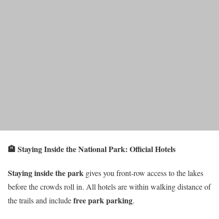
🏨 Staying Inside the National Park: Official Hotels
Staying inside the park
gives you front-row access to the lakes
before the crowds roll in. All hotels are within walking distance of
free park parking
the trails and include
.