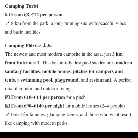
Camping Turist
From €8–€12 per person
💶
📍 8 km from the park, a long-running site with peaceful vibes
and basic facilities.
Camping Plitvice
🌲🏊
3 km
The newest and most modern campsite in the area, just
from Entrance 1
modern
. This beautifully designed site features
sanitary facilities
mobile homes
pitches for campers and
,
,
tents
swimming pool
playground
restaurant
, a
,
, and
. A perfect
mix of comfort and outdoor living.
From €10–€14 per person
💶
for a pitch
From €90–€140 per night
💶
for mobile homes (2–4 people)
📍 Great for families, glamping lovers, and those who want resort-
like camping with modern perks.