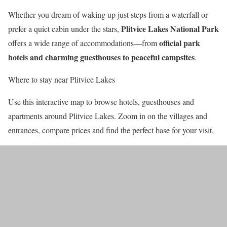
Whether you dream of waking up just steps from a waterfall or
Plitvice Lakes National Park
prefer a quiet cabin under the stars,
official park
offers a wide range of accommodations—from
hotels and charming guesthouses to peaceful campsites
.
Where to stay near Plitvice Lakes
Use this interactive map to browse hotels, guesthouses and
apartments around Plitvice Lakes. Zoom in on the villages and
entrances, compare prices and find the perfect base for your visit.