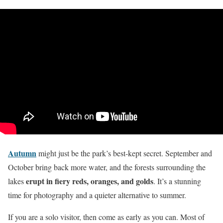
Autumn
might just be the park’s best-kept secret. September and
October bring back more water, and the forests surrounding the
erupt in fiery reds, oranges, and golds
lakes
. It’s a stunning
time for photography and a quieter alternative to summer.
If you are a solo visitor, then come as early as you can. Most of