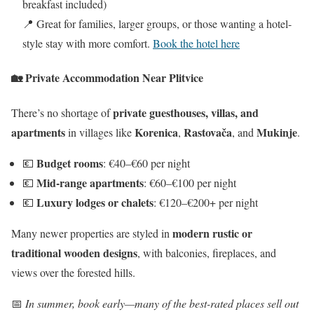
breakfast included)
📍 Great for families, larger groups, or those wanting a hotel-
style stay with more comfort.
Book the hotel here
🏡
Private Accommodation Near Plitvice
private guesthouses, villas, and
There’s no shortage of
apartments
Korenica
Rastovača
Mukinje
in villages like
,
, and
.
Budget rooms
💶
: €40–€60 per night
Mid-range apartments
💶
: €60–€100 per night
Luxury lodges or chalets
💶
: €120–€200+ per night
modern rustic or
Many newer properties are styled in
traditional wooden designs
, with balconies, fireplaces, and
views over the forested hills.
📅
In summer, book early—many of the best-rated places sell out