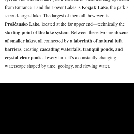
Kozjak Lake
from Entrance 1 and the Lower Lakes is
, the park’s
second-largest lake. The largest of them all, however, is
Prošćansko Lake
, located at the far upper end—technically the
starting point of the lake system
dozens
. Between these two are
of smaller lakes
a labyrinth of natural tufa
, all connected by
barriers
cascading waterfalls, tranquil ponds, and
, creating
crystal-clear pools
at every turn. It’s a constantly changing
waterscape shaped by time, geology, and flowing water.