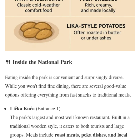
🍴 Inside the National Park
Eating inside the park is convenient and surprisingly diverse.
While you won’t find fine dining, there are several good-value
options offering everything from fast snacks to traditional meals.
Lička Kuća
(Entrance 1)
The park’s largest and most well-known restaurant. Built in a
traditional wooden style, it caters to both tourists and large
roast meats, peka dishes, and local
groups. Meals include