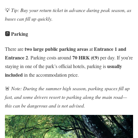
💡
Tip: Buy your return ticket in advance during peak season, as
buses can fill up quickly.
🅿️ Parking
two large public parking areas
Entrance 1 and
There are
at
Entrance 2
70 HRK (€9)
. Parking costs around
per day. If you’re
usually
staying in one of the park’s official hotels, parking is
included
in the accommodation price.
🚨
Note: During the summer high season, parking spaces fill up
fast, and some drivers resort to parking along the main road—
this can be dangerous and is not advised.