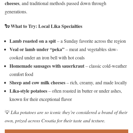
cheeses
, and traditional methods passed down through
generations.
🐑
What to Try: Local Lika Specialties
Lamb roasted on a spit
– a Sunday favorite across the region
Veal or lamb under “peka”
– meat and vegetables slow-
cooked under an iron bell with hot coals
Homemade sausages with sauerkraut
– classic cold-weather
comfort food
Sheep and cow milk cheeses
– rich, creamy, and made locally
Lika-style potatoes
– often roasted in butter or under ashes,
known for their exceptional flavor
💡
Lika potatoes are so iconic they’re considered a brand of their
own, prized across Croatia for their taste and texture.