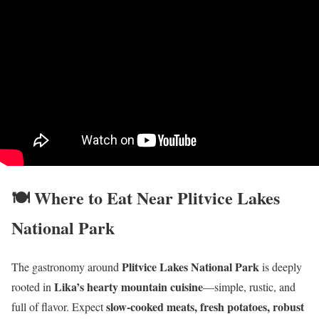
🍽️ Where to Eat Near Plitvice Lakes
National Park
Plitvice Lakes National Park
The gastronomy around
is deeply
Lika’s hearty mountain cuisine
rooted in
—simple, rustic, and
slow-cooked meats, fresh potatoes, robust
full of flavor. Expect