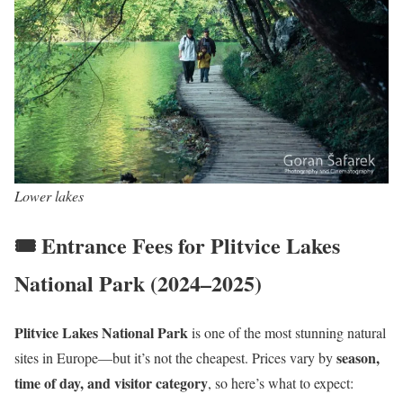
Lower lakes
🎟️ Entrance Fees for Plitvice Lakes
National Park (2024–2025)
Plitvice Lakes National Park
is one of the most stunning natural
season,
sites in Europe—but it’s not the cheapest. Prices vary by
time of day, and visitor category
, so here’s what to expect: