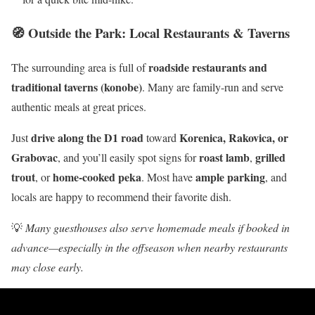
🧭 Outside the Park: Local Restaurants & Taverns
roadside restaurants and
The surrounding area is full of
traditional taverns (konobe)
. Many are family-run and serve
authentic meals at great prices.
drive along the D1 road
Korenica, Rakovica, or
Just
toward
Grabovac
roast lamb
grilled
, and you’ll easily spot signs for
,
trout
home-cooked peka
ample parking
, or
. Most have
, and
locals are happy to recommend their favorite dish.
💡
Many guesthouses also serve homemade meals if booked in
advance—especially in the offseason when nearby restaurants
may close early.