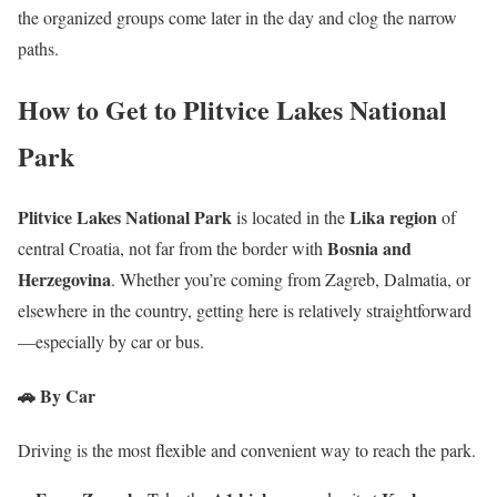
the organized groups come later in the day and clog the narrow
paths.
How to Get to Plitvice Lakes National
Park
Plitvice Lakes National Park
Lika region
is located in the
of
Bosnia and
central Croatia, not far from the border with
Herzegovina
. Whether you’re coming from Zagreb, Dalmatia, or
elsewhere in the country, getting here is relatively straightforward
—especially by car or bus.
🚗 By Car
Driving is the most flexible and convenient way to reach the park.