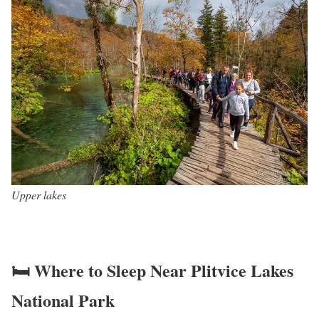
Upper lakes
🛏️ Where to Sleep Near Plitvice Lakes
National Park