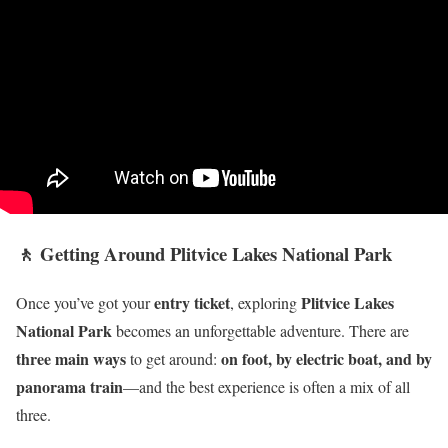
🚶 Getting Around Plitvice Lakes National Park
entry ticket
Plitvice Lakes
Once you’ve got your
, exploring
National Park
becomes an unforgettable adventure. There are
three main ways
on foot, by electric boat, and by
to get around:
panorama train
—and the best experience is often a mix of all
three.