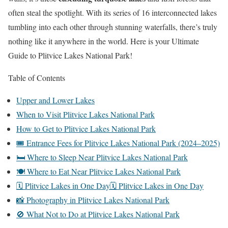
often steal the spotlight. With its series of 16 interconnected lakes
tumbling into each other through stunning waterfalls, there’s truly
nothing like it anywhere in the world. Here is your Ultimate
Guide to Plitvice Lakes National Park!
Table of Contents
Upper and Lower Lakes
When to Visit Plitvice Lakes National Park
How to Get to Plitvice Lakes National Park
🎟️ Entrance Fees for Plitvice Lakes National Park (2024–2025)
🛏️ Where to Sleep Near Plitvice Lakes National Park
🍽️ Where to Eat Near Plitvice Lakes National Park
🗓️ Plitvice Lakes in One Day🗓️ Plitvice Lakes in One Day
📸 Photography in Plitvice Lakes National Park
🚫 What Not to Do at Plitvice Lakes National Park