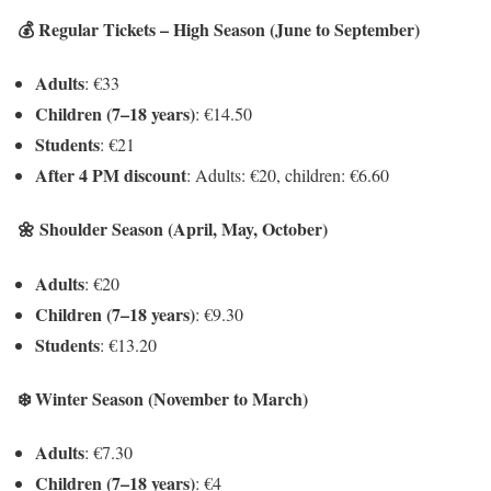
💰 Regular Tickets – High Season (June to September)
Adults
: €33
Children (7–18 years)
: €14.50
Students
: €21
After 4 PM discount
: Adults: €20, children: €6.60
🌼 Shoulder Season (April, May, October)
Adults
: €20
Children (7–18 years)
: €9.30
Students
: €13.20
❄️ Winter Season (November to March)
Adults
: €7.30
Children (7–18 years)
: €4