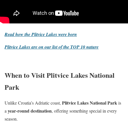
Read how the Plitvice Lakes were born
Plitvice Lakes are on our list of the
TOP 10 nature
When to Visit Plitvice Lakes National
Park
Plitvice Lakes National Park
Unlike Croatia’s Adriatic coast,
is
year-round destination
a
, offering something special in every
season.