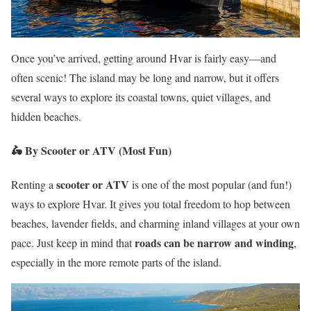
Once you’ve arrived, getting around Hvar is fairly easy—and
often scenic! The island may be long and narrow, but it offers
several ways to explore its coastal towns, quiet villages, and
hidden beaches.
🛵
By Scooter or ATV (Most Fun)
scooter or ATV
Renting a
is one of the most popular (and fun!)
ways to explore Hvar. It gives you total freedom to hop between
beaches, lavender fields, and charming inland villages at your own
roads can be narrow and winding
pace. Just keep in mind that
,
especially in the more remote parts of the island.