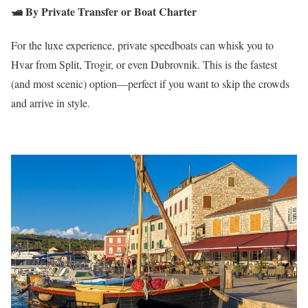
🛥️
By Private Transfer or Boat Charter
For the luxe experience, private speedboats can whisk you to
Hvar from Split, Trogir, or even Dubrovnik. This is the fastest
(and most scenic) option—perfect if you want to skip the crowds
and arrive in style.