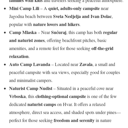
families with kids
and travelers seeking a peaceful atmosphere.
Mini Camp Lili
quiet, adults-only campsite
– A
near
Sveta Nedjelja and Ivan Dolac
Jagodna beach between
,
nature lovers and hikers
popular with
.
Camp Mlaska
Sućuraj
regular
– Near
, this camp has both
and naturist zones
, offering beachfront pitches, basic
off-the-grid
amenities, and a remote feel for those seeking
relaxation
.
Auto Camp Lavanda
Zavala
– Located near
, a small and
peaceful campsite with sea views, especially good for couples
and minimalist campers.
Naturist Camp Nudist
– Situated in a peaceful cove near
Vrboska
clothing-optional campsite
, this
is one of the few
naturist camps
dedicated
on Hvar. It offers a relaxed
atmosphere, direct sea access, and shaded spots under pines—
freedom and serenity
perfect for those seeking
in nature