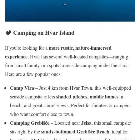
🏕️
Camping on Hvar Island
more rustic, nature-immersed
If you’re looking for a
experience
, Hvar has several well-located campsites—ranging
from small family-run spots to seaside camping under the stars.
Here are a few popular ones:
Camp Vira
– Just 4 km from Hvar Town, this well-equipped
shaded pitches, mobile homes
seaside campsite offers
, a
beach, and great sunset views. Perfect for families or campers
who want comfort close to town.
Camping Grebišće
Jelsa
– Located near
, this small campsite
sandy-bottomed Grebišće Beach
sits right by the
, ideal for