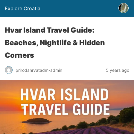
Explore Croatia
Hvar Island Travel Guide:
Beaches, Nightlife & Hidden
Corners
prirodahrvatadm-admin
5 years ago