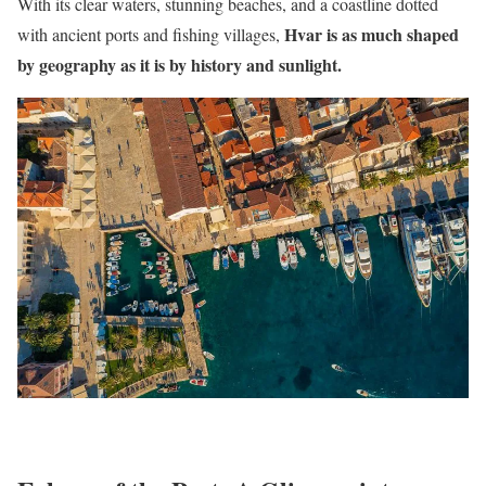
With its clear waters, stunning beaches, and a coastline dotted
Hvar is as much shaped
with ancient ports and fishing villages,
by geography as it is by history and sunlight.