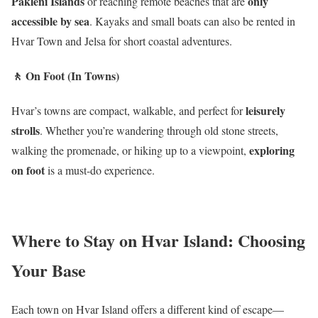
Pakleni Islands
only
or reaching remote beaches that are
accessible by sea
. Kayaks and small boats can also be rented in
Hvar Town and Jelsa for short coastal adventures.
🚶
On Foot (In Towns)
leisurely
Hvar’s towns are compact, walkable, and perfect for
strolls
. Whether you’re wandering through old stone streets,
exploring
walking the promenade, or hiking up to a viewpoint,
on foot
is a must-do experience.
Where to Stay on Hvar Island: Choosing
Your Base
Each town on Hvar Island offers a different kind of escape—