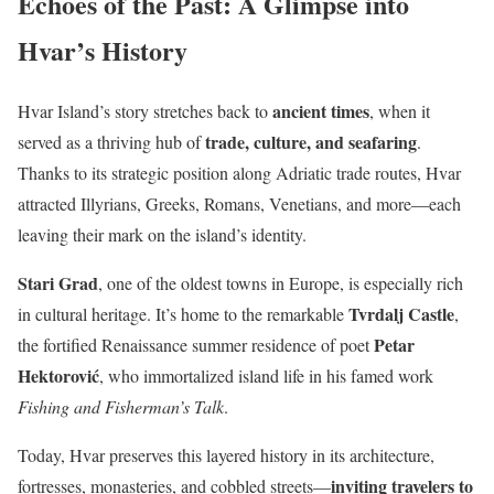
Echoes of the Past: A Glimpse into
Hvar’s History
ancient times
Hvar Island’s story stretches back to
, when it
trade, culture, and seafaring
served as a thriving hub of
.
Thanks to its strategic position along Adriatic trade routes, Hvar
attracted Illyrians, Greeks, Romans, Venetians, and more—each
leaving their mark on the island’s identity.
Stari Grad
, one of the oldest towns in Europe, is especially rich
Tvrdalj Castle
in cultural heritage. It’s home to the remarkable
,
Petar
the fortified Renaissance summer residence of poet
Hektorović
, who immortalized island life in his famed work
Fishing and Fisherman’s Talk
.
Today, Hvar preserves this layered history in its architecture,
inviting travelers to
fortresses, monasteries, and cobbled streets—