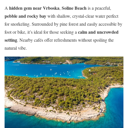
hidden gem near Vrboska
Soline Beach
A
,
is a peaceful,
pebble and rocky bay
with shallow, crystal-clear water perfect
for snorkeling. Surrounded by pine forest and easily accessible by
calm and uncrowded
foot or bike, it’s ideal for those seeking a
setting
. Nearby cafés offer refreshments without spoiling the
natural vibe.