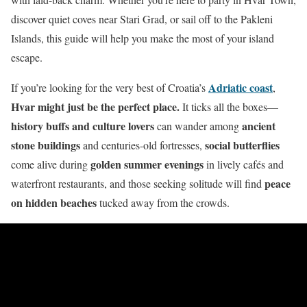
discover quiet coves near Stari Grad, or sail off to the Pakleni
Islands, this guide will help you make the most of your island
escape.
Adriatic coast
If you’re looking for the very best of Croatia’s
,
Hvar might just be the perfect place.
It ticks all the boxes—
history buffs and culture lovers
ancient
can wander among
stone buildings
social butterflies
and centuries-old fortresses,
golden summer evenings
come alive during
in lively cafés and
peace
waterfront restaurants, and those seeking solitude will find
on hidden beaches
tucked away from the crowds.