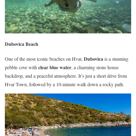
Dubovica Beach
Dubovica
One of the most iconic beaches on Hvar,
is a stunning
clear blue water
pebble cove with
, a charming stone house
backdrop, and a peaceful atmosphere. It’s just a short drive from
Hvar Town, followed by a 10-minute walk down a rocky path.