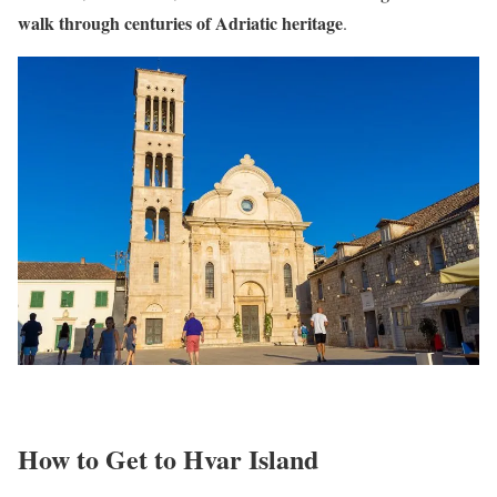
walk through centuries of Adriatic heritage
.
How to Get to Hvar Island