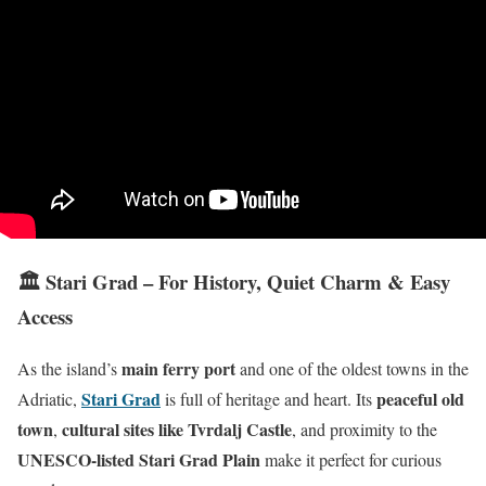
🏛️ Stari Grad – For History, Quiet Charm & Easy
Access
main ferry port
As the island’s
and one of the oldest towns in the
Stari Grad
peaceful old
Adriatic,
is full of heritage and heart. Its
town
cultural sites like Tvrdalj Castle
,
, and proximity to the
UNESCO-listed Stari Grad Plain
make it perfect for curious