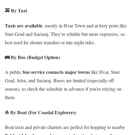
🚕
By Taxi
Taxis are available
, mostly in Hvar Town and at ferry ports like
Stari Grad and Sućuraj. They’re reliable but more expensive, so
best used for shorter transfers or late-night rides.
🚌
By Bus (Budget Option)
bus service connects major towns
A public
like Hvar, Stari
Grad, Jelsa, and Sućuraj. Buses are limited (especially off-
season), so check the schedule in advance if you’re relying on
them.
⛵
By Boat (For Coastal Explorers)
Boat taxis and private charters are perfect for hopping to nearby