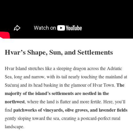
Hvar’s Shape, Sun, and Settlements
Hvar Island stretches like a sleeping dragon across the Adriatic
Sea, long and narrow, with its tail nearly touching the mainland at
The
Sućuraj and its head basking in the glamour of Hvar Town.
majority of the island’s settlements are nestled in the
northwest
, where the land is flatter and more fertile. Here, you’ll
patchworks of vineyards, olive groves, and lavender fields
find
gently sloping toward the sea, creating a postcard-perfect rural
landscape.