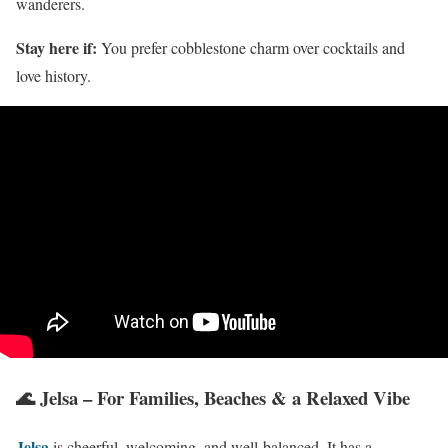
wanderers.
Stay here if:
You prefer cobblestone charm over cocktails and
love history.
🌊 Jelsa – For Families, Beaches & a Relaxed Vibe
Jelsa
is cheerful, welcoming, and well-balanced. It has a