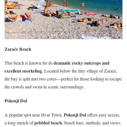
Zaraće Beach
dramatic rocky outcrops and
This beach is known for its
excellent snorkeling
. Located below the tiny village of Zaraće,
the bay is split into two coves—perfect for those looking to escape
the crowds and swim in scenic surroundings.
Pokonji Dol
Pokonji Dol
A popular spot near Hvar Town,
offers easy access,
pebbled beach
a long stretch of
, beach bars, sunbeds, and views