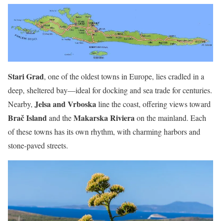
Stari Grad
, one of the oldest towns in Europe, lies cradled in a
deep, sheltered bay—ideal for docking and sea trade for centuries.
Jelsa and Vrboska
Nearby,
line the coast, offering views toward
Brač Island
Makarska Riviera
and the
on the mainland. Each
of these towns has its own rhythm, with charming harbors and
stone-paved streets.