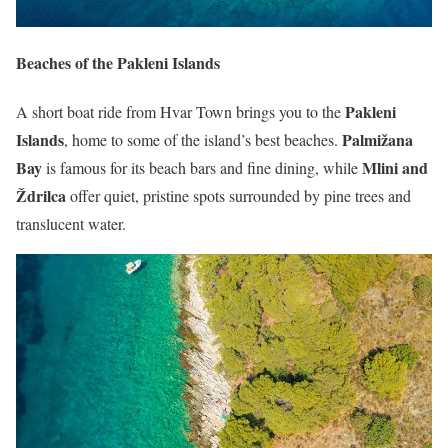
Beaches of the Pakleni Islands
Pakleni
A short boat ride from Hvar Town brings you to the
Islands
Palmižana
, home to some of the island’s best beaches.
Bay
Mlini and
is famous for its beach bars and fine dining, while
Ždrilca
offer quiet, pristine spots surrounded by pine trees and
translucent water.