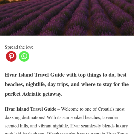
Spread the love
Hvar Island Travel Guide with top things to do, best
beaches, nightlife, day trips, and where to stay for the
perfect Adriatic getaway.
Hvar Island Travel Guide
– Welcome to one of Croatia’s most
dazzling destinations! With its sun-soaked beaches, lavender-
scented hills, and vibrant nightlife, Hvar seamlessly blends luxury
with laid-back charm. Whether you’re here to party in Hvar Town,