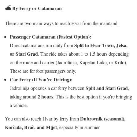
⛴️
By Ferry or Catamaran
There are two main ways to reach Hvar from the mainland:
Passenger Catamaran (Fastest Option):
Split to Hvar Town, Jelsa,
Direct catamarans run daily from
or Stari Grad
. The ride takes about 1 to 1.5 hours depending
on the route and carrier (Jadrolinija, Kapetan Luka, or Krilo).
These are for foot passengers only.
Car Ferry (If You’re Driving):
Split and Stari Grad
Jadrolinija operates a car ferry between
,
2 hours
taking around
. This is the best option if you’re bringing
a vehicle.
Dubrovnik (seasonal),
You can also reach Hvar by ferry from
Korčula, Brač, and Mljet
, especially in summer.