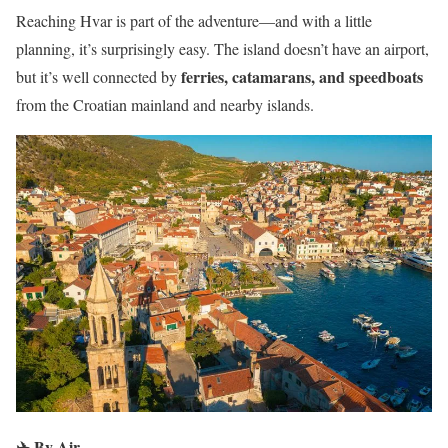
Reaching Hvar is part of the adventure—and with a little
planning, it’s surprisingly easy. The island doesn’t have an airport,
ferries, catamarans, and speedboats
but it’s well connected by
from the Croatian mainland and nearby islands.
✈️
By Air