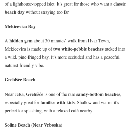
classic
of a lighthouse-topped islet. It’s great for those who want a
beach day
without straying too far.
Mekicevica Bay
hidden gem
A
about 30 minutes’ walk from Hvar Town,
two white-pebble beaches
Mekicevica is made up of
tucked into
a wild, pine-fringed bay. It’s more secluded and has a peaceful,
naturist-friendly vibe.
Grebišće Beach
Grebišće
sandy-bottom beaches
Near Jelsa,
is one of the rare
,
families with kids
especially great for
. Shallow and warm, it’s
perfect for splashing, with a relaxed café nearby.
Soline Beach (Near Vrboska)