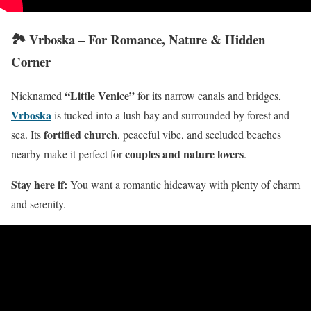
🏞️ Vrboska – For Romance, Nature & Hidden
Corner
“Little Venice”
Nicknamed
for its narrow canals and bridges,
Vrboska
is tucked into a lush bay and surrounded by forest and
fortified church
sea. Its
, peaceful vibe, and secluded beaches
couples and nature lovers
nearby make it perfect for
.
Stay here if:
You want a romantic hideaway with plenty of charm
and serenity.