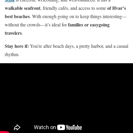
walkable seafront
of Hvar’s
, friendly cafés, and access to some
best beaches
. With enough going on to keep things interesting—
families or easygoing
without the crowds—it’s ideal for
travelers
.
Stay here if:
You’re after beach days, a pretty harbor, and a casual
rhythm.