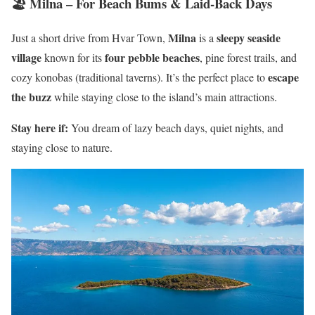
🏖️ Milna – For Beach Bums & Laid-Back Days
Milna
sleepy seaside
Just a short drive from Hvar Town,
is a
village
four pebble beaches
known for its
, pine forest trails, and
escape
cozy konobas (traditional taverns). It’s the perfect place to
the buzz
while staying close to the island’s main attractions.
Stay here if:
You dream of lazy beach days, quiet nights, and
staying close to nature.