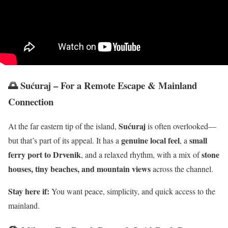
🌅 Sućuraj – For a Remote Escape & Mainland
Connection
Sućuraj
At the far eastern tip of the island,
is often overlooked—
genuine local feel
small
but that’s part of its appeal. It has a
, a
ferry port to Drvenik
stone
, and a relaxed rhythm, with a mix of
houses, tiny beaches, and mountain views
across the channel.
Stay here if:
You want peace, simplicity, and quick access to the
mainland.