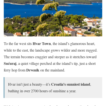
Hvar Town
To the far west sits
, the island’s glamorous heart,
while to the east, the landscape grows wilder and more rugged.
The terrain becomes craggier and steeper as it stretches toward
Sućuraj
, a quiet village perched at the island’s tip, just a short
Drvenik
ferry hop from
on the mainland.
Croatia’s sunniest island
Hvar isn’t just a beauty—it’s
,
bathing in over 2700 hours of sunshine a year.