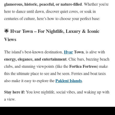
glamorous, historic, peaceful, or nature-filled
. Whether you’re
here to dance until dawn, discover quiet coves, or soak in
centuries of culture, here’s how to choose your perfect base:
🌟 Hvar Town – For Nightlife, Luxury & Iconic
Views
Hvar
Town
The island’s best-known destination,
, is alive with
energy, elegance, and entertainment
. Chic bars, buzzing beach
Fortica Fortress
clubs, and stunning viewpoints (like the
) make
this the ultimate place to see and be seen. Ferries and boat taxis
Pakleni Islands
also make it easy to explore the
.
Stay here if:
You love nightlife, social vibes, and waking up with
a view.