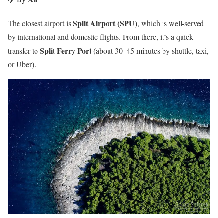
Split Airport (SPU)
The closest airport is
, which is well-served
by international and domestic flights. From there, it’s a quick
Split Ferry Port
transfer to
(about 30–45 minutes by shuttle, taxi,
or Uber).