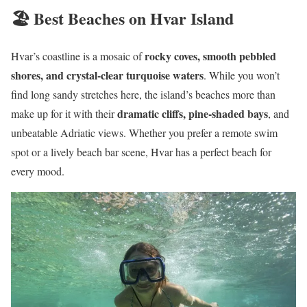
🏖️ Best Beaches on Hvar Island
rocky coves, smooth pebbled
Hvar’s coastline is a mosaic of
shores, and crystal-clear turquoise waters
. While you won’t
find long sandy stretches here, the island’s beaches more than
dramatic cliffs, pine-shaded bays
make up for it with their
, and
unbeatable Adriatic views. Whether you prefer a remote swim
spot or a lively beach bar scene, Hvar has a perfect beach for
every mood.