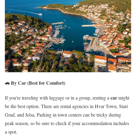
🚗
By Car (Best for Comfort)
car
If you’re traveling with luggage or in a group, renting a
might
be the best option. There are rental agencies in Hvar Town, Stari
Grad, and Jelsa. Parking in town centers can be tricky during
peak season, so be sure to check if your accommodation includes
a spot.