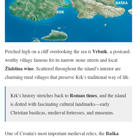
Vrbnik
Perched high on a cliff overlooking the sea is
, a postcard-
worthy village famous for its narrow stone streets and local
Žlahtina wine
. Scattered throughout the island’s interior are
charming rural villages that preserve Krk’s traditional way of life.
Roman times
Krk’s history stretches back to
, and the island
is dotted with fascinating cultural landmarks—early
Christian basilicas, medieval fortresses, and museums.
Baška
One of Croatia’s most important medieval relics, the