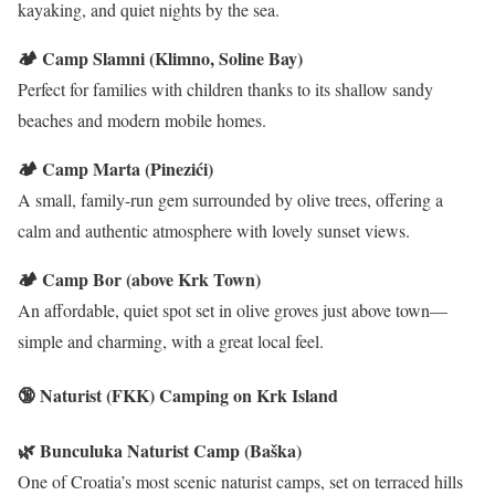
kayaking, and quiet nights by the sea.
🏕️ Camp Slamni (Klimno, Soline Bay)
Perfect for families with children thanks to its shallow sandy
beaches and modern mobile homes.
🏕️ Camp Marta (Pinezići)
A small, family-run gem surrounded by olive trees, offering a
calm and authentic atmosphere with lovely sunset views.
🏕️ Camp Bor (above Krk Town)
An affordable, quiet spot set in olive groves just above town—
simple and charming, with a great local feel.
🔞 Naturist (FKK) Camping on Krk Island
🌿 Bunculuka Naturist Camp (Baška)
One of Croatia’s most scenic naturist camps, set on terraced hills