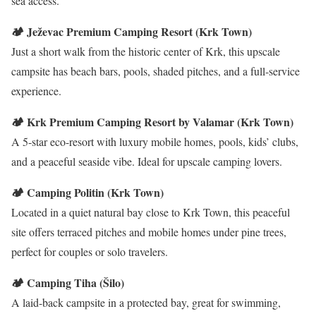
sea access.
🏕️ Ježevac Premium Camping Resort (Krk Town)
Just a short walk from the historic center of Krk, this upscale
campsite has beach bars, pools, shaded pitches, and a full-service
experience.
🏕️ Krk Premium Camping Resort by Valamar (Krk Town)
A 5-star eco-resort with luxury mobile homes, pools, kids’ clubs,
and a peaceful seaside vibe. Ideal for upscale camping lovers.
🏕️ Camping Politin (Krk Town)
Located in a quiet natural bay close to Krk Town, this peaceful
site offers terraced pitches and mobile homes under pine trees,
perfect for couples or solo travelers.
🏕️ Camping Tiha (Šilo)
A laid-back campsite in a protected bay, great for swimming,