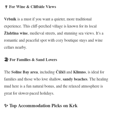
🍷 For Wine & Cliffside Views
Vrbnik
is a must if you want a quieter, more traditional
experience. This cliff-perched village is known for its local
Žlahtina wine
, medieval streets, and stunning sea views. It’s a
romantic and peaceful spot with cozy boutique stays and wine
cellars nearby.
🏖️ For Families & Sand Lovers
Soline Bay area
Čižići
Klimno
The
, including
and
, is ideal for
sandy beaches
families and those who love shallow,
. The healing
mud here is a fun natural bonus, and the relaxed atmosphere is
great for slower-paced holidays.
✨ Top Accommodation Picks on Krk