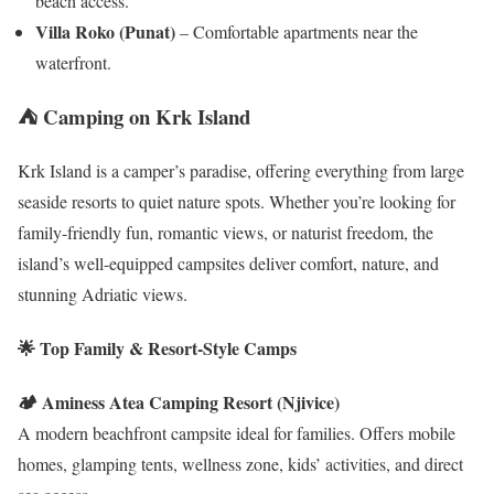
beach access.
Villa Roko (Punat)
– Comfortable apartments near the
waterfront.
⛺ Camping on Krk Island
Krk Island is a camper’s paradise, offering everything from large
seaside resorts to quiet nature spots. Whether you’re looking for
family-friendly fun, romantic views, or naturist freedom, the
island’s well-equipped campsites deliver comfort, nature, and
stunning Adriatic views.
🌟 Top Family & Resort-Style Camps
🏕️ Aminess Atea Camping Resort (Njivice)
A modern beachfront campsite ideal for families. Offers mobile
homes, glamping tents, wellness zone, kids’ activities, and direct