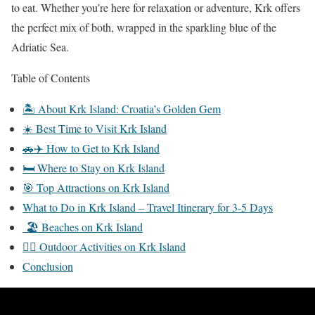
to eat. Whether you’re here for relaxation or adventure, Krk offers
the perfect mix of both, wrapped in the sparkling blue of the
Adriatic Sea.
Table of Contents
🏝️ About Krk Island: Croatia’s Golden Gem
☀️ Best Time to Visit Krk Island
🚗✈️ How to Get to Krk Island
🛏️ Where to Stay on Krk Island
🎯 Top Attractions on Krk Island
What to Do in Krk Island – Travel Itinerary for 3-5 Days
🏖 Beaches on Krk Island
🚴‍♀️ Outdoor Activities on Krk Island
Conclusion