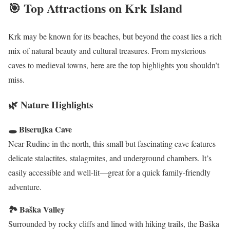
🎯 Top Attractions on Krk Island
Krk may be known for its beaches, but beyond the coast lies a rich
mix of natural beauty and cultural treasures. From mysterious
caves to medieval towns, here are the top highlights you shouldn’t
miss.
🌿 Nature Highlights
🕳 Biserujka Cave
Near Rudine in the north, this small but fascinating cave features
delicate stalactites, stalagmites, and underground chambers. It’s
easily accessible and well-lit—great for a quick family-friendly
adventure.
🏞 Baška Valley
Surrounded by rocky cliffs and lined with hiking trails, the Baška