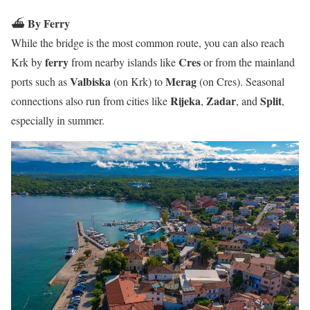
By Ferry
⛴️
While the bridge is the most common route, you can also reach
ferry
Cres
Krk by
from nearby islands like
or from the mainland
Valbiska
Merag
ports such as
(on Krk) to
(on Cres). Seasonal
Rijeka
Zadar
Split
connections also run from cities like
,
, and
,
especially in summer.