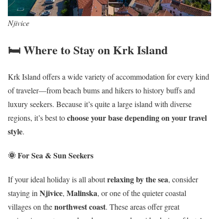
Njivice
🛏️ Where to Stay on Krk Island
Krk Island offers a wide variety of accommodation for every kind
of traveler—from beach bums and hikers to history buffs and
luxury seekers. Because it’s quite a large island with diverse
choose your base depending on your travel
regions, it’s best to
style
.
🌞 For Sea & Sun Seekers
relaxing by the sea
If your ideal holiday is all about
, consider
Njivice
Malinska
staying in
,
, or one of the quieter coastal
northwest coast
villages on the
. These areas offer great