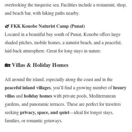
overlooking the turquoise sea. Facilities include a restaurant, shop,
and beach bar, with hiking paths nearby.
🌿 FKK Konobe Naturist Camp (Punat)
Located in a beautiful bay south of Punat, Konobe offers large
shaded pitches, mobile homes, a naturist beach, and a peaceful,
laid-back atmosphere. Great for long stays in nature.
🏡 Villas & Holiday Homes
All around the island, especially along the coast and in the
peaceful inland villages
luxury
, you’ll find a growing number of
villas
holiday homes
and
with private pools, Mediterranean
gardens, and panoramic terraces. These are perfect for travelers
privacy, space, and quiet
seeking
—ideal for longer stays,
families, or romantic getaways.