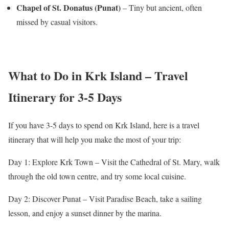
Chapel of St. Donatus (Punat)
– Tiny but ancient, often
missed by casual visitors.
What to Do in Krk Island – Travel
Itinerary for 3-5 Days
If you have 3-5 days to spend on Krk Island, here is a travel
itinerary that will help you make the most of your trip:
Day 1: Explore Krk Town – Visit the Cathedral of St. Mary, walk
through the old town centre, and try some local cuisine.
Day 2: Discover Punat – Visit Paradise Beach, take a sailing
lesson, and enjoy a sunset dinner by the marina.