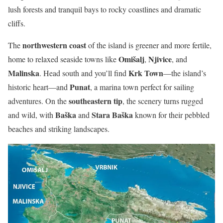
lush forests and tranquil bays to rocky coastlines and dramatic
cliffs.
northwestern coast
The
of the island is greener and more fertile,
Omišalj
Njivice
home to relaxed seaside towns like
,
, and
Malinska
Krk Town
. Head south and you’ll find
—the island’s
Punat
historic heart—and
, a marina town perfect for sailing
southeastern tip
adventures. On the
, the scenery turns rugged
Baška
Stara Baška
and wild, with
and
known for their pebbled
beaches and striking landscapes.