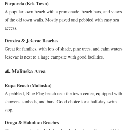
Porporela (Krk Town)
A popular town beach with a promenade, beach bars, and views
of the old town walls. Mostly paved and pebbled with easy sea
access.
Drazica & Ježevac Beaches
Great for families, with lots of shade, pine trees, and calm waters.
Ježevac is next to a large campsite with good facilities.
🌊 Malinska Area
Rupa Beach (Malinska)
A pebbled, Blue Flag beach near the town center, equipped with
showers, sunbeds, and bars. Good choice for a half-day swim
stop.
Draga & Haludovo Beaches