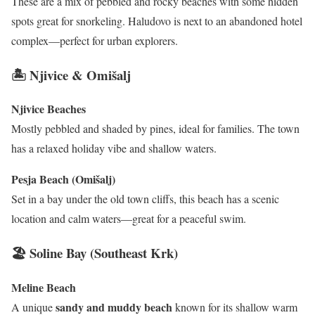
These are a mix of pebbled and rocky beaches with some hidden
spots great for snorkeling. Haludovo is next to an abandoned hotel
complex—perfect for urban explorers.
🏝 Njivice & Omišalj
Njivice Beaches
Mostly pebbled and shaded by pines, ideal for families. The town
has a relaxed holiday vibe and shallow waters.
Pesja Beach (Omišalj)
Set in a bay under the old town cliffs, this beach has a scenic
location and calm waters—great for a peaceful swim.
🏖 Soline Bay (Southeast Krk)
Meline Beach
sandy and muddy beach
A unique
known for its shallow warm