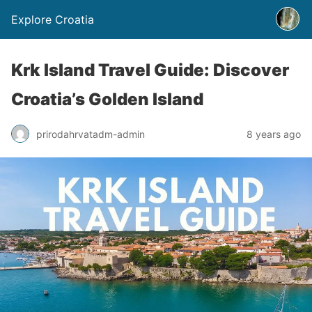
Explore Croatia
Krk Island Travel Guide: Discover
Croatia’s Golden Island
prirodahrvatadm-admin
8 years ago