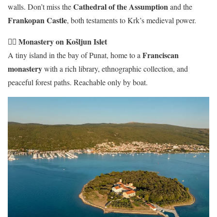
Cathedral of the Assumption
walls. Don’t miss the
and the
Frankopan Castle
, both testaments to Krk’s medieval power.
🧘‍♂️ Monastery on Košljun Islet
Franciscan
A tiny island in the bay of Punat, home to a
monastery
with a rich library, ethnographic collection, and
peaceful forest paths. Reachable only by boat.