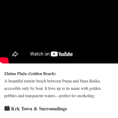
Zlatna Plaža (Golden Beach)
A beautiful remote beach between Punat and Stara Baška,
accessible only by boat. It lives up to its name with golden
pebbles and transparent waters—perfect for snorkeling.
🏙 Krk Town & Surroundings