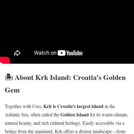
🏝️ About Krk Island: Croatia’s Golden
Gem
Krk is Croatia’s largest island
Together with Cres,
in the
Golden Island
Adriatic Sea, often called the
for its warm climate,
natural beauty, and rich cultural heritage. Easily accessible via a
bridge from the mainland, Krk offers a diverse landscape—from