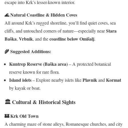
escape into Krk’s lesser-known interior.
🌊 Natural Coastline & Hidden Coves
All around Krk’s rugged shoreline, you’ll find quiet coves, sea
Stara
cliffs, and untouched corners of nature—especially near
Baška
Vrbnik
coastline below Omišalj
,
, and the
.
🌾 Suggested Additions:
Kuntrep Reserve (Baška area)
– A protected botanical
reserve known for rare flora.
Island islets
Plavnik
Kormat
– Explore nearby islets like
and
by kayak or boat.
🏛 Cultural & Historical Sights
🏰 Krk Old Town
A charming maze of stone alleys, Romanesque churches, and city