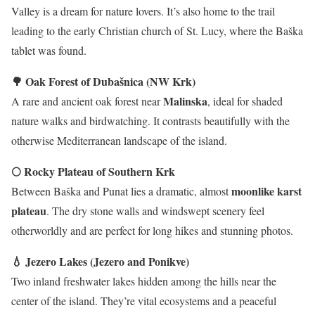
Valley is a dream for nature lovers. It’s also home to the trail
leading to the early Christian church of St. Lucy, where the Baška
tablet was found.
🌳 Oak Forest of Dubašnica (NW Krk)
Malinska
A rare and ancient oak forest near
, ideal for shaded
nature walks and birdwatching. It contrasts beautifully with the
otherwise Mediterranean landscape of the island.
🌕 Rocky Plateau of Southern Krk
moonlike karst
Between Baška and Punat lies a dramatic, almost
plateau
. The dry stone walls and windswept scenery feel
otherworldly and are perfect for long hikes and stunning photos.
💧 Jezero Lakes (Jezero and Ponikve)
Two inland freshwater lakes hidden among the hills near the
center of the island. They’re vital ecosystems and a peaceful