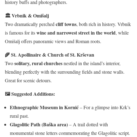
history buffs and photographers.
🏛 Vrbnik & Omišalj
cliff towns
Two dramatically perched
, both rich in history. Vrbnik
wine and narrowest street in the world
is famous for its
, while
Omišalj offers panoramic views and Roman roots.
🌾 St. Apollinaire & Church of St. Krševan
solitary, rural churches
Two
nestled in the island’s interior,
blending perfectly with the surrounding fields and stone walls.
Great for scenic detours.
🖼 Suggested Additions:
Ethnographic Museum in Kornić
– For a glimpse into Krk’s
rural past.
Glagolitic Path (Baška area)
– A trail dotted with
monumental stone letters commemorating the Glagolitic script.