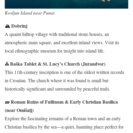
Kosljun Island near Punat
🏔 Dobrinj
A quaint hilltop village with traditional stone houses, an
atmospheric main square, and excellent inland views. Visit its
local ethnographic museum for insight into island life.
⛪ Baška Tablet & St. Lucy’s Church (Jurandvor)
This 11th-century inscription is one of the oldest written records
in Croatian. The church where it was found is small but
historically significant and surrounded by peaceful trails.
🧱 Roman Ruins of Fulfinum & Early Christian Basilica
(near Omišalj)
Explore the fascinating remains of a Roman town and an early
Christian basilica by the sea—a quiet, haunting place perfect for