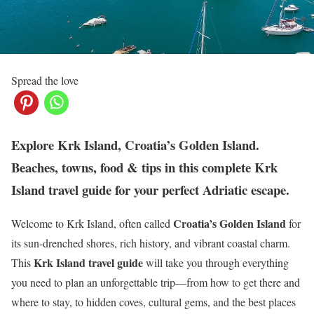
Spread the love
Explore Krk Island, Croatia’s Golden Island.
Beaches, towns, food & tips in this complete Krk
Island travel guide for your perfect Adriatic escape.
Croatia’s Golden Island
Welcome to Krk Island, often called
for
its sun-drenched shores, rich history, and vibrant coastal charm.
Krk Island travel guide
This
will take you through everything
you need to plan an unforgettable trip—from how to get there and
where to stay, to hidden coves, cultural gems, and the best places