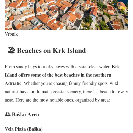
Vrbnik
🏖 Beaches on Krk Island
Krk
From sandy bays to rocky coves with crystal-clear water,
Island offers some of the best beaches in the northern
Adriatic
. Whether you’re chasing family-friendly spots, wild
naturist bays, or dramatic coastal scenery, there’s a beach for every
taste. Here are the most notable ones, organized by area:
🌅 Baška Area
Vela Plaža (Baška)