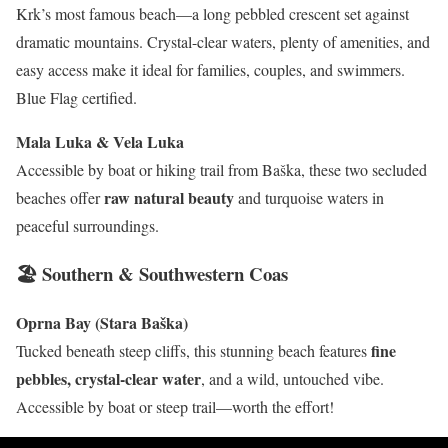
Krk’s most famous beach—a long pebbled crescent set against
dramatic mountains. Crystal-clear waters, plenty of amenities, and
easy access make it ideal for families, couples, and swimmers.
Blue Flag certified.
Mala Luka & Vela Luka
Accessible by boat or hiking trail from Baška, these two secluded
raw natural beauty
beaches offer
and turquoise waters in
peaceful surroundings.
🏖 Southern & Southwestern Coas
Oprna Bay (Stara Baška)
fine
Tucked beneath steep cliffs, this stunning beach features
pebbles, crystal-clear water
, and a wild, untouched vibe.
Accessible by boat or steep trail—worth the effort!