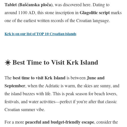
Tablet (Bašćanska ploča)
, was discovered here. Dating to
Glagolitic script
around 1100 AD, this stone inscription in
marks
one of the earliest written records of the Croatian language.
Krk is on our list of TOP 10 Croatian islands
☀️ Best Time to Visit Krk Island
best time to visit Krk Island
June and
The
is between
September
, when the Adriatic is warm, the skies are sunny, and
the island buzzes with life. This is peak season for beach lovers,
festivals, and water activities—perfect if you’re after that classic
Croatian summer vibe.
peaceful and budget-friendly escape
For a more
, consider the