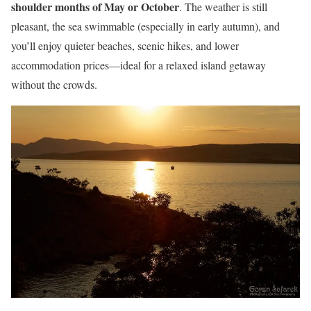
shoulder months of May or October
. The weather is still
pleasant, the sea swimmable (especially in early autumn), and
you’ll enjoy quieter beaches, scenic hikes, and lower
accommodation prices—ideal for a relaxed island getaway
without the crowds.