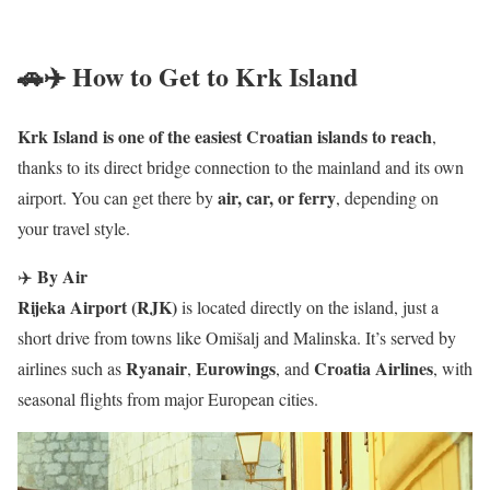
🚗✈️ How to Get to Krk Island
Krk Island is one of the easiest Croatian islands to reach
,
thanks to its direct bridge connection to the mainland and its own
air, car, or ferry
airport. You can get there by
, depending on
your travel style.
By Air
✈️
Rijeka Airport (RJK)
is located directly on the island, just a
short drive from towns like Omišalj and Malinska. It’s served by
Ryanair
Eurowings
Croatia Airlines
airlines such as
,
, and
, with
seasonal flights from major European cities.