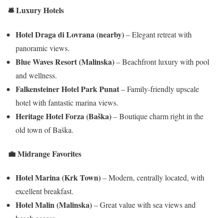
🛎️ Luxury Hotels
Hotel Draga di Lovrana (nearby)
– Elegant retreat with
panoramic views.
Blue Waves Resort (Malinska)
– Beachfront luxury with pool
and wellness.
Falkensteiner Hotel Park Punat
– Family-friendly upscale
hotel with fantastic marina views.
Heritage Hotel Forza (Baška)
– Boutique charm right in the
old town of Baška.
💼 Midrange Favorites
Hotel Marina (Krk Town)
– Modern, centrally located, with
excellent breakfast.
Hotel Malin (Malinska)
– Great value with sea views and