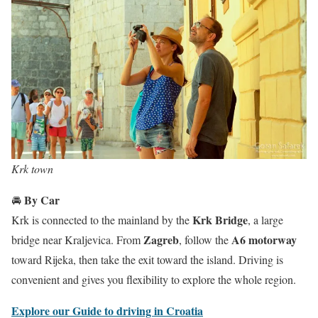
Krk town
By Car
🚘
Krk Bridge
Krk is connected to the mainland by the
, a large
Zagreb
A6 motorway
bridge near Kraljevica. From
, follow the
toward Rijeka, then take the exit toward the island. Driving is
convenient and gives you flexibility to explore the whole region.
Explore our Guide to driving in Croatia