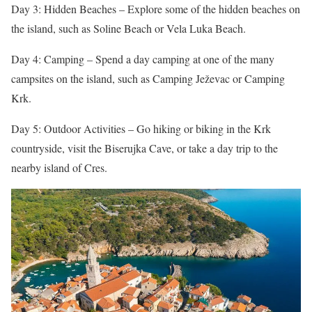
Day 3: Hidden Beaches – Explore some of the hidden beaches on
the island, such as Soline Beach or Vela Luka Beach.
Day 4: Camping – Spend a day camping at one of the many
campsites on the island, such as Camping Ježevac or Camping
Krk.
Day 5: Outdoor Activities – Go hiking or biking in the Krk
countryside, visit the Biserujka Cave, or take a day trip to the
nearby island of Cres.