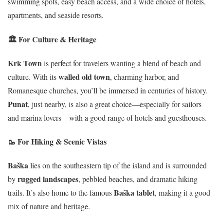
swimming spots, easy beach access, and a wide choice of hotels,
apartments, and seaside resorts.
🏛️ For Culture & Heritage
Krk Town
is perfect for travelers wanting a blend of beach and
walled old town
culture. With its
, charming harbor, and
Romanesque churches, you’ll be immersed in centuries of history.
Punat
, just nearby, is also a great choice—especially for sailors
and marina lovers—with a good range of hotels and guesthouses.
🥾 For Hiking & Scenic Vistas
Baška
lies on the southeastern tip of the island and is surrounded
rugged landscapes
by
, pebbled beaches, and dramatic hiking
Baška tablet
trails. It’s also home to the famous
, making it a good
mix of nature and heritage.