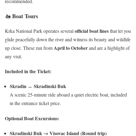
recommended.
🚤 Boat Tours
official boat lines
Krka National Park operates several
that let you
glide peacefully down the river and witness its beauty and wildlife
April to October
up close. These run from
and are a highlight of
any visit.
Included in the Ticket:
Skradin ↔ Skradinski Buk
A scenic 25-minute ride aboard a quiet electric boat, included
in the entrance ticket price.
Optional Boat Excursions:
Skradinski Buk → Visovac Island (Round trip)