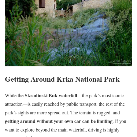
Getting Around Krka National Park
Skradinski Buk waterfall
While the
—the park’s most iconic
attraction—is easily reached by public transport, the rest of the
park’s sights are more spread out. The terrain is rugged, and
getting around without your own car can be limiting
. If you
want to explore beyond the main waterfall, driving is highly