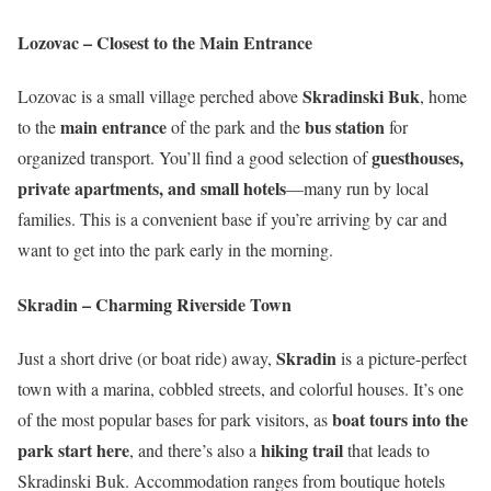
Lozovac – Closest to the Main Entrance
Skradinski Buk
Lozovac is a small village perched above
, home
main entrance
bus station
to the
of the park and the
for
guesthouses,
organized transport. You’ll find a good selection of
private apartments, and small hotels
—many run by local
families. This is a convenient base if you’re arriving by car and
want to get into the park early in the morning.
Skradin – Charming Riverside Town
Skradin
Just a short drive (or boat ride) away,
is a picture-perfect
town with a marina, cobbled streets, and colorful houses. It’s one
boat tours into the
of the most popular bases for park visitors, as
park start here
hiking trail
, and there’s also a
that leads to
Skradinski Buk. Accommodation ranges from boutique hotels