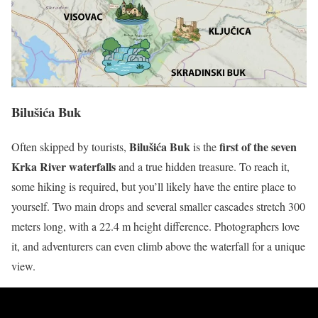
Bilušića Buk
Bilušića Buk
first of the seven
Often skipped by tourists,
is the
Krka River waterfalls
and a true hidden treasure. To reach it,
some hiking is required, but you’ll likely have the entire place to
yourself. Two main drops and several smaller cascades stretch 300
meters long, with a 22.4 m height difference. Photographers love
it, and adventurers can even climb above the waterfall for a unique
view.