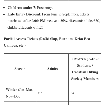
Children under 7
: Free entry.
Late Entry Discount
: From June to September, tickets
after 3:00 PM
25% discount
purchased
receive a
: adults €30,
children/students €11.25.
Partial Access Tickets (Roški Slap, Burnum, Krka Eco
Campus, etc.)
Children (7–18) /
Students /
Season
Adults
Croatian Hiking
Society Members
Winter
(Jan–Mar,
€7
€4
Nov–Dec)