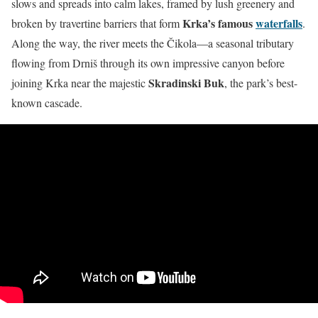
slows and spreads into calm lakes, framed by lush greenery and
Krka’s famous
waterfalls
broken by travertine barriers that form
.
Along the way, the river meets the Čikola—a seasonal tributary
flowing from Drniš through its own impressive canyon before
Skradinski Buk
joining Krka near the majestic
, the park’s best-
known cascade.