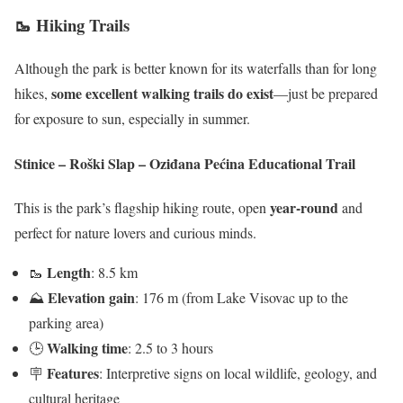
🥾 Hiking Trails
Although the park is better known for its waterfalls than for long
some excellent walking trails do exist
hikes,
—just be prepared
for exposure to sun, especially in summer.
Stinice – Roški Slap – Oziđana Pećina Educational Trail
year-round
This is the park’s flagship hiking route, open
and
perfect for nature lovers and curious minds.
Length
🥾
: 8.5 km
Elevation gain
⛰
: 176 m (from Lake Visovac up to the
parking area)
Walking time
🕒
: 2.5 to 3 hours
Features
🪧
: Interpretive signs on local wildlife, geology, and
cultural heritage