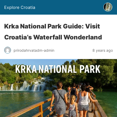
Explore Croatia
Krka National Park Guide: Visit
Croatia’s Waterfall Wonderland
prirodahrvatadm-admin
8 years ago