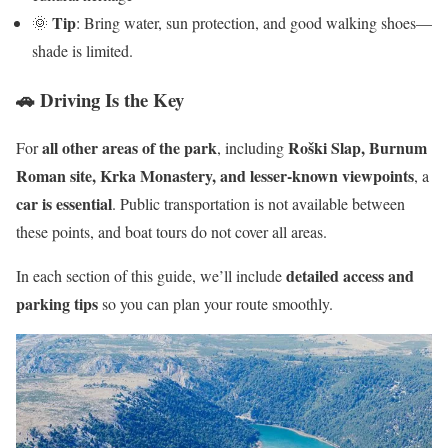
Tip
🌞
: Bring water, sun protection, and good walking shoes—
shade is limited.
🚗 Driving Is the Key
all other areas of the park
Roški Slap, Burnum
For
, including
Roman site, Krka Monastery, and lesser-known viewpoints
, a
car is essential
. Public transportation is not available between
these points, and boat tours do not cover all areas.
detailed access and
In each section of this guide, we’ll include
parking tips
so you can plan your route smoothly.