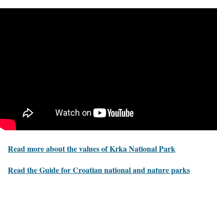
Read more about the values of Krka National Park
Read the Guide for Croatian national and nature parks