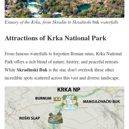
Estuary of the Krka, from Skradin to Skradinski
buk
waterfalls
Attractions of Krka National Park
From famous waterfalls to forgotten Roman ruins, Krka National
Park offers a rich blend of nature, history, and peaceful retreats.
Skradinski Buk
While
is the star, don’t overlook these other
incredible spots scattered across this vast and diverse landscape.