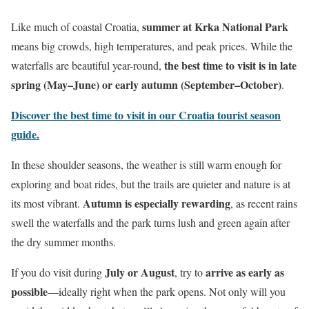
summer at Krka National Park
Like much of coastal Croatia,
means big crowds, high temperatures, and peak prices. While the
the best time to visit is in late
waterfalls are beautiful year-round,
spring (May–June) or early autumn (September–October)
.
Discover the best time to visit in our Croatia tourist season
guide.
In these shoulder seasons, the weather is still warm enough for
exploring and boat rides, but the trails are quieter and nature is at
Autumn is especially rewarding
its most vibrant.
, as recent rains
swell the waterfalls and the park turns lush and green again after
the dry summer months.
July or August
arrive as early as
If you do visit during
, try to
possible
—ideally right when the park opens. Not only will you