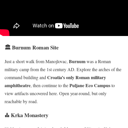
🏛 Burnum Roman Site
Burnum
Just a short walk from Manojlovac,
was a Roman
military camp from the 1st century AD. Explore the arches of the
Croatia’s only Roman military
command building and
amphitheatre
Puljane Eco Campus
, then continue to the
to
view artifacts uncovered here. Open year-round, but only
reachable by road.
⛪ Krka Monastery