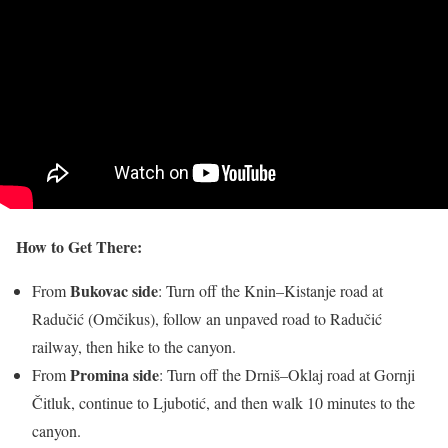
How to Get There:
Bukovac side
From
: Turn off the Knin–Kistanje road at
Radučić (Omčikus), follow an unpaved road to Radučić
railway, then hike to the canyon.
Promina side
From
: Turn off the Drniš–Oklaj road at Gornji
Čitluk, continue to Ljubotić, and then walk 10 minutes to the
canyon.