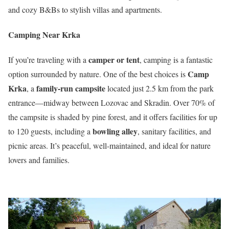
and cozy B&Bs to stylish villas and apartments.
Camping Near Krka
camper or tent
If you’re traveling with a
, camping is a fantastic
Camp
option surrounded by nature. One of the best choices is
Krka
family-run campsite
, a
located just 2.5 km from the park
entrance—midway between Lozovac and Skradin. Over 70% of
the campsite is shaded by pine forest, and it offers facilities for up
bowling alley
to 120 guests, including a
, sanitary facilities, and
picnic areas. It’s peaceful, well-maintained, and ideal for nature
lovers and families.