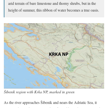
arid terrain of bare limestone and thorny shrubs, but in the
height of summer, this ribbon of water becomes a true oasis.
Šibenik region with Krka NP, marked in green
As the river approaches Šibenik and nears the Adriatic Sea, it