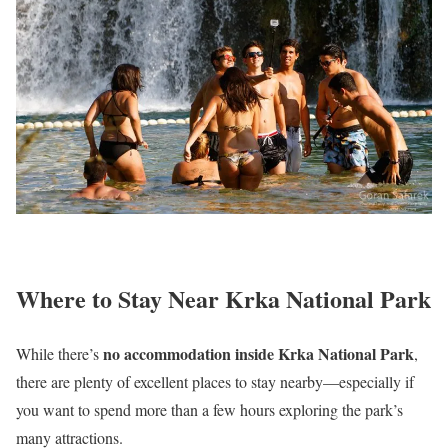
Where to Stay Near Krka National Park
no accommodation inside Krka National Park
While there’s
,
there are plenty of excellent places to stay nearby—especially if
you want to spend more than a few hours exploring the park’s
many attractions.