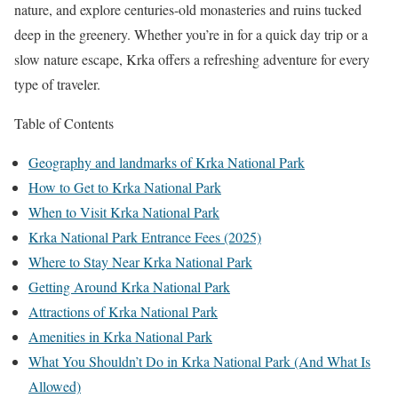
nature, and explore centuries-old monasteries and ruins tucked
deep in the greenery. Whether you’re in for a quick day trip or a
slow nature escape, Krka offers a refreshing adventure for every
type of traveler.
Table of Contents
Geography and landmarks of Krka National Park
How to Get to Krka National Park
When to Visit Krka National Park
Krka National Park Entrance Fees (2025)
Where to Stay Near Krka National Park
Getting Around Krka National Park
Attractions of Krka National Park
Amenities in Krka National Park
What You Shouldn’t Do in Krka National Park (And What Is
Allowed)