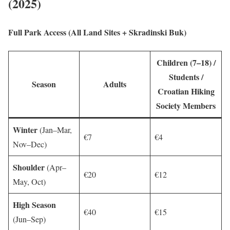
(2025)
Full Park Access (All Land Sites + Skradinski Buk)
Children (7–18) /
Students /
Season
Adults
Croatian Hiking
Society Members
Winter
(Jan–Mar,
€7
€4
Nov–Dec)
Shoulder
(Apr–
€20
€12
May, Oct)
High Season
€40
€15
(Jun–Sep)