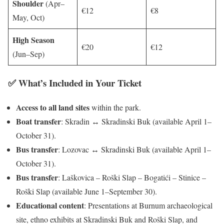
Shoulder
(Apr–
€12
€8
May, Oct)
High Season
€20
€12
(Jun–Sep)
✅ What’s Included in Your Ticket
Access to all land sites
within the park.
Boat transfer
: Skradin ↔ Skradinski Buk (available April 1–
October 31).
Bus transfer
: Lozovac ↔ Skradinski Buk (available April 1–
October 31).
Bus transfer
: Laškovica – Roški Slap – Bogatići – Stinice –
Roški Slap (available June 1–September 30).
Educational content
: Presentations at Burnum archaeological
site, ethno exhibits at Skradinski Buk and Roški Slap, and