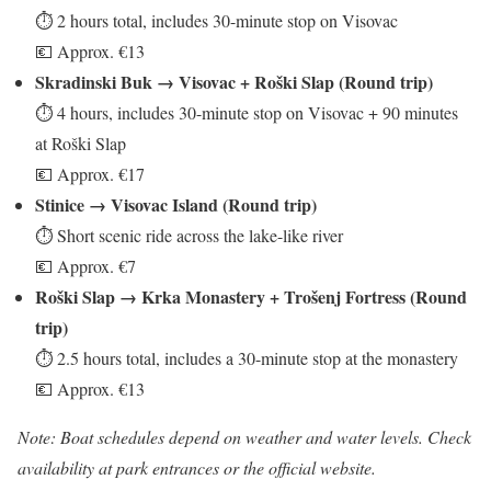
⏱ 2 hours total, includes 30-minute stop on Visovac
💶 Approx. €13
Skradinski Buk → Visovac + Roški Slap (Round trip)
⏱ 4 hours, includes 30-minute stop on Visovac + 90 minutes
at Roški Slap
💶 Approx. €17
Stinice → Visovac Island (Round trip)
⏱ Short scenic ride across the lake-like river
💶 Approx. €7
Roški Slap → Krka Monastery + Trošenj Fortress (Round
trip)
⏱ 2.5 hours total, includes a 30-minute stop at the monastery
💶 Approx. €13
Note: Boat schedules depend on weather and water levels. Check
availability at park entrances or the official website.