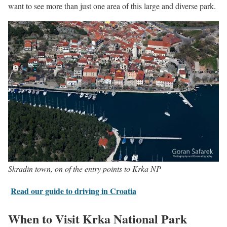
want to see more than just one area of this large and diverse park.
Skradin town, on of the entry points to Krka NP
Read our guide to driving in Croatia
When to Visit Krka National Park