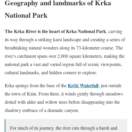
Geography and landmarks of Krka
National Park
The Krka River is the heart of Krka National Park
, carving
its way through a striking karst landscape and creating a series of
breathtaking natural wonders along its 73-kilometer course. The
river’s catchment spans over 2,000 square kilometers, making the
national park a vast and varied region full of scenic viewpoints,
cultural landmarks, and hidden corners to explore.
Krčić Waterfall
Krka springs from the base of the
, just outside
the town of Knin. From there, it winds gently through meadows
dotted with alder and willow trees before disappearing into the
shadowy embrace of a dramatic canyon.
For much of its journey, the river cuts through a harsh and