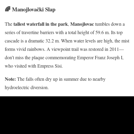
🌈 Manojlovački Slap
tallest waterfall in the park
Manojlovac
The
,
tumbles down a
series of travertine barriers with a total height of 59.6 m. Its top
cascade is a dramatic 32.2 m. When water levels are high, the mist
forms vivid rainbows. A viewpoint trail was restored in 2011—
don’t miss the plaque commemorating Emperor Franz Joseph I,
who visited with Empress Sisi.
Note:
The falls often dry up in summer due to nearby
hydroelectric diversion.