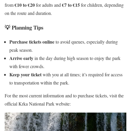
€10 to €20
€7 to €15
from
for adults and
for children, depending
on the route and duration.
💡 Planning Tips
Purchase tickets online
to avoid queues, especially during
peak season.
Arrive early
in the day during high season to enjoy the park
with fewer crowds.
Keep your ticket
with you at all times; it’s required for access
to transportation within the park.
For the most current information and to purchase tickets, visit the
official Krka National Park website: