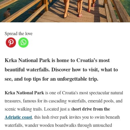
Spread the love
Krka National Park is home to Croatia’s most
beautiful waterfalls. Discover how to visit, what to
see, and top tips for an unforgettable trip.
Krka National Park
is one of Croatia’s most spectacular natural
treasures, famous for its cascading waterfalls, emerald pools, and
hort drive from the
scenic walking trails. Located just a s
Adriatic coast
, this lush river park invites you to swim beneath
waterfalls, wander wooden boardwalks through untouched