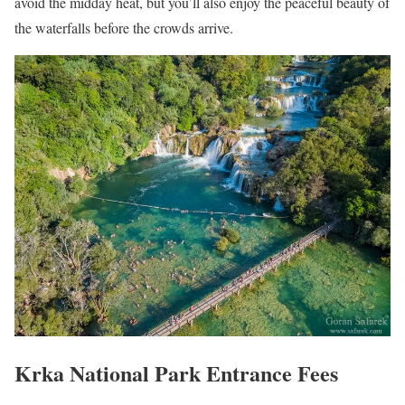
avoid the midday heat, but you’ll also enjoy the peaceful beauty of
the waterfalls before the crowds arrive.
Krka National Park Entrance Fees