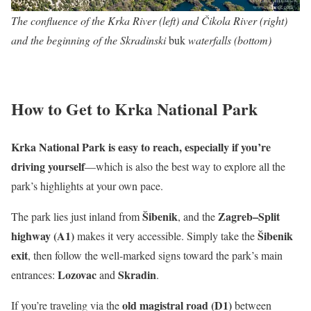
The confluence of the Krka River (left) and Čikola River (right)
and the beginning of the Skradinski
buk
waterfalls (bottom)
How to Get to Krka National Park
Krka National Park is easy to reach, especially if you’re
driving yourself
—which is also the best way to explore all the
park’s highlights at your own pace.
Šibenik
Zagreb–Split
The park lies just inland from
, and the
highway (A1)
Šibenik
makes it very accessible. Simply take the
exit
, then follow the well-marked signs toward the park’s main
Lozovac
Skradin
entrances:
and
.
old magistral road (D1)
If you’re traveling via the
between