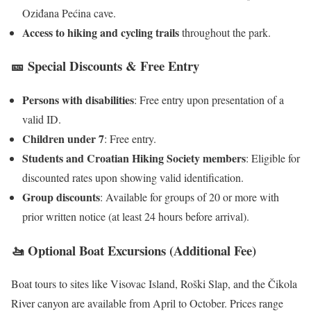
Oziđana Pećina cave.
Access to hiking and cycling trails
throughout the park.
🎫 Special Discounts & Free Entry
Persons with disabilities
: Free entry upon presentation of a
valid ID.
Children under 7
: Free entry.
Students and Croatian Hiking Society members
: Eligible for
discounted rates upon showing valid identification.
Group discounts
: Available for groups of 20 or more with
prior written notice (at least 24 hours before arrival).
🚤 Optional Boat Excursions (Additional Fee)
Boat tours to sites like Visovac Island, Roški Slap, and the Čikola
River canyon are available from April to October. Prices range