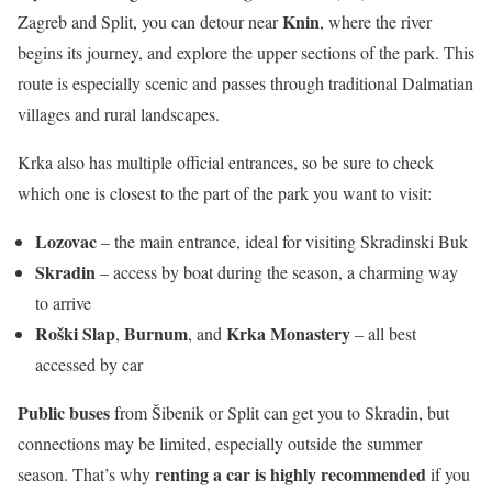
Knin
Zagreb and Split, you can detour near
, where the river
begins its journey, and explore the upper sections of the park. This
route is especially scenic and passes through traditional Dalmatian
villages and rural landscapes.
Krka also has multiple official entrances, so be sure to check
which one is closest to the part of the park you want to visit:
Lozovac
– the main entrance, ideal for visiting Skradinski Buk
Skradin
– access by boat during the season, a charming way
to arrive
Roški Slap
Burnum
Krka Monastery
,
, and
– all best
accessed by car
Public buses
from Šibenik or Split can get you to Skradin, but
connections may be limited, especially outside the summer
renting a car is highly recommended
season. That’s why
if you