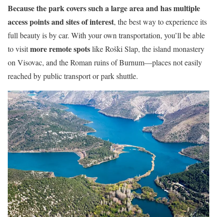
Because the park covers such a large area and has multiple
access points and sites of interest
, the best way to experience its
full beauty is by car. With your own transportation, you’ll be able
more remote spots
to visit
like Roški Slap, the island monastery
on Visovac, and the Roman ruins of Burnum—places not easily
reached by public transport or park shuttle.