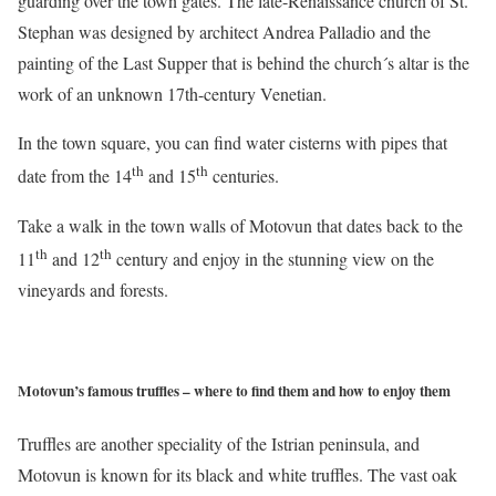
guarding over the town gates. The late-Renaissance church of St.
Stephan was designed by architect Andrea Palladio and the
painting of the Last Supper that is behind the church´s altar is the
work of an unknown 17th-century Venetian.
In the town square, you can find water cisterns with pipes that
th
th
date from the 14
and 15
centuries.
Take a walk in the town walls of Motovun that dates back to the
th
th
11
and 12
century and enjoy in the stunning view on the
vineyards and forests.
Motovun’s famous truffles – where to find them and how to enjoy them
Truffles are another speciality of the Istrian peninsula, and
Motovun is known for its black and white truffles. The vast oak