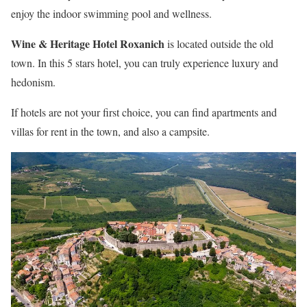
enjoy the indoor swimming pool and wellness.
Wine & Heritage Hotel Roxanich
is located outside the old
town. In this 5 stars hotel, you can truly experience luxury and
hedonism.
If hotels are not your first choice, you can find apartments and
villas for rent in the town, and also a campsite.