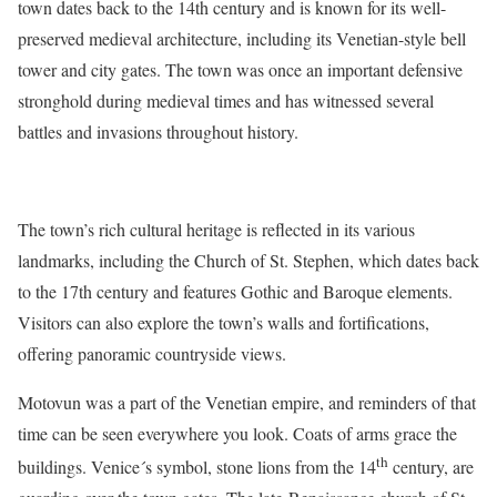
town dates back to the 14th century and is known for its well-
preserved medieval architecture, including its Venetian-style bell
tower and city gates. The town was once an important defensive
stronghold during medieval times and has witnessed several
battles and invasions throughout history.
The town’s rich cultural heritage is reflected in its various
landmarks, including the Church of St. Stephen, which dates back
to the 17th century and features Gothic and Baroque elements.
Visitors can also explore the town’s walls and fortifications,
offering panoramic countryside views.
Motovun was a part of the Venetian empire, and reminders of that
time can be seen everywhere you look. Coats of arms grace the
th
buildings. Venice´s symbol, stone lions from the 14
century, are