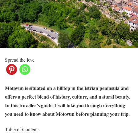
Spread the love
Motovun is situated on a hilltop in the Istrian peninsula and
offers a perfect blend of history, culture, and natural beauty.
In this traveller’s guide, I will take you through everything
you need to know about Motovun before planning your trip.
Table of Contents