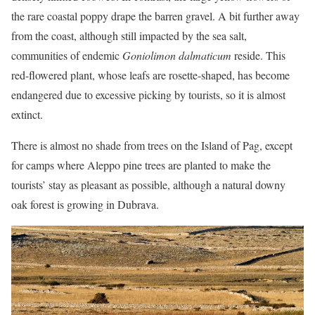
the rare coastal poppy drape the barren gravel. A bit further away
from the coast, although still impacted by the sea salt,
communities of endemic
Goniolimon dalmaticum
reside. This
red-flowered plant, whose leafs are rosette-shaped, has become
endangered due to excessive picking by tourists, so it is almost
extinct.
There is almost no shade from trees on the Island of Pag, except
for camps where Aleppo pine trees are planted to make the
tourists’ stay as pleasant as possible, although a natural downy
oak forest is growing in Dubrava.