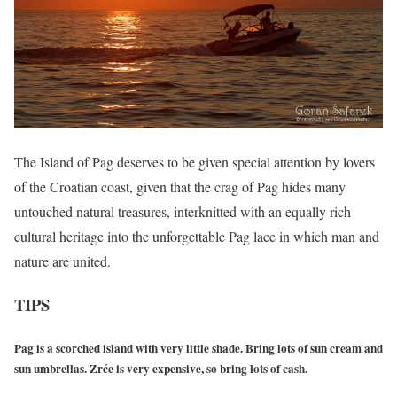
The Island of Pag deserves to be given special attention by lovers
of the Croatian coast, given that the crag of Pag hides many
untouched natural treasures, interknitted with an equally rich
cultural heritage into the unforgettable Pag lace in which man and
nature are united.
TIPS
Pag is a scorched island with very little shade. Bring lots of sun cream and
sun umbrellas. Zrće is very expensive, so bring lots of cash.