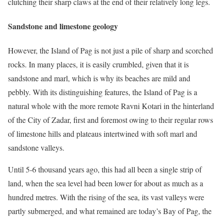
clutching their sharp claws at the end of their relatively long legs.
Sandstone and limestone geology
However, the Island of Pag is not just a pile of sharp and scorched
rocks. In many places, it is easily crumbled, given that it is
sandstone and marl, which is why its beaches are mild and
pebbly. With its distinguishing features, the Island of Pag is a
natural whole with the more remote Ravni Kotari in the hinterland
of the City of Zadar, first and foremost owing to their regular rows
of limestone hills and plateaus intertwined with soft marl and
sandstone valleys.
Until 5-6 thousand years ago, this had all been a single strip of
land, when the sea level had been lower for about as much as a
hundred metres. With the rising of the sea, its vast valleys were
partly submerged, and what remained are today’s Bay of Pag, the