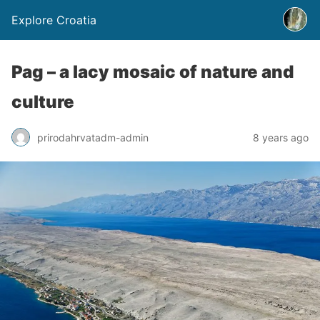
Explore Croatia
Pag – a lacy mosaic of nature and
culture
prirodahrvatadm-admin
8 years ago