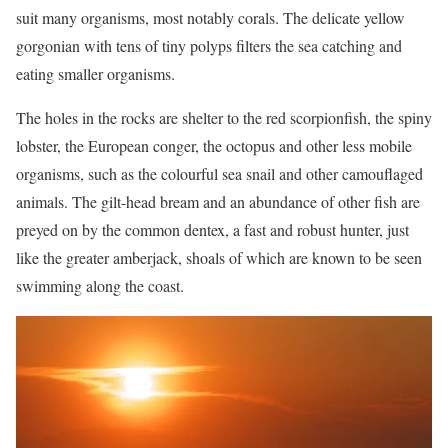
suit many organisms, most notably corals. The delicate yellow
gorgonian with tens of tiny polyps filters the sea catching and
eating smaller organisms.
The holes in the rocks are shelter to the red scorpionfish, the spiny
lobster, the European conger, the octopus and other less mobile
organisms, such as the colourful sea snail and other camouflaged
animals. The gilt-head bream and an abundance of other fish are
preyed on by the common dentex, a fast and robust hunter, just
like the greater amberjack, shoals of which are known to be seen
swimming along the coast.