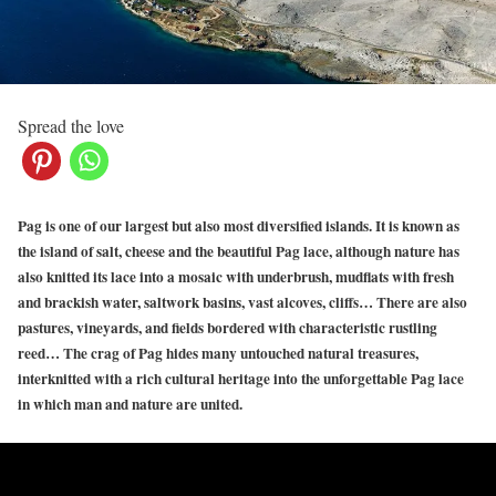
Spread the love
Pag is one of our largest but also most diversified islands. It is known as
the island of salt, cheese and the beautiful Pag lace, although nature has
also knitted its lace into a mosaic with underbrush, mudflats with fresh
and brackish water, saltwork basins, vast
al
coves
, cliffs… There are also
pastures, vineyards, and fields bordered with characteristic rustling
reed… The crag of Pag hides many untouched natural treasures,
interknitted with a rich cultural heritage into the unforgettable Pag lace
in which man and nature are united.