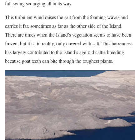
full swing scourging all in its way.
This turbulent wind raises the salt from the foaming waves and
carries it far, sometimes as far as the other side of the Island.
There are times when the Island’s vegetation seems to have been
frozen, but it is, in reality, only covered with salt. This barrenness
has largely contributed to the Island’s age-old cattle breeding
because goat teeth can bite through the toughest plants.