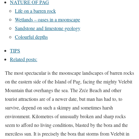
NATURE OF PAG
Life on a barren rock
Wetlands – oases in a moonscape
Sandstone and limestone geology
Colourful depths
TIPS
Related posts:
The most spectacular is the moonscape landscapes of barren rocks
on the eastern side of the Island of Pag, facing the mighty Velebit
Mountain that overhangs the sea. The Zrće Beach and other
tourist attractions are of a newer date, but man has had to, to
survive, depend on such a skimpy and sometimes harsh
environment. Kilometres of unusually broken and sharp rocks
seem to afford no living conditions, blasted by the bora and the
merciless sun. It is precisely the bora that storms from Velebit in