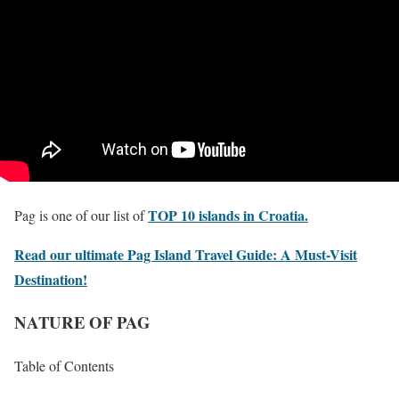
TOP 10 islands in Croatia.
Pag is one of our list of
Read our ultimate Pag Island Travel Guide: A Must-Visit
Destination!
NATURE OF PAG
Table of Contents