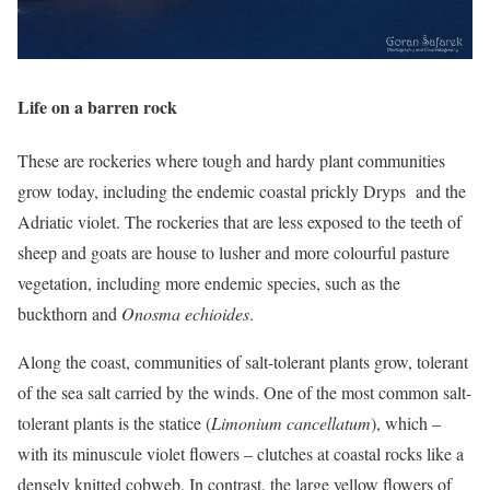
Life on a barren rock
These are rockeries where tough and hardy plant communities
grow today, including the endemic coastal prickly Dryps and the
Adriatic violet. The rockeries that are less exposed to the teeth of
sheep and goats are house to lusher and more colourful pasture
vegetation, including more endemic species, such as the
buckthorn and
Onosma echioides
.
Along the coast, communities of salt-tolerant plants grow, tolerant
of the sea salt carried by the winds. One of the most common salt-
tolerant plants is the statice (
Limonium cancellatum
), which –
with its minuscule violet flowers – clutches at coastal rocks like a
densely knitted cobweb. In contrast, the large yellow flowers of