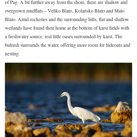
of Pag. A bit further away from the shore, there are shallow and
overgrown mudflats – Veliko Blato, Kolansko Blato and Malo
Blato. Amid rockeries and the surrounding hills, flat and shallow
wetlands have found their home at the bottom of karst fields with
a freshwater source, real little oases surrounded by karst. The
bulrush surrounds the water, offering more room for hideouts and
nesting.