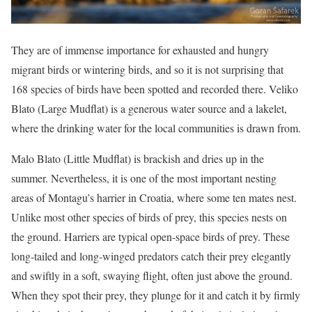
They are of immense importance for exhausted and hungry
migrant birds or wintering birds, and so it is not surprising that
168 species of birds have been spotted and recorded there. Veliko
Blato (Large Mudflat) is a generous water source and a lakelet,
where the drinking water for the local communities is drawn from.
Malo Blato (Little Mudflat) is brackish and dries up in the
summer. Nevertheless, it is one of the most important nesting
areas of Montagu’s harrier in Croatia, where some ten mates nest.
Unlike most other species of birds of prey, this species nests on
the ground. Harriers are typical open-space birds of prey. These
long-tailed and long-winged predators catch their prey elegantly
and swiftly in a soft, swaying flight, often just above the ground.
When they spot their prey, they plunge for it and catch it by firmly