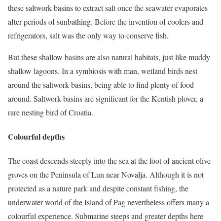
these saltwork basins to extract salt once the seawater evaporates
after periods of sunbathing. Before the invention of coolers and
refrigerators, salt was the only way to conserve fish.
But these shallow basins are also natural habitats, just like muddy
shallow lagoons. In a symbiosis with man, wetland birds nest
around the saltwork basins, being able to find plenty of food
around. Saltwork basins are significant for the Kentish plover, a
rare nesting bird of Croatia.
Colourful depths
The coast descends steeply into the sea at the foot of ancient olive
groves on the Peninsula of Lun near Novalja. Although it is not
protected as a nature park and despite constant fishing, the
underwater world of the Island of Pag nevertheless offers many a
colourful experience. Submarine steeps and greater depths here