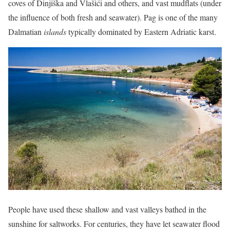
coves of Dinjiška and Vlašići and others, and vast mudflats (under
the influence of both fresh and seawater). Pag is one of the many
Dalmatian
islands
typically dominated by Eastern Adriatic karst.
People have used these shallow and vast valleys bathed in the
sunshine for saltworks. For centuries, they have let seawater flood