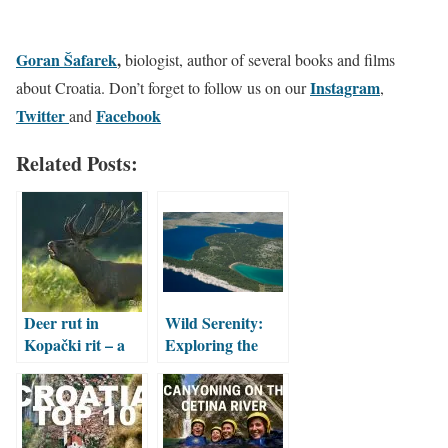
Goran Šafarek
,
biologist, author of several books and films
Instagram
about Croatia. Don’t forget to follow us on our
,
Twitter
Facebook
and
Related Posts:
Deer rut in
Wild Serenity:
Kopački rit – a
Exploring the
magnificent
Nature and
natural spectacle
Culture of
Telašćica