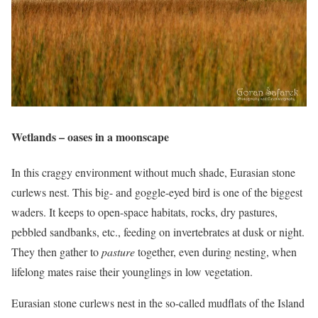
Wetlands – oases in a moonscape
In this craggy environment without much shade, Eurasian stone
curlews nest. This big- and goggle-eyed bird is one of the biggest
waders. It keeps to open-space habitats, rocks, dry pastures,
pebbled sandbanks, etc., feeding on invertebrates at dusk or night.
They then gather to
pasture
together, even during nesting, when
lifelong mates raise their younglings in low vegetation.
Eurasian stone curlews nest in the so-called mudflats of the Island