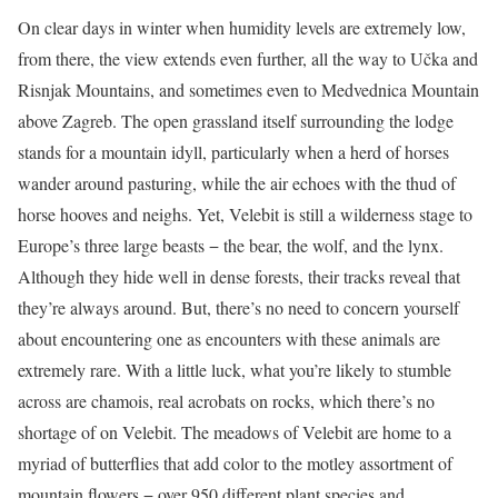
On clear days in winter when humidity levels are extremely low,
from there, the view extends even further, all the way to Učka and
Risnjak Mountains, and sometimes even to Medvednica Mountain
above Zagreb. The open grassland itself surrounding the lodge
stands for a mountain idyll, particularly when a herd of horses
wander around pasturing, while the air echoes with the thud of
horse hooves and neighs. Yet, Velebit is still a wilderness stage to
Europe’s three large beasts − the bear, the wolf, and the lynx.
Although they hide well in dense forests, their tracks reveal that
they’re always around. But, there’s no need to concern yourself
about encountering one as encounters with these animals are
extremely rare. With a little luck, what you’re likely to stumble
across are chamois, real acrobats on rocks, which there’s no
shortage of on Velebit. The meadows of Velebit are home to a
myriad of butterflies that add color to the motley assortment of
mountain flowers − over 950 different plant species and