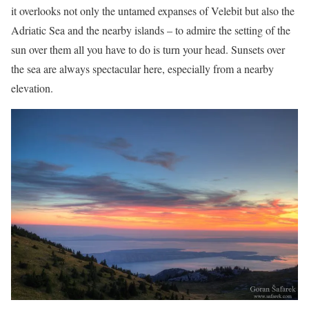
it overlooks not only the untamed expanses of Velebit but also the
Adriatic Sea and the nearby islands – to admire the setting of the
sun over them all you have to do is turn your head. Sunsets over
the sea are always spectacular here, especially from a nearby
elevation.