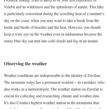
Velebit and its wilderness and the splendours of nature. This hike
is particularly convenient during the scorching heat of a summer’s
day on the coast, when you may want to take a break from the
hustle and bustle of beaches and the heat. However, you should
keep a wary eye on the weather even in midsummer because the
sunny blue sky can turn into cold clouds and fog in an instant.
Observing the weather
Weather conditions are indispensable to the identity of Zavižan.
The mountain lodge has a permanent resident − its caretaker, who
also works as a meteorologist. The weather station on Zavižan is
crucial for collecting and researching climate and weather data.
It’s also Croatia’s highest weather station in the mountains that