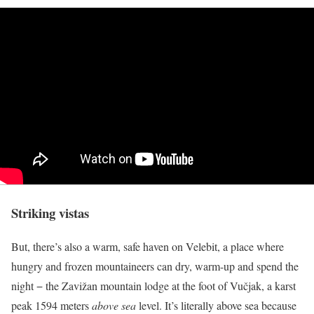
Striking vistas
But, there’s also a warm, safe haven on Velebit, a place where
hungry and frozen mountaineers can dry, warm-up and spend the
night − the Zavižan mountain lodge at the foot of Vučjak, a karst
peak 1594 meters
above sea
level. It’s literally above sea because