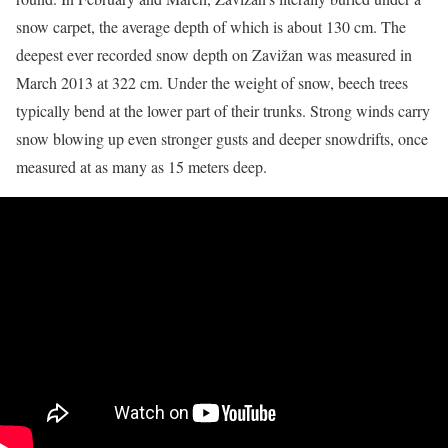
snow carpet, the average depth of which is about 130 cm. The
deepest ever recorded snow depth on Zavižan was measured in
March 2013 at 322 cm. Under the weight of snow, beech trees
typically bend at the lower part of their trunks. Strong winds carry
snow blowing up even stronger gusts and deeper snowdrifts, once
measured at as many as 15 meters deep.