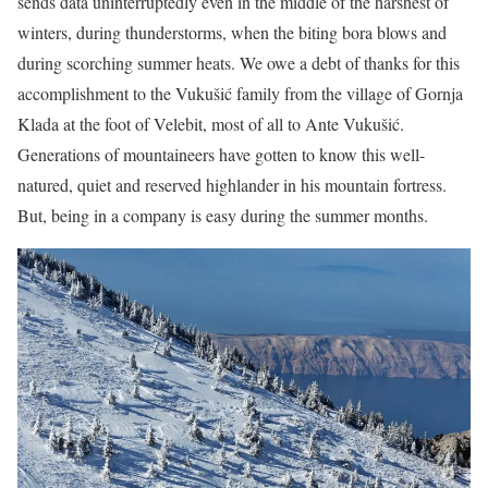
sends data uninterruptedly even in the middle of the harshest of
winters, during thunderstorms, when the biting bora blows and
during scorching summer heats. We owe a debt of thanks for this
accomplishment to the Vukušić family from the village of Gornja
Klada at the foot of Velebit, most of all to Ante Vukušić.
Generations of mountaineers have gotten to know this well-
natured, quiet and reserved highlander in his mountain fortress.
But, being in a company is easy during the summer months.