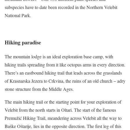
subspecies have to date been recorded in the Northern Velebit
National Park.
Hiking paradise
The mountain lodge is an ideal exploration base camp, with
hiking trails spreading from it like octopus arms in every direction.
There’s an eastbound hiking trail that leads across the grasslands
of Krasnarska Jezera to Crkvina, the ruins of an old church − adry
stone structure from the Middle Ages.
The main hiking trail or the starting point for your exploration of
Velebit from the north starts in Oltari. The start of the famous
Premužić Hiking Trail, meandering across Velebit all the way to
Baške Oštarije, lies in the opposite direction. The first leg of this