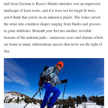
trail from Zavižan to Rossi’s Shelter stretches over an impressive
landscape of karst rocks, and if it were not for tough fir trees,
you’d think that you’re on an unknown planet. The water carved
the stone into countless shapes ranging from blades and grooves
to giant sinkholes. Beneath your feet lies another, invisible
treasure of the national park − numerous caves and chasms which
are home to many subterranean species that never see the light of
day.