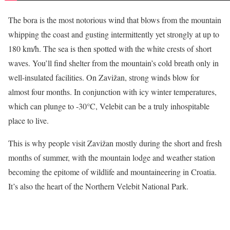
The bora is the most notorious wind that blows from the mountain
whipping the coast and gusting intermittently yet strongly at up to
180 km/h. The sea is then spotted with the white crests of short
waves. You’ll find shelter from the mountain’s cold breath only in
well-insulated facilities. On Zavižan, strong winds blow for
almost four months. In conjunction with icy winter temperatures,
which can plunge to -30°C, Velebit can be a truly inhospitable
place to live.
This is why people visit Zavižan mostly during the short and fresh
months of summer, with the mountain lodge and weather station
becoming the epitome of wildlife and mountaineering in Croatia.
It’s also the heart of the Northern Velebit National Park.