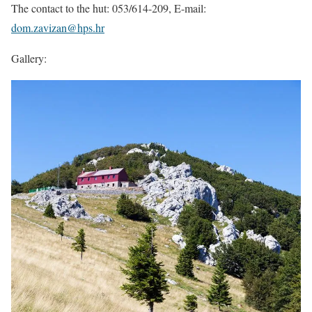
The contact to the hut: 053/614-209, E-mail:
dom.zavizan@hps.hr
Gallery: