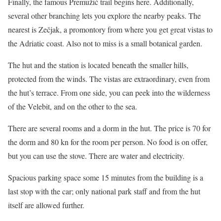
Finally, the famous Premužić trail begins here. Additionally,
several other branching lets you explore the nearby peaks. The
nearest is Zečjak, a promontory from where you get great vistas to
the Adriatic coast. Also not to miss is a small botanical garden.
The hut and the station is located beneath the smaller hills,
protected from the winds. The vistas are extraordinary, even from
the hut’s terrace. From one side, you can peek into the wilderness
of the Velebit, and on the other to the sea.
There are several rooms and a dorm in the hut. The price is 70 for
the dorm and 80 kn for the room per person. No food is on offer,
but you can use the stove. There are water and electricity.
Spacious parking space some 15 minutes from the building is a
last stop with the car; only national park staff and from the hut
itself are allowed further.