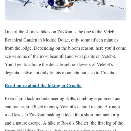
One of the shortest hikes on Zavižan is the one to the Velebit
Botanical Garden in Modrić Dolac, only some fifteen minutes
from the lodge. Depending on the bloom season, here you’ll come
across some of the most beautiful and vital plants on Velebit.
You’ll get to admire the delicate yellow flowers of Velebit’s
degenia, native not only to this mountain but also to Croatia.
Read more about the hiking in Croatia
Even if you lack mountaineering skills, climbing equipment and
endurance, you’ll get to enjoy Velebit’s natural magic. A rough
road leads to Zavižan, making it ideal for a short mountain trip
and a nature escape. A hike to Rossi’s Shelter (the first leg of the
Premužić Hiking Trail) is likely to be your first experience of