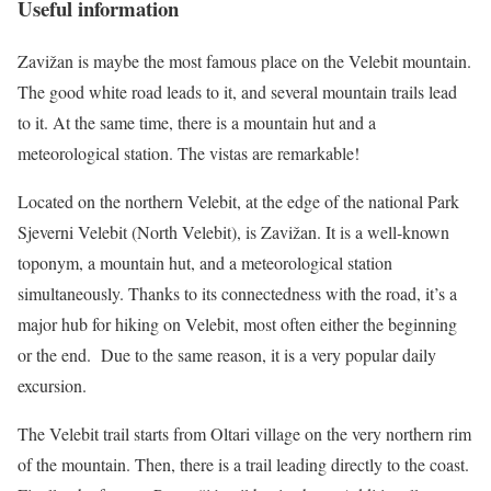
Useful information
Zavižan is maybe the most famous place on the Velebit mountain.
The good white road leads to it, and several mountain trails lead
to it. At the same time, there is a mountain hut and a
meteorological station. The vistas are remarkable!
Located on the northern Velebit, at the edge of the national Park
Sjeverni Velebit (North Velebit), is Zavižan. It is a well-known
toponym, a mountain hut, and a meteorological station
simultaneously. Thanks to its connectedness with the road, it’s a
major hub for hiking on Velebit, most often either the beginning
or the end. Due to the same reason, it is a very popular daily
excursion.
The Velebit trail starts from Oltari village on the very northern rim
of the mountain. Then, there is a trail leading directly to the coast.