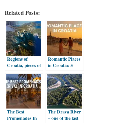
Related Posts:
Regions of
Romantic Places
Croatia, pieces of
in Croatia: 5
a beautiful puzzle
Dreamy
Destinations for
Couples
The Best
The Drava River
Promenades In
– one of the last
Croatia
natural lowland