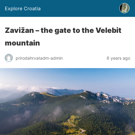
Explore Croatia
Zavižan – the gate to the Velebit
mountain
prirodahrvatadm-admin
6 years ago