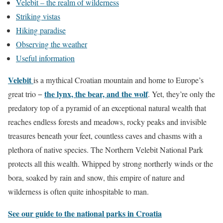
Velebit – the realm of wilderness
Striking vistas
Hiking paradise
Observing the weather
Useful information
Velebit
is a mythical Croatian mountain and home to Europe’s
the lynx, the bear, and the wolf
great trio −
. Yet, they’re only the
predatory top of a pyramid of an exceptional natural wealth that
reaches endless forests and meadows, rocky peaks and invisible
treasures beneath your feet, countless caves and chasms with a
plethora of native species. The Northern Velebit National Park
protects all this wealth. Whipped by strong northerly winds or the
bora, soaked by rain and snow, this empire of nature and
wilderness is often quite inhospitable to man.
See our guide to the national parks in Croatia