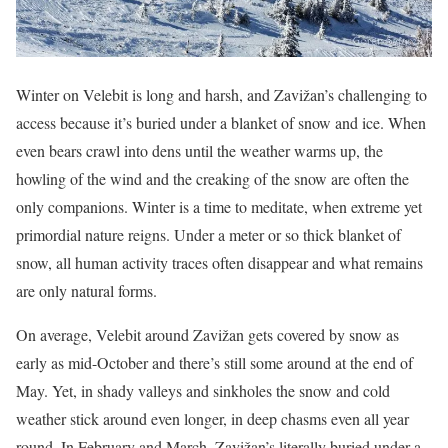
Winter on Velebit is long and harsh, and Zavižan’s challenging to
access because it’s buried under a blanket of snow and ice. When
even bears crawl into dens until the weather warms up, the
howling of the wind and the creaking of the snow are often the
only companions. Winter is a time to meditate, when extreme yet
primordial nature reigns. Under a meter or so thick blanket of
snow, all human activity traces often disappear and what remains
are only natural forms.
On average, Velebit around Zavižan gets covered by snow as
early as mid-October and there’s still some around at the end of
May. Yet, in shady valleys and sinkholes the snow and cold
weather stick around even longer, in deep chasms even all year
round. In February and March, Zavižan’s literally buried under a