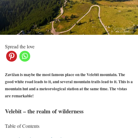
Spread the love
Zavižan is maybe the most famous place on the Velebit mountain. The
good white road leads to it, and several mountain trails lead to it. This is a
mountain hut and a meteorological station at the same time. The vistas
are remarkable!
Velebit – the realm of wilderness
Table of Contents