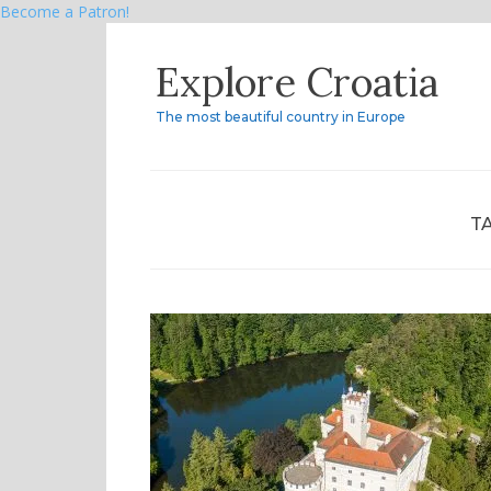
Become a Patron!
Skip
Explore Croatia
to
content
The most beautiful country in Europe
T