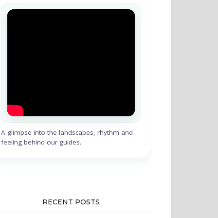
A glimpse into the landscapes, rhythm and
feeling behind our guides.
RECENT POSTS