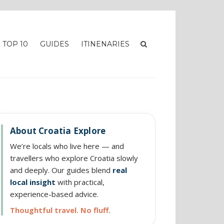
TOP 10
GUIDES
ITINENARIES
About Croatia Explore
We’re locals who live here — and
travellers who explore Croatia slowly
and deeply. Our guides blend
real
local insight
with practical,
experience-based advice.
Thoughtful travel. No fluff.