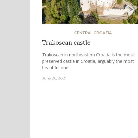
CENTRAL CROATIA
Trakoscan castle
Trakoscan in northeastern Croatia is the most
preserved castle in Croatia, arguably the most
beautiful one.
June 26, 2021