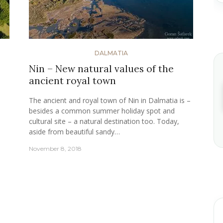
DALMATIA
Nin – New natural values of the
ancient royal town
The ancient and royal town of Nin in Dalmatia is –
besides a common summer holiday spot and
cultural site – a natural destination too. Today,
aside from beautiful sandy…
November 8, 2018