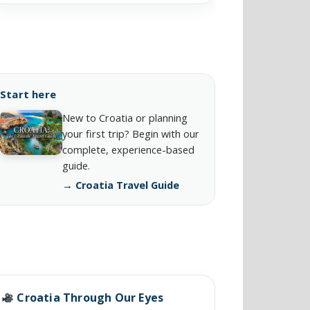
Start here
New to Croatia or planning
your first trip? Begin with our
complete, experience-based
guide.
→ Croatia Travel Guide
Croatia Through Our Eyes