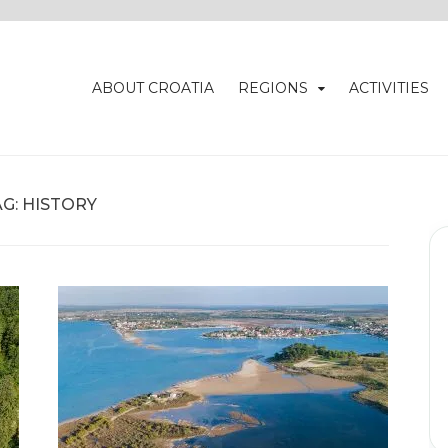
ABOUT CROATIA
REGIONS
ACTIVITIES
AG:
HISTORY