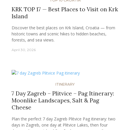
TOP 10 CROATIA
KRK TOP 17 — Best Places to Visit on Krk
Island
Discover the best places on Krk Island, Croatia — from
historic towns and scenic hikes to hidden beaches,
forests, and sea views.
April 30, 2026
ITINERARY
7 Day Zagreb – Plitvice – Pag Itinerary:
Moonlike Landscapes, Salt & Pag
Cheese
Plan the perfect 7 day Zagreb Plitvice Pag itinerary: two
days in Zagreb, one day at Plitvice Lakes, then four