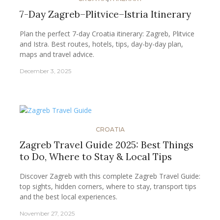
7-Day Zagreb–Plitvice–Istria Itinerary
Plan the perfect 7-day Croatia itinerary: Zagreb, Plitvice
and Istra. Best routes, hotels, tips, day-by-day plan,
maps and travel advice.
December 3, 2025
CROATIA
Zagreb Travel Guide 2025: Best Things
to Do, Where to Stay & Local Tips
Discover Zagreb with this complete Zagreb Travel Guide:
top sights, hidden corners, where to stay, transport tips
and the best local experiences.
November 27, 2025