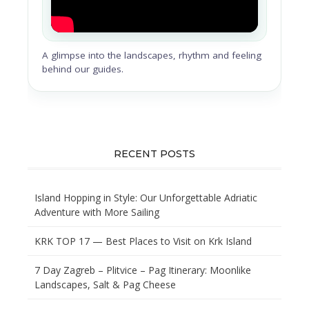
A glimpse into the landscapes, rhythm and feeling
behind our guides.
RECENT POSTS
Island Hopping in Style: Our Unforgettable Adriatic
Adventure with More Sailing
KRK TOP 17 — Best Places to Visit on Krk Island
7 Day Zagreb – Plitvice – Pag Itinerary: Moonlike
Landscapes, Salt & Pag Cheese