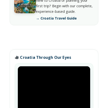
New to Croatia or planning your
first trip? Begin with our complete,
experience-based guide.
→ Croatia Travel Guide
Croatia Through Our Eyes