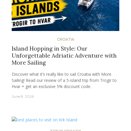
CROATIA
Island Hopping in Style: Our
Unforgettable Adriatic Adventure with
More Sailing
Discover what it’s really like to sail Croatia with More
Sailing! Read our review of a 5-island trip from Trogir to
Hvar + get an exclusive 5% discount code.
June 8, 2026