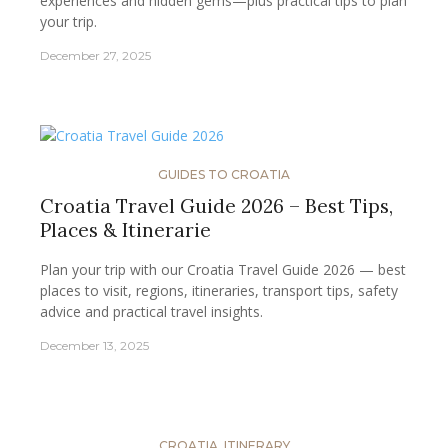
experiences and hidden gems—plus practical tips to plan
your trip.
December 27, 2025
GUIDES TO CROATIA
Croatia Travel Guide 2026 – Best Tips,
Places & Itinerarie
Plan your trip with our Croatia Travel Guide 2026 — best
places to visit, regions, itineraries, transport tips, safety
advice and practical travel insights.
December 13, 2025
CROATIA
,
ITINERARY