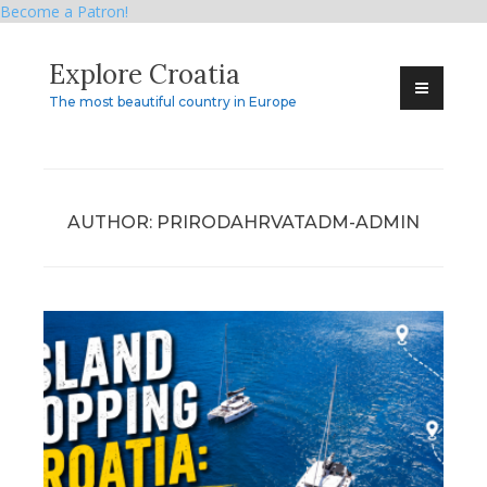
Become a Patron!
Skip
Explore Croatia
to
content
The most beautiful country in Europe
AUTHOR:
PRIRODAHRVATADM-ADMIN