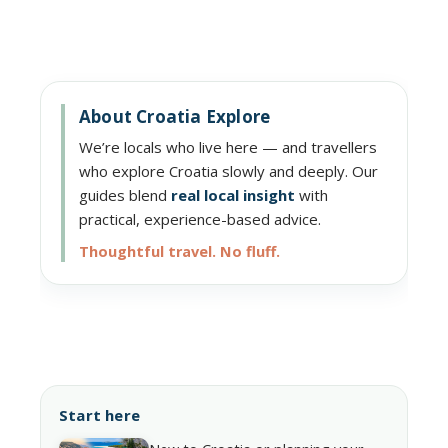
About Croatia Explore
We’re locals who live here — and travellers
who explore Croatia slowly and deeply. Our
guides blend
real local insight
with
practical, experience-based advice.
Thoughtful travel. No fluff.
Start here