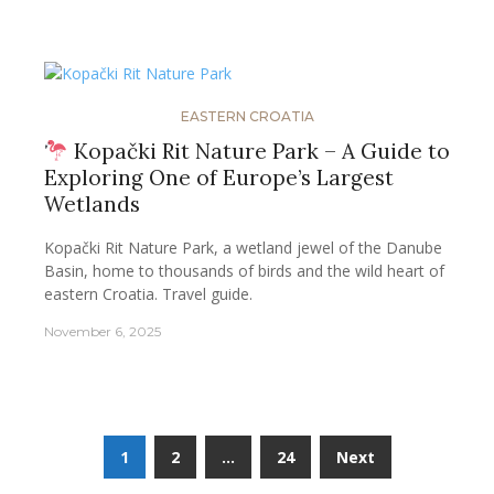
EASTERN CROATIA
Kopački Rit Nature Park – A Guide to
Exploring One of Europe’s Largest
Wetlands
Kopački Rit Nature Park, a wetland jewel of the Danube
Basin, home to thousands of birds and the wild heart of
eastern Croatia. Travel guide.
November 6, 2025
Posts
1
2
…
24
Next
pagination