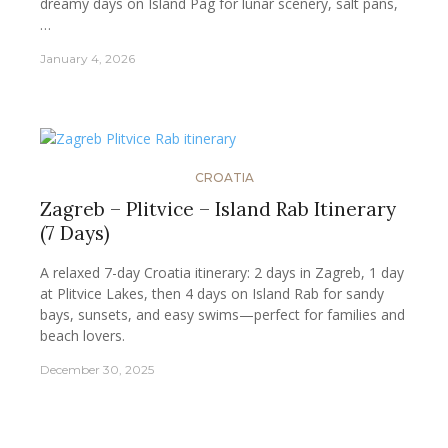
dreamy days on Island Pag for lunar scenery, salt pans,
…
January 4, 2026
CROATIA
Zagreb – Plitvice – Island Rab Itinerary
(7 Days)
A relaxed 7-day Croatia itinerary: 2 days in Zagreb, 1 day
at Plitvice Lakes, then 4 days on Island Rab for sandy
bays, sunsets, and easy swims—perfect for families and
beach lovers.
December 30, 2025