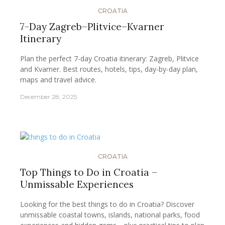
CROATIA
7-Day Zagreb–Plitvice–Kvarner
Itinerary
Plan the perfect 7-day Croatia itinerary: Zagreb, Plitvice
and Kvarner. Best routes, hotels, tips, day-by-day plan,
maps and travel advice.
December 28, 2025
CROATIA
Top Things to Do in Croatia –
Unmissable Experiences
Looking for the best things to do in Croatia? Discover
unmissable coastal towns, islands, national parks, food