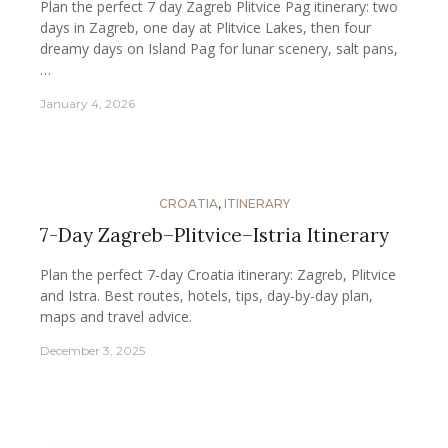
Plan the perfect 7 day Zagreb Plitvice Pag itinerary: two
days in Zagreb, one day at Plitvice Lakes, then four
dreamy days on Island Pag for lunar scenery, salt pans,
…
January 4, 2026
CROATIA
,
ITINERARY
7-Day Zagreb–Plitvice–Istria Itinerary
Plan the perfect 7-day Croatia itinerary: Zagreb, Plitvice
and Istra. Best routes, hotels, tips, day-by-day plan,
maps and travel advice.
December 3, 2025