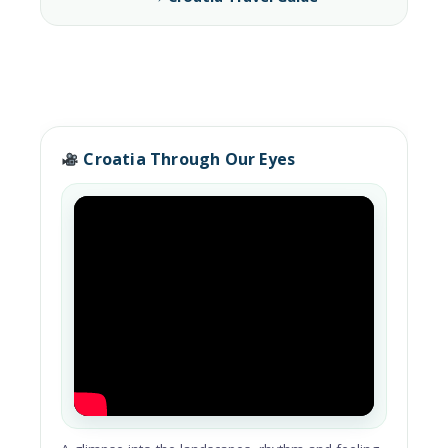
Croatia Through Our Eyes