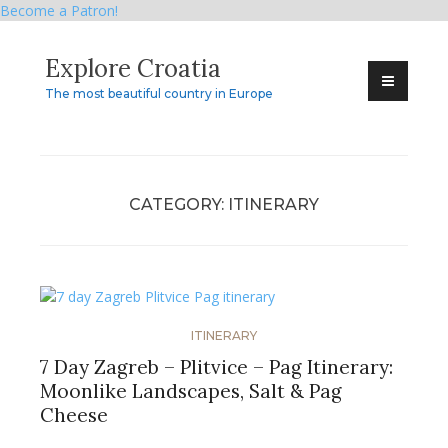
Become a Patron!
Skip
Explore Croatia
to
content
The most beautiful country in Europe
CATEGORY:
ITINERARY
ITINERARY
7 Day Zagreb – Plitvice – Pag Itinerary:
Moonlike Landscapes, Salt & Pag
Cheese