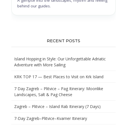
A glimpse into the landscapes, rhythm and feeling
behind our guides.
RECENT POSTS
Island Hopping in Style: Our Unforgettable Adriatic
Adventure with More Sailing
KRK TOP 17 — Best Places to Visit on Krk Island
7 Day Zagreb – Plitvice – Pag Itinerary: Moonlike
Landscapes, Salt & Pag Cheese
Zagreb – Plitvice – Island Rab Itinerary (7 Days)
7-Day Zagreb–Plitvice–Kvarner Itinerary