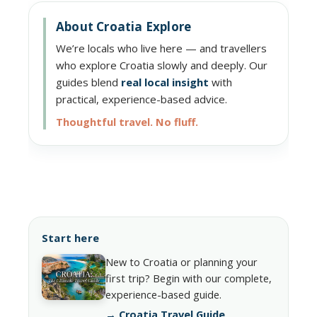
About Croatia Explore
We’re locals who live here — and travellers
who explore Croatia slowly and deeply. Our
guides blend
real local insight
with
practical, experience-based advice.
Thoughtful travel. No fluff.
Start here
New to Croatia or planning your
first trip? Begin with our complete,
experience-based guide.
→ Croatia Travel Guide