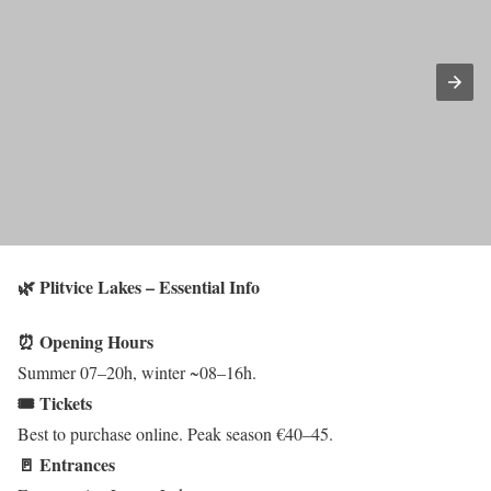
🌿 Plitvice Lakes – Essential Info
⏰ Opening Hours
Summer 07–20h, winter ~08–16h.
🎟️ Tickets
Best to purchase online. Peak season €40–45.
🚪 Entrances