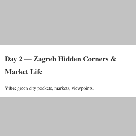
Day 2 — Zagreb Hidden Corners &
Market Life
Vibe:
green city pockets, markets, viewpoints.