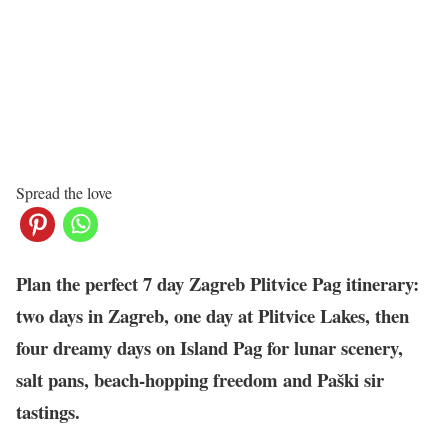
Spread the love
Plan the perfect 7 day Zagreb Plitvice Pag itinerary:
two days in Zagreb, one day at Plitvice Lakes, then
four dreamy days on Island Pag for lunar scenery,
salt pans, beach-hopping freedom and Paški sir
tastings.