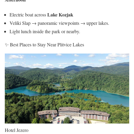
Lake Kozjak
Electric boat across
Veliki Slap → panoramic viewpoints → upper lakes.
Light lunch inside the park or nearby.
✨ Best Places to Stay Near Plitvice Lakes
Hotel Jezero