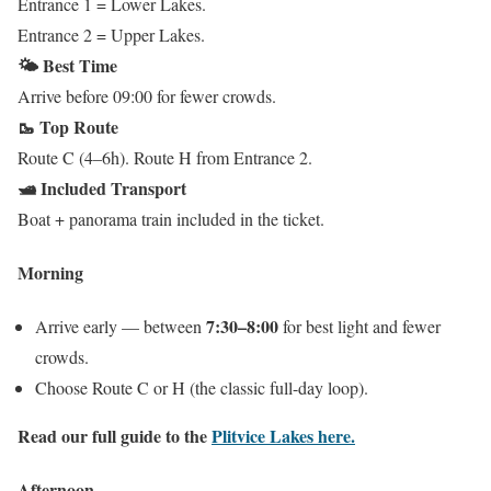
Entrance 1 = Lower Lakes.
Entrance 2 = Upper Lakes.
🌤️ Best Time
Arrive before 09:00 for fewer crowds.
🥾 Top Route
Route C (4–6h). Route H from Entrance 2.
🛥️ Included Transport
Boat + panorama train included in the ticket.
Morning
7:30–8:00
Arrive early — between
for best light and fewer
crowds.
Choose Route C or H (the classic full-day loop).
Read our full guide to the
Plitvice Lakes here.
Afternoon