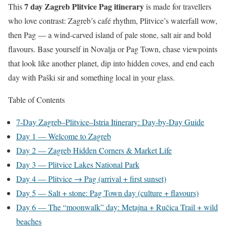
7 day Zagreb Plitvice Pag itinerary
This
is made for travellers
who love contrast: Zagreb’s café rhythm, Plitvice’s waterfall wow,
then Pag — a wind-carved island of pale stone, salt air and bold
flavours. Base yourself in Novalja or Pag Town, chase viewpoints
that look like another planet, dip into hidden coves, and end each
day with Paški sir and something local in your glass.
Table of Contents
7-Day Zagreb–Plitvice–Istria Itinerary: Day-by-Day Guide
Day 1 — Welcome to Zagreb
Day 2 — Zagreb Hidden Corners & Market Life
Day 3 — Plitvice Lakes National Park
Day 4 — Plitvice → Pag (arrival + first sunset)
Day 5 — Salt + stone: Pag Town day (culture + flavours)
Day 6 — The “moonwalk” day: Metajna + Ručica Trail + wild
beaches