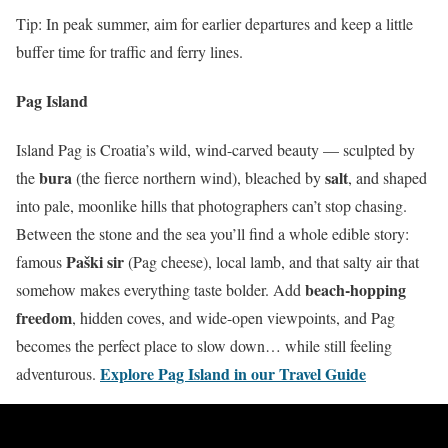
Tip: In peak summer, aim for earlier departures and keep a little
buffer time for traffic and ferry lines.
Pag Island
Island Pag is Croatia’s wild, wind-carved beauty — sculpted by
bura
salt
the
(the fierce northern wind), bleached by
, and shaped
into pale, moonlike hills that photographers can’t stop chasing.
Between the stone and the sea you’ll find a whole edible story:
Paški sir
famous
(Pag cheese), local lamb, and that salty air that
beach-hopping
somehow makes everything taste bolder. Add
freedom
, hidden coves, and wide-open viewpoints, and Pag
becomes the perfect place to slow down… while still feeling
Explore Pag Island in our Travel Guide
adventurous.