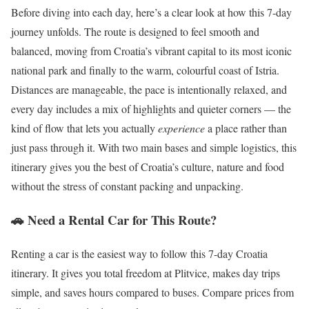
Before diving into each day, here’s a clear look at how this 7-day
journey unfolds. The route is designed to feel smooth and
balanced, moving from Croatia’s vibrant capital to its most iconic
national park and finally to the warm, colourful coast of Istria.
Distances are manageable, the pace is intentionally relaxed, and
every day includes a mix of highlights and quieter corners — the
kind of flow that lets you actually
experience
a place rather than
just pass through it. With two main bases and simple logistics, this
itinerary gives you the best of Croatia’s culture, nature and food
without the stress of constant packing and unpacking.
🚗 Need a Rental Car for This Route?
Renting a car is the easiest way to follow this 7-day Croatia
itinerary. It gives you total freedom at Plitvice, makes day trips
simple, and saves hours compared to buses. Compare prices from