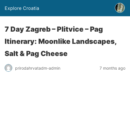
Explore Croatia
7 Day Zagreb – Plitvice – Pag
Itinerary: Moonlike Landscapes,
Salt & Pag Cheese
prirodahrvatadm-admin
7 months ago