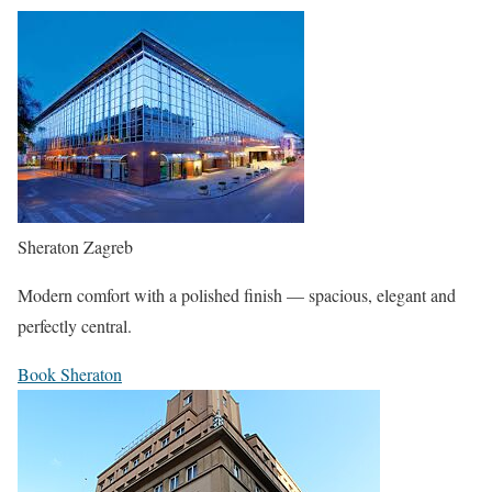
Sheraton Zagreb
Modern comfort with a polished finish — spacious, elegant and
perfectly central.
Book Sheraton