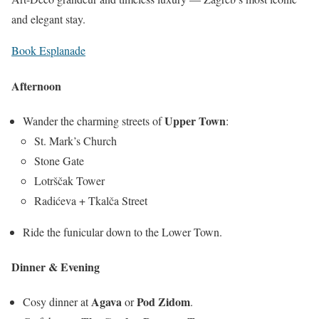
and elegant stay.
Book Esplanade
Afternoon
Upper Town
Wander the charming streets of
:
St. Mark’s Church
Stone Gate
Lotrščak Tower
Radićeva + Tkalča Street
Ride the funicular down to the Lower Town.
Dinner & Evening
Agava
Pod Zidom
Cosy dinner at
or
.