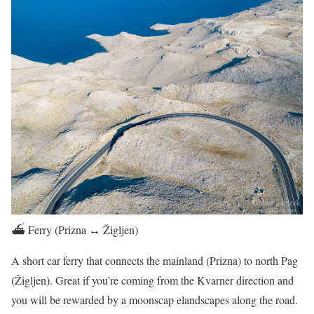
⛴️ Ferry (Prizna ↔ Žigljen)
A short car ferry that connects the mainland (Prizna) to north Pag
(Žigljen). Great if you’re coming from the Kvarner direction and
you will be rewarded by a moonscap elandscapes along the road.