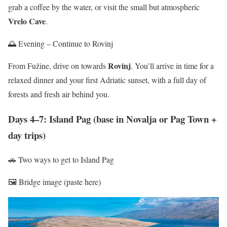
grab a coffee by the water, or visit the small but atmospheric
Vrelo Cave
.
🌅 Evening – Continue to Rovinj
Rovinj
From Fužine, drive on towards
. You’ll arrive in time for a
relaxed dinner and your first Adriatic sunset, with a full day of
forests and fresh air behind you.
Days 4–7: Island Pag (base in Novalja or Pag Town +
day trips)
🚗 Two ways to get to Island Pag
🖼️ Bridge image (paste here)