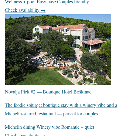
Wellness + pool
Easy base
Couples friendly
Check availability →
Novalja Pick #2 —
Boutique Hotel Boškinac
The foodie splurge: boutique stay with a winery vibe and a
Michelin-starred restaurant — perfect for couples.
Michelin dining
Winery vibe
Romantic + quiet
Check availability →