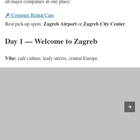
all major companies in one place:
🔎 Compare Rental Cars
Zagreb Airport
Zagreb City Center
Best pick-up spots:
or
.
Day 1 — Welcome to Zagreb
Vibe:
café culture, leafy streets, central Europe