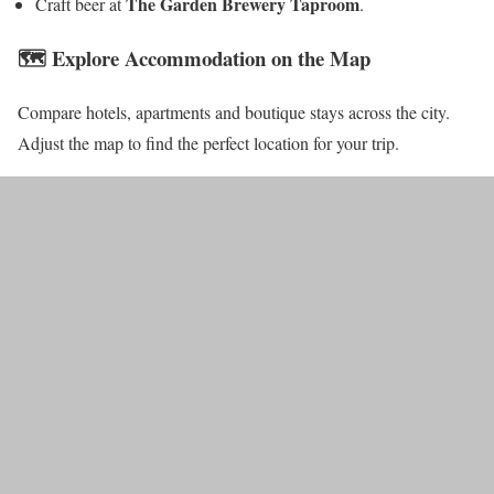
The Garden Brewery Taproom
Craft beer at
.
🗺️ Explore Accommodation on the Map
Compare hotels, apartments and boutique stays across the city.
Adjust the map to find the perfect location for your trip.