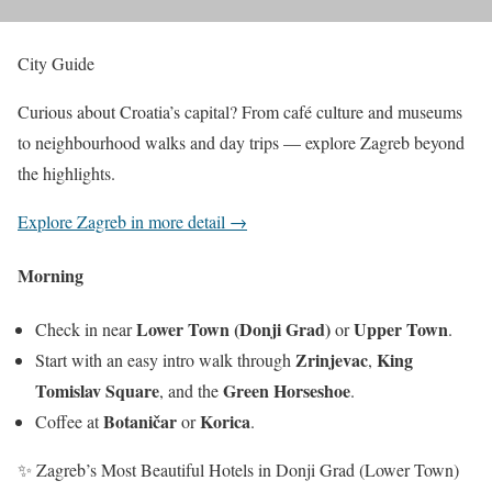
City Guide
Curious about Croatia’s capital? From café culture and museums
to neighbourhood walks and day trips — explore Zagreb beyond
the highlights.
Explore Zagreb in more detail →
Morning
Lower Town (Donji Grad)
Upper Town
Check in near
or
.
Zrinjevac
King
Start with an easy intro walk through
,
Tomislav Square
Green Horseshoe
, and the
.
Botaničar
Korica
Coffee at
or
.
✨ Zagreb’s Most Beautiful Hotels in Donji Grad (Lower Town)