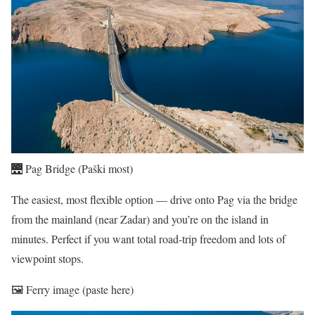
🌉 Pag Bridge (Paški most)
The easiest, most flexible option — drive onto Pag via the bridge
from the mainland (near Zadar) and you’re on the island in
minutes. Perfect if you want total road-trip freedom and lots of
viewpoint stops.
🖼️ Ferry image (paste here)