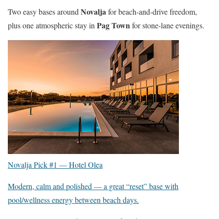
Novalja
Two easy bases around
for beach-and-drive freedom,
Pag Town
plus one atmospheric stay in
for stone-lane evenings.
Novalja Pick #1 —
Hotel Olea
Modern, calm and polished — a great “reset” base with
pool/wellness energy between beach days.