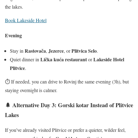
the lakes.
Book Lakeside Hotel
Evening
Rastovača
Jezerce
Plitvica Selo
Stay in
,
, or
.
Lička kuća restaurant
Lakeside Hotel
Quiet dinner in
or
Plitvice
.
⏱️ If needed, you can drive to Rovinj the same evening (3h), but
staying overnight is calmer.
🌲 Alternative Day 3: Gorski kotar Instead of Plitvice
Lakes
If you’ve already visited Plitvice or prefer a quieter, wilder feel,