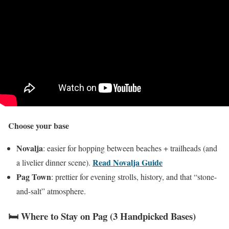
Choose your base
Novalja
: easier for hopping between beaches + trailheads (and
Read Novalja Guide
a livelier dinner scene).
Pag Town
: prettier for evening strolls, history, and that “stone-
and-salt” atmosphere.
🛏️ Where to Stay on Pag (3 Handpicked Bases)