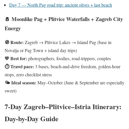
Day 7 — North Pag road trip: ancient olives + last beach
🧂 Moonlike Pag + Plitvice Waterfalls + Zagreb City
Energy
🧭 Route:
Zagreb → Plitvice Lakes → Island Pag
(base in
Novalja or Pag Town + island day trips)
💛 Best for:
photographers, foodies, road-trippers, couples
⏱ Travel pace:
3 bases, beach-and-drive freedom, golden-hour
stops, zero checklist stress
🌤 Ideal season:
May–October
(June & September are especially
sweet)
7-Day Zagreb–Plitvice–Istria Itinerary:
Day-by-Day Guide