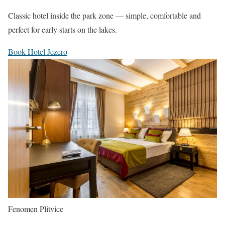
Classic hotel inside the park zone — simple, comfortable and
perfect for early starts on the lakes.
Book Hotel Jezero
Fenomen Plitvice