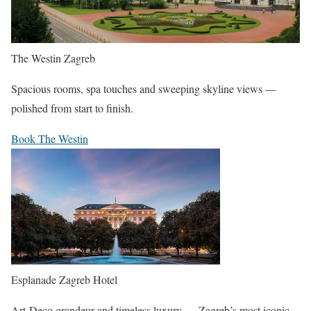
The Westin Zagreb
Spacious rooms, spa touches and sweeping skyline views —
polished from start to finish.
Book The Westin
Esplanade Zagreb Hotel
Art-Deco grandeur and timeless luxury — Zagreb’s most iconic