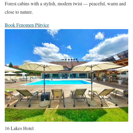
Forest cabins with a stylish, modern twist — peaceful, warm and
close to nature.
Book Fenomen Plitvice
16 Lakes Hotel