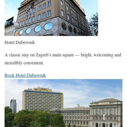
Hotel Dubrovnik
A classic stay on Zagreb’s main square — bright, welcoming and
incredibly convenient.
Book Hotel Dubrovnik