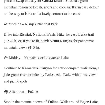
Gorski kotar
you can swap this day for
– Croatia’s green
mountain region of forests, rivers and cool air. It’s an easy detour
on the way to Istria and a lovely contrast to the coast.
🌄 Morning – Risnjak National Park
Risnjak National Park
Drive into
. Hike the easy Leska trail
Veliki Risnjak
(1.5–2 h) or, if you’re fit, climb
for panoramic
mountain views (4–5 h).
🏞️ Midday – Kamačnik or Lokvarsko Lake
Kamačnik Canyon
Continue to
for a wooden-path walk along a
Lokvarsko Lake
jade-green river, or relax by
with forest views
and picnic spots.
🏘️ Afternoon – Fužine
Fužine
Bajer Lake
Stop in the mountain town of
. Walk around
,