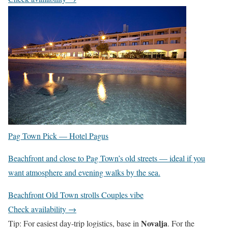
Pag Town Pick —
Hotel Pagus
Beachfront and close to Pag Town’s old streets — ideal if you
want atmosphere and evening walks by the sea.
Beachfront
Old Town strolls
Couples vibe
Check availability →
Novalja
Tip: For easiest day-trip logistics, base in
. For the