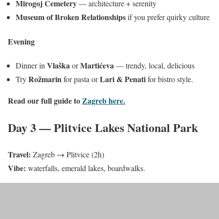
Mirogoj Cemetery
— architecture + serenity
Museum of Broken Relationships
if you prefer quirky culture
Evening
Vlaška
Martićeva
Dinner in
or
— trendy, local, delicious
Rožmarin
Lari & Penati
Try
for pasta or
for bistro style.
Read our full guide to
Zagreb here.
Day 3 — Plitvice Lakes National Park
Travel:
Zagreb → Plitvice (2h)
Vibe:
waterfalls, emerald lakes, boardwalks.