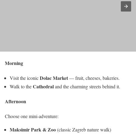
Morning
Dolac Market
Visit the iconic
— fruit, cheeses, bakeries.
Cathedral
Walk to the
and the charming streets behind it.
Afternoon
Choose one mini-adventure:
Maksimir Park & Zoo
(classic Zagreb nature walk)