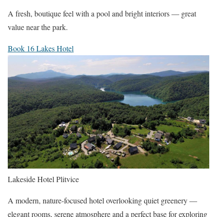
A fresh, boutique feel with a pool and bright interiors — great
value near the park.
Book 16 Lakes Hotel
Lakeside Hotel Plitvice
A modern, nature-focused hotel overlooking quiet greenery —
elegant rooms, serene atmosphere and a perfect base for exploring