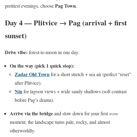
Pag Town
prettiest evenings, choose
.
Day 4 — Plitvice → Pag (arrival + first
sunset)
Drive vibe:
forest-to-moon in one day.
On the way (pick 1 quick stop):
Zadar Old Town
for a short stretch + sea air (perfect “reset”
after Plitvice).
Nin
for lagoon views + wide sandy shallows (soft contrast
before Pag’s drama).
Arrive via the bridge
and slow down for your first
wow
moment: the landscape turns pale, rocky, and almost
otherworldly.