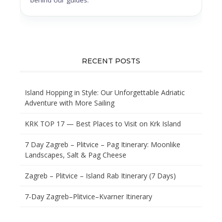
RECENT POSTS
Island Hopping in Style: Our Unforgettable Adriatic
Adventure with More Sailing
KRK TOP 17 — Best Places to Visit on Krk Island
7 Day Zagreb – Plitvice – Pag Itinerary: Moonlike
Landscapes, Salt & Pag Cheese
Zagreb – Plitvice – Island Rab Itinerary (7 Days)
7-Day Zagreb–Plitvice–Kvarner Itinerary