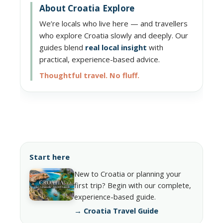
About Croatia Explore
We’re locals who live here — and travellers
who explore Croatia slowly and deeply. Our
guides blend
real local insight
with
practical, experience-based advice.
Thoughtful travel. No fluff.
Start here
New to Croatia or planning your
first trip? Begin with our complete,
experience-based guide.
→ Croatia Travel Guide