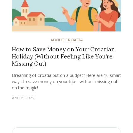
ABOUT CROATIA
How to Save Money on Your Croatian
Holiday (Without Feeling Like You’re
Missing Out)
Dreaming of Croatia but on a budget? Here are 10 smart
ways to save money on your trip—without missing out
on the magic!
April 8, 2025