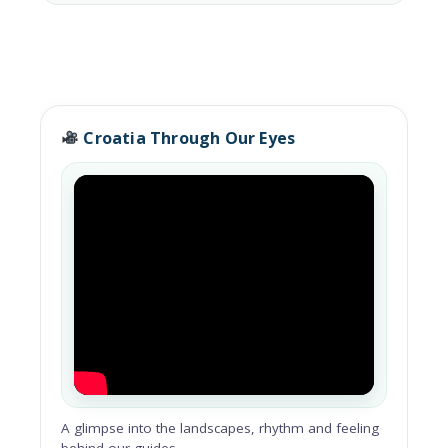
Croatia Through Our Eyes
A glimpse into the landscapes, rhythm and feeling
behind our guides.