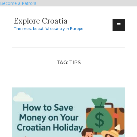
Become a Patron!
Skip
Explore Croatia
to
content
The most beautiful country in Europe
TAG:
TIPS