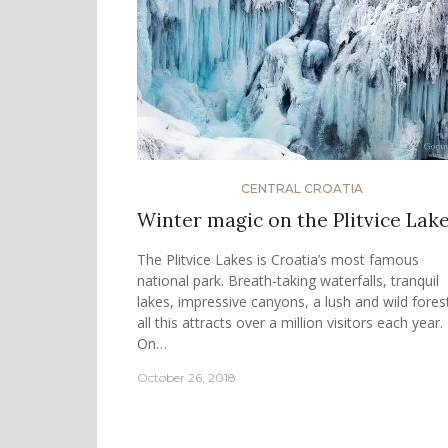
CENTRAL CROATIA
Winter magic on the Plitvice Lak
The Plitvice Lakes is Croatia’s most famous
national park. Breath-taking waterfalls, tranquil
lakes, impressive canyons, a lush and wild fore
all this attracts over a million visitors each year.
On…
October 26, 2018