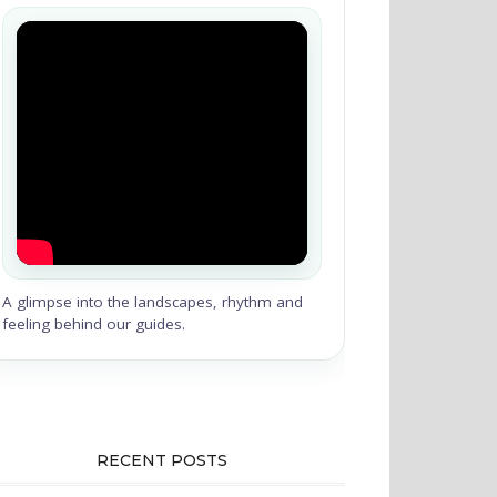
A glimpse into the landscapes, rhythm and
feeling behind our guides.
RECENT POSTS