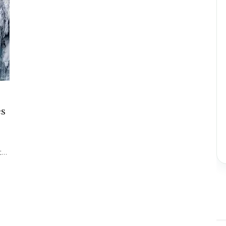
es
st…