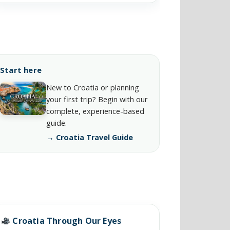
Start here
New to Croatia or planning
your first trip? Begin with our
complete, experience-based
guide.
→ Croatia Travel Guide
Croatia Through Our Eyes