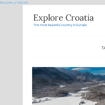
Become a Patron!
Skip
Explore Croatia
to
content
The most beautiful country in Europe
T