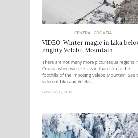
CENTRAL CROATIA
VIDEO! Winter magic in Lika bel
mighty Velebit Mountain
There are not many more picturesque regions i
Croatia when winter kicks in than Lika at the
foothills of the imposing Velebit Mountain. See 
video of Lika and Velebit…
February 8, 2019