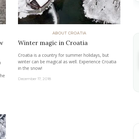
ABOUT CROATIA
ow
Winter magic in Croatia
Croatia is a country for summer holidays, but
winter can be magical as well. Experience Croatia
n
in the snow!
the
December 17, 2018