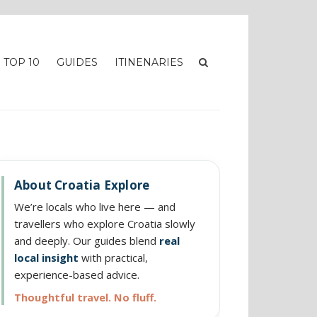
TOP 10
GUIDES
ITINENARIES
About Croatia Explore
We’re locals who live here — and
travellers who explore Croatia slowly
and deeply. Our guides blend
real
local insight
with practical,
experience-based advice.
Thoughtful travel. No fluff.