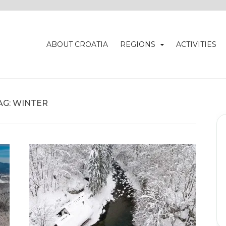
ABOUT CROATIA
REGIONS
ACTIVITIES
AG:
WINTER