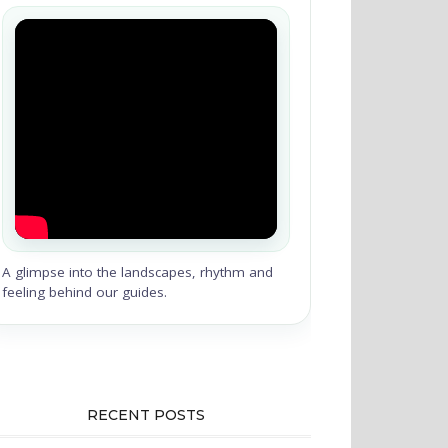
A glimpse into the landscapes, rhythm and
feeling behind our guides.
RECENT POSTS