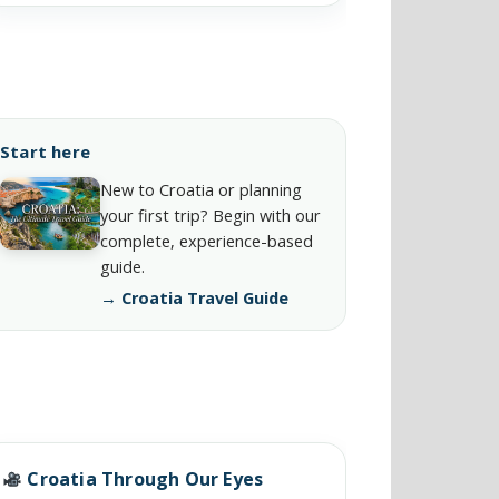
Start here
New to Croatia or planning
your first trip? Begin with our
complete, experience-based
guide.
→ Croatia Travel Guide
Croatia Through Our Eyes