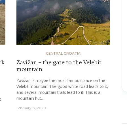
CENTRAL CROATIA
rk
Zavižan – the gate to the Velebit
mountain
Zavižan is maybe the most famous place on the
Velebit mountain. The good white road leads to it,
and several mountain trails lead to it. This is a
mountain hut…
d
February 17, 2020