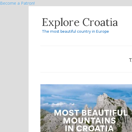
Become a Patron!
Skip
Explore Croatia
to
content
The most beautiful country in Europe
T