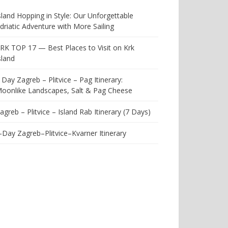
sland Hopping in Style: Our Unforgettable
driatic Adventure with More Sailing
RK TOP 17 — Best Places to Visit on Krk
sland
 Day Zagreb – Plitvice – Pag Itinerary:
oonlike Landscapes, Salt & Pag Cheese
agreb – Plitvice – Island Rab Itinerary (7 Days)
-Day Zagreb–Plitvice–Kvarner Itinerary