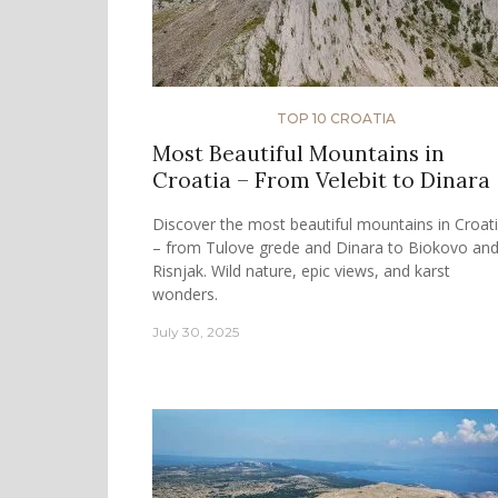
TOP 10 CROATIA
Most Beautiful Mountains in
Croatia – From Velebit to Dinara
Discover the most beautiful mountains in Croat
– from Tulove grede and Dinara to Biokovo an
Risnjak. Wild nature, epic views, and karst
wonders.
July 30, 2025