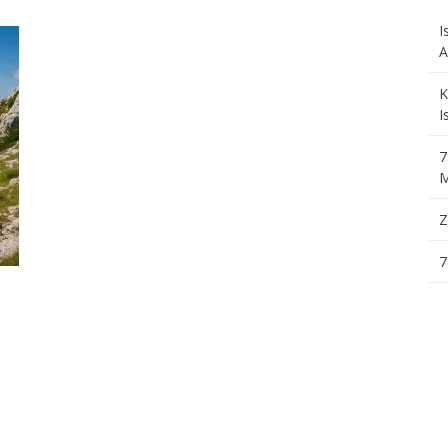
I
A
K
I
7
M
Z
7