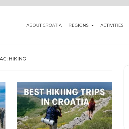
ABOUT CROATIA
REGIONS
ACTIVITIES
AG:
HIKING