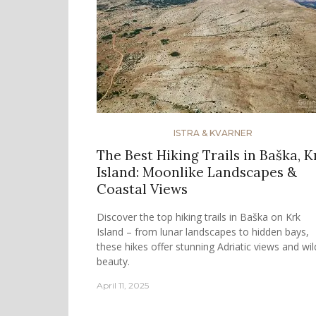
ISTRA & KVARNER
The Best Hiking Trails in Baška, K
Island: Moonlike Landscapes &
Coastal Views
Discover the top hiking trails in Baška on Krk
Island – from lunar landscapes to hidden bays,
these hikes offer stunning Adriatic views and wil
beauty.
April 11, 2025