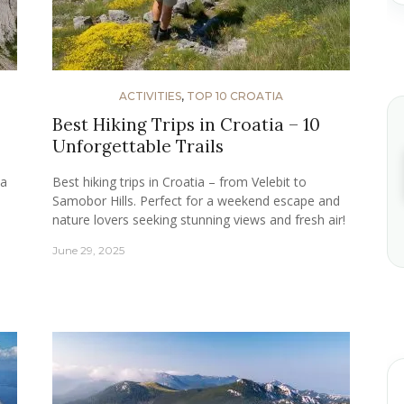
ACTIVITIES
,
TOP 10 CROATIA
Best Hiking Trips in Croatia – 10
Unforgettable Trails
ia
Best hiking trips in Croatia – from Velebit to
d
Samobor Hills. Perfect for a weekend escape and
nature lovers seeking stunning views and fresh air!
June 29, 2025