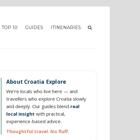
TOP 10
GUIDES
ITINENARIES
About Croatia Explore
We’re locals who live here — and
travellers who explore Croatia slowly
and deeply. Our guides blend
real
local insight
with practical,
experience-based advice.
Thoughtful travel. No fluff.