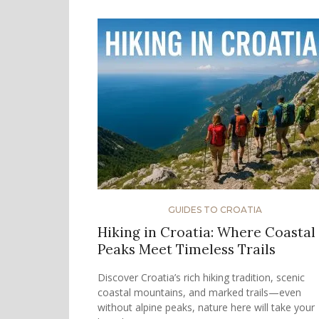
GUIDES TO CROATIA
Hiking in Croatia: Where Coastal
Peaks Meet Timeless Trails
Discover Croatia’s rich hiking tradition, scenic
coastal mountains, and marked trails—even
without alpine peaks, nature here will take your