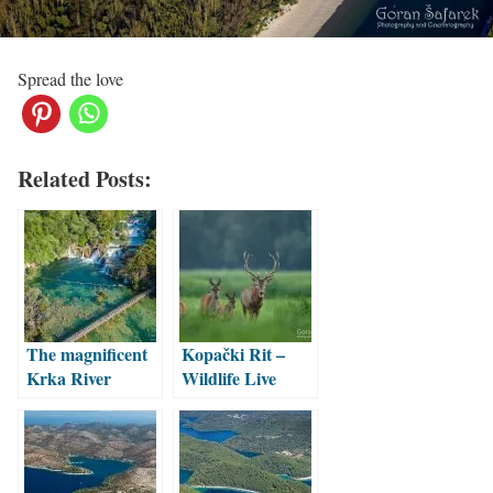
Spread the love
Related Posts:
The magnificent
Kopački Rit –
Krka River
Wildlife Live
from the
European
Amazon