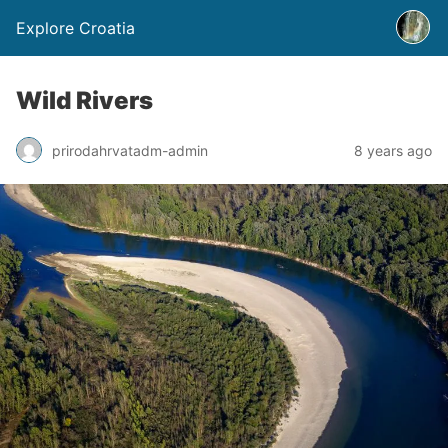
Explore Croatia
Wild Rivers
prirodahrvatadm-admin
8 years ago