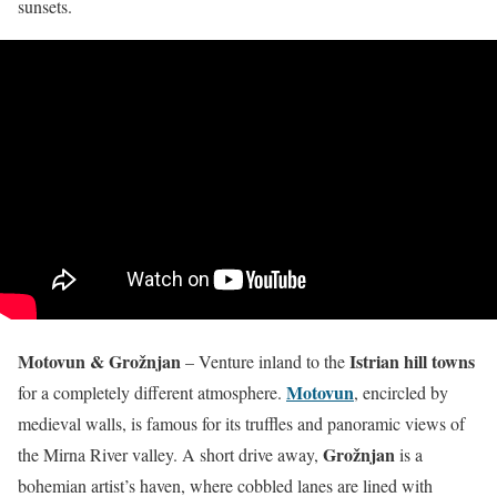
sunsets.
Motovun & Grožnjan
Istrian hill towns
– Venture inland to the
Motovun
for a completely different atmosphere.
, encircled by
medieval walls, is famous for its truffles and panoramic views of
Grožnjan
the Mirna River valley. A short drive away,
is a
bohemian artist’s haven, where cobbled lanes are lined with