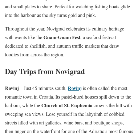
and small plates to share. Perfect for watching fishing boats glide
into the harbour as the sky turns gold and pink.
Throughout the year, Novigrad celebrates its culinary heritage
Gnam-Gnam Fest
with events like the
, a seafood festival
dedicated to shellfish, and autumn truffle markets that draw
foodies from across the region.
Day Trips from Novigrad
Rovinj
Rovinj
– Just 45 minutes south,
is often called the most
romantic town in Croatia. Its pastel-hued houses spill down to the
Church of St. Euphemia
harbour, while the
crowns the hill with
sweeping sea views. Lose yourself in the labyrinth of cobbled
streets filled with art galleries, wine bars, and boutique shops,
then linger on the waterfront for one of the Adriatic’s most famous