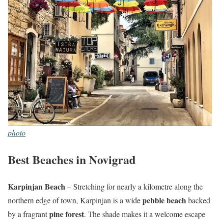
photo
Best Beaches in Novigrad
Karpinjan Beach
– Stretching for nearly a kilometre along the
pebble beach
northern edge of town, Karpinjan is a wide
backed
pine forest
by a fragrant
. The shade makes it a welcome escape