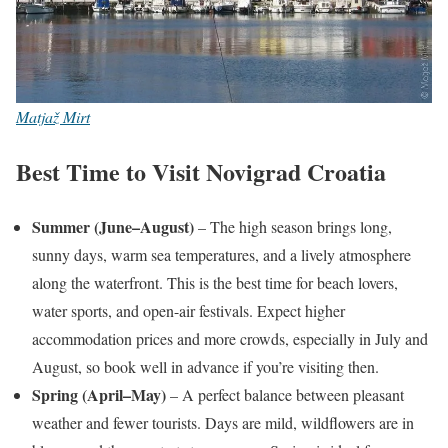
Matjaž Mirt
Best Time to Visit Novigrad Croatia
Summer (June–August)
– The high season brings long,
sunny days, warm sea temperatures, and a lively atmosphere
along the waterfront. This is the best time for beach lovers,
water sports, and open-air festivals. Expect higher
accommodation prices and more crowds, especially in July and
August, so book well in advance if you’re visiting then.
Spring (April–May)
– A perfect balance between pleasant
weather and fewer tourists. Days are mild, wildflowers are in