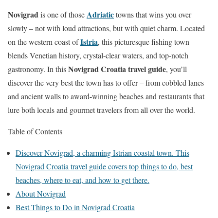
Novigrad
Adriatic
is one of those
towns that wins you over
slowly – not with loud attractions, but with quiet charm. Located
Istria
on the western coast of
, this picturesque fishing town
blends Venetian history, crystal-clear waters, and top-notch
Novigrad Croatia travel guide
gastronomy. In this
, you’ll
discover the very best the town has to offer – from cobbled lanes
and ancient walls to award-winning beaches and restaurants that
lure both locals and gourmet travelers from all over the world.
Table of Contents
Discover Novigrad, a charming Istrian coastal town. This
Novigrad Croatia travel guide covers top things to do, best
beaches, where to eat, and how to get there.
About Novigrad
Best Things to Do in Novigrad Croatia