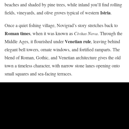
beaches and shaded by pine trees, while inland you’ll find rolling
Istria
fields, vineyards, and olive groves typical of western
.
Once a quiet fishing village, Novigrad’s story stretches back to
Roman times
, when it was known as
Civitas Nova
. Through the
Venetian rule
Middle Ages, it flourished under
, leaving behind
elegant bell towers, ornate windows, and fortified ramparts. The
blend of Roman, Gothic, and Venetian architecture gives the old
town a timeless character, with narrow stone lanes opening onto
small squares and sea-facing terraces.