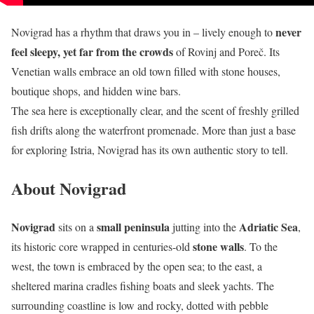
never
Novigrad has a rhythm that draws you in – lively enough to
feel sleepy, yet far from the crowds
of Rovinj and Poreč. Its
Venetian walls embrace an old town filled with stone houses,
boutique shops, and hidden wine bars.
The sea here is exceptionally clear, and the scent of freshly grilled
fish drifts along the waterfront promenade. More than just a base
for exploring Istria, Novigrad has its own authentic story to tell.
About Novigrad
Novigrad
small peninsula
Adriatic Sea
sits on a
jutting into the
,
stone walls
its historic core wrapped in centuries-old
. To the
west, the town is embraced by the open sea; to the east, a
sheltered marina cradles fishing boats and sleek yachts. The
surrounding coastline is low and rocky, dotted with pebble