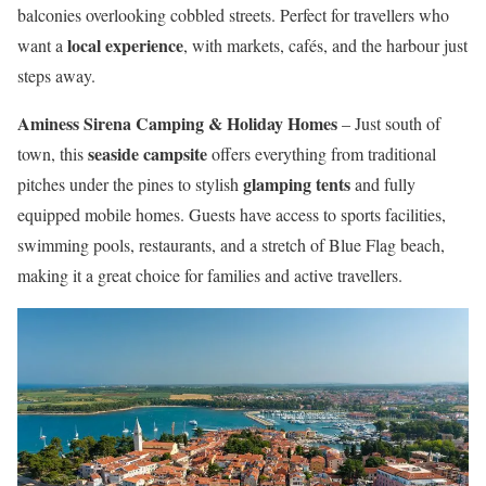
balconies overlooking cobbled streets. Perfect for travellers who
local experience
want a
, with markets, cafés, and the harbour just
steps away.
Aminess Sirena Camping & Holiday Homes
– Just south of
seaside campsite
town, this
offers everything from traditional
glamping tents
pitches under the pines to stylish
and fully
equipped mobile homes. Guests have access to sports facilities,
swimming pools, restaurants, and a stretch of Blue Flag beach,
making it a great choice for families and active travellers.