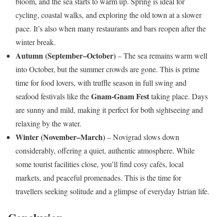
bloom, and the sea starts to warm up. Spring is ideal for
cycling, coastal walks, and exploring the old town at a slower
pace. It’s also when many restaurants and bars reopen after the
winter break.
Autumn (September–October)
– The sea remains warm well
into October, but the summer crowds are gone. This is prime
time for food lovers, with truffle season in full swing and
Gnam-Gnam Fest
seafood festivals like the
taking place. Days
are sunny and mild, making it perfect for both sightseeing and
relaxing by the water.
Winter (November–March)
– Novigrad slows down
considerably, offering a quiet, authentic atmosphere. While
some tourist facilities close, you’ll find cosy cafés, local
markets, and peaceful promenades. This is the time for
travellers seeking solitude and a glimpse of everyday Istrian life.