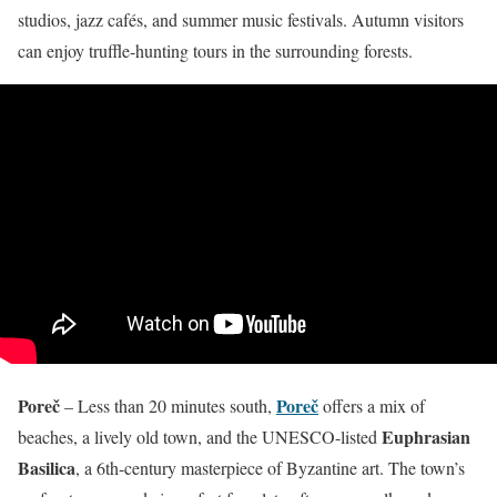
studios, jazz cafés, and summer music festivals. Autumn visitors
can enjoy truffle-hunting tours in the surrounding forests.
Poreč
Poreč
– Less than 20 minutes south,
offers a mix of
Euphrasian
beaches, a lively old town, and the UNESCO-listed
Basilica
, a 6th-century masterpiece of Byzantine art. The town’s