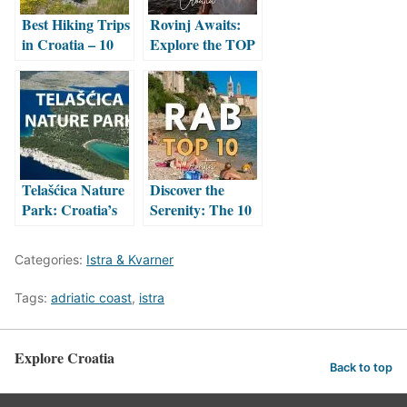
Best Hiking Trips
Rovinj Awaits:
in Croatia – 10
Explore the TOP
Unforgettable
10 Must-See
Trails
Attractions
Telašćica Nature
Discover the
Park: Croatia’s
Serenity: The 10
Wild Adriatic
Best Beaches on
Sanctuary
Rab Island,
Categories:
Istra & Kvarner
Croatia
Tags:
adriatic coast
,
istra
Explore Croatia
Back to top