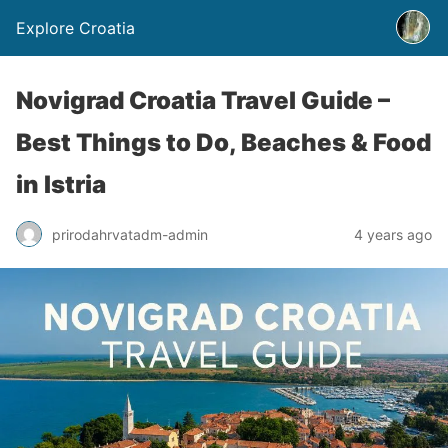
Explore Croatia
Novigrad Croatia Travel Guide –
Best Things to Do, Beaches & Food
in Istria
prirodahrvatadm-admin
4 years ago