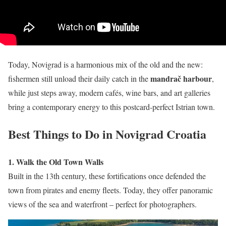
Today, Novigrad is a harmonious mix of the old and the new:
mandrač harbour
fishermen still unload their daily catch in the
,
while just steps away, modern cafés, wine bars, and art galleries
bring a contemporary energy to this postcard-perfect Istrian town.
Best Things to Do in Novigrad Croatia
1. Walk the Old Town Walls
Built in the 13th century, these fortifications once defended the
town from pirates and enemy fleets. Today, they offer panoramic
views of the sea and waterfront – perfect for photographers.