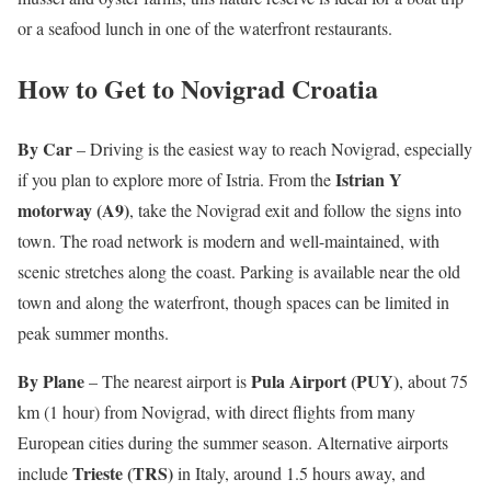
or a seafood lunch in one of the waterfront restaurants.
How to Get to Novigrad Croatia
By Car
– Driving is the easiest way to reach Novigrad, especially
Istrian Y
if you plan to explore more of Istria. From the
motorway (A9)
, take the Novigrad exit and follow the signs into
town. The road network is modern and well-maintained, with
scenic stretches along the coast. Parking is available near the old
town and along the waterfront, though spaces can be limited in
peak summer months.
By Plane
Pula Airport (PUY)
– The nearest airport is
, about 75
km (1 hour) from Novigrad, with direct flights from many
European cities during the summer season. Alternative airports
Trieste (TRS)
include
in Italy, around 1.5 hours away, and