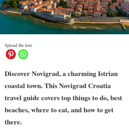
Spread the love
Discover Novigrad, a charming Istrian
coastal town. This Novigrad Croatia
travel guide covers top things to do, best
beaches, where to eat, and how to get
there.