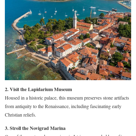
2. Visit the Lapidarium Museum
Housed in a historic palace, this museum preserves stone artifacts
from antiquity to the Renaissance, including fascinating early
Christian reliefs.
3. Stroll the Novigrad Marina