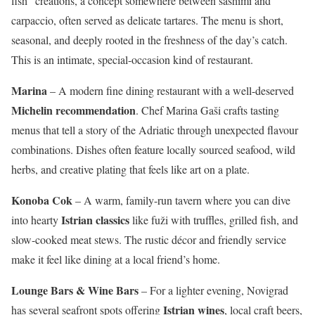
fish” creations, a concept somewhere between sashimi and
carpaccio, often served as delicate tartares. The menu is short,
seasonal, and deeply rooted in the freshness of the day’s catch.
This is an intimate, special-occasion kind of restaurant.
Marina
– A modern fine dining restaurant with a well-deserved
Michelin recommendation
. Chef Marina Gaši crafts tasting
menus that tell a story of the Adriatic through unexpected flavour
combinations. Dishes often feature locally sourced seafood, wild
herbs, and creative plating that feels like art on a plate.
Konoba Cok
– A warm, family-run tavern where you can dive
Istrian classics
into hearty
like fuži with truffles, grilled fish, and
slow-cooked meat stews. The rustic décor and friendly service
make it feel like dining at a local friend’s home.
Lounge Bars & Wine Bars
– For a lighter evening, Novigrad
Istrian wines
has several seafront spots offering
, local craft beers,