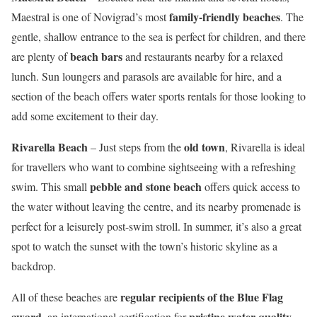
family-friendly beaches
Maestral is one of Novigrad’s most
. The
gentle, shallow entrance to the sea is perfect for children, and there
beach bars
are plenty of
and restaurants nearby for a relaxed
lunch. Sun loungers and parasols are available for hire, and a
section of the beach offers water sports rentals for those looking to
add some excitement to their day.
Rivarella Beach
old town
– Just steps from the
, Rivarella is ideal
for travellers who want to combine sightseeing with a refreshing
pebble and stone beach
swim. This small
offers quick access to
the water without leaving the centre, and its nearby promenade is
perfect for a leisurely post-swim stroll. In summer, it’s also a great
spot to watch the sunset with the town’s historic skyline as a
backdrop.
regular recipients of the Blue Flag
All of these beaches are
award
pristine water quality
, an international certification for
,