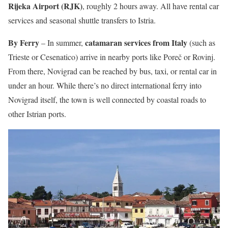
Rijeka Airport (RJK)
, roughly 2 hours away. All have rental car
services and seasonal shuttle transfers to Istria.
By Ferry
catamaran services from Italy
– In summer,
(such as
Trieste or Cesenatico) arrive in nearby ports like Poreč or Rovinj.
From there, Novigrad can be reached by bus, taxi, or rental car in
under an hour. While there’s no direct international ferry into
Novigrad itself, the town is well connected by coastal roads to
other Istrian ports.