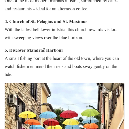
One of the most modern marinas in Istria, surrounded by cafés
and restaurants – ideal for an afternoon coffee.
4. Church of St. Pelagius and St. Maximus
With the tallest bell tower in Istria, this church rewards visitors
with sweeping views over the blue horizon.
5. Discover Mandrač Harbour
A small fishing port at the heart of the old town, where you can
watch fishermen mend their nets and boats sway gently on the
tide.