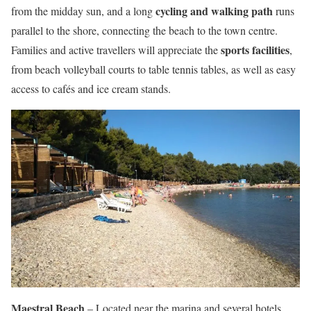
cycling and walking path
from the midday sun, and a long
runs
parallel to the shore, connecting the beach to the town centre.
sports facilities
Families and active travellers will appreciate the
,
from beach volleyball courts to table tennis tables, as well as easy
access to cafés and ice cream stands.
Maestral Beach
– Located near the marina and several hotels,