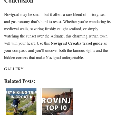
Conclusion
Novigrad may be small, but it offers a rare blend of history, sea,
and gastronomy that’s hard to resist. Whether you’re wandering its
medieval walls, savoring freshly caught seafood, or simply
watching the sunset over the Adriatic, this charming Istrian town
Novigrad Croatia travel guide
will win your heart. Use this
as
your compass, and you’ll uncover both the famous sights and the
hidden corners that make Novigrad unforgettable.
GALLERY
Related Posts: