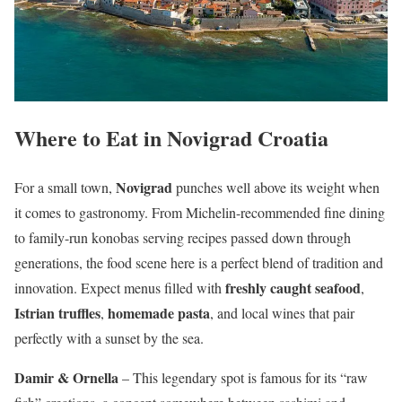
Where to Eat in Novigrad Croatia
Novigrad
For a small town,
punches well above its weight when
it comes to gastronomy. From Michelin-recommended fine dining
to family-run konobas serving recipes passed down through
generations, the food scene here is a perfect blend of tradition and
freshly caught seafood
innovation. Expect menus filled with
,
Istrian truffles
homemade pasta
,
, and local wines that pair
perfectly with a sunset by the sea.
Damir & Ornella
– This legendary spot is famous for its “raw