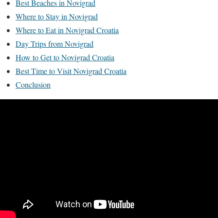
Best Beaches in Novigrad
Where to Stay in Novigrad
Where to Eat in Novigrad Croatia
Day Trips from Novigrad
How to Get to Novigrad Croatia
Best Time to Visit Novigrad Croatia
Conclusion