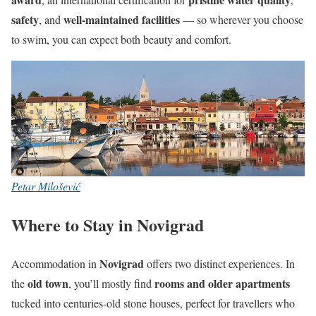
safety
well-maintained facilities
, and
— so wherever you choose
to swim, you can expect both beauty and comfort.
Petar Milošević
Where to Stay in Novigrad
Novigrad
Accommodation in
offers two distinct experiences. In
old town
rooms and older apartments
the
, you’ll mostly find
tucked into centuries-old stone houses, perfect for travellers who