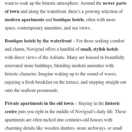
newer parts
want to soak up the historic atmosphere. Around the
of town
and along the waterfront, there’s a growing selection of
modern apartments
boutique hotels
and
, often with more
space, contemporary amenities, and sea views.
Boutique hotels by the waterfront
– For those seeking comfort
small, stylish hotels
and charm, Novigrad offers a handful of
with direct views of the Adriatic. Many are housed in beautifully
renovated stone buildings, blending modern amenities with
historic character. Imagine waking up to the sound of waves,
enjoying a fresh breakfast on the terrace, and stepping straight out
onto the seafront promenade.
Private apartments in the old town
historic
– Staying in the
centre
puts you right in the middle of Novigrad’s daily life. These
apartments are often tucked into centuries-old houses with
charming details like wooden shutters, stone archways, or small