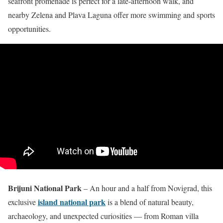
seafront promenade is perfect for a late-afternoon walk, and
nearby Zelena and Plava Laguna offer more swimming and sports
opportunities.
Brijuni National Park
– An hour and a half from Novigrad, this
island national park
exclusive
is a blend of natural beauty,
archaeology, and unexpected curiosities — from Roman villa