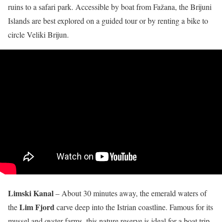
ruins to a safari park. Accessible by boat from Fažana, the Brijuni
Islands are best explored on a guided tour or by renting a bike to
circle Veliki Brijun.
Limski Kanal
– About 30 minutes away, the emerald waters of
Lim Fjord
the
carve deep into the Istrian coastline. Famous for its
mussel and oyster farms, this nature reserve is ideal for a boat trip