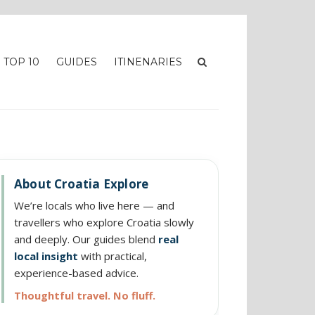
TOP 10
GUIDES
ITINENARIES
About Croatia Explore
We’re locals who live here — and
travellers who explore Croatia slowly
and deeply. Our guides blend
real
local insight
with practical,
experience-based advice.
Thoughtful travel. No fluff.