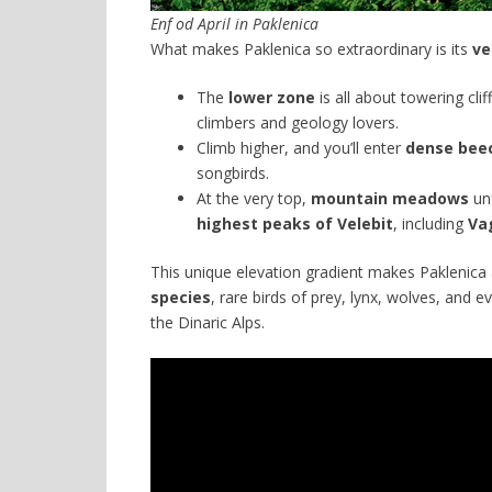
Enf od April in Paklenica
What makes Paklenica so extraordinary is its
ve
The
lower zone
is all about towering cl
climbers and geology lovers.
Climb higher, and you’ll enter
dense beec
songbirds.
At the very top,
mountain meadows
unf
highest peaks of Velebit
, including
Va
This unique elevation gradient makes Paklenica
species
, rare birds of prey, lynx, wolves, and 
the Dinaric Alps.