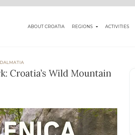
ABOUT CROATIA
REGIONS
ACTIVITIES
DALMATIA
rk: Croatia’s Wild Mountain