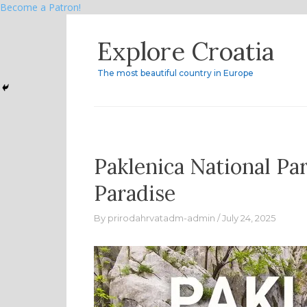
Become a Patron!
Skip
Explore Croatia
to
content
The most beautiful country in Europe
Paklenica National Pa
Paradise
By
prirodahrvatadm-admin
July 24, 2025