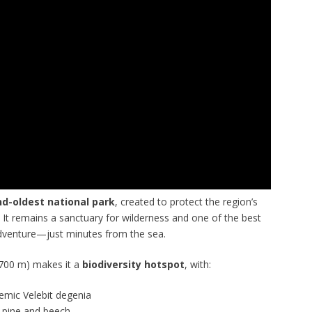
d-oldest national park
, created to protect the region’s
 It remains a sanctuary for wilderness and one of the best
adventure—just minutes from the sea.
1,700 m) makes it a
biodiversity hotspot
, with:
demic Velebit degenia
k pine and beech