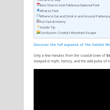
Best Time to Visit Paklenica National Park
What to Pack
Where to Eat and Drink in and Around Paklenic
Fun Fact & History
Insider Tip
Conclusion: Croatia’s Mountain Escape
Discover the full expanse of the Velebit M
Only a few minutes from the coastal town of
St
steeped in myth, history, and the wild pulse of n