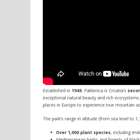
Established in
1949
, Paklenica is Croatia’s
secon
exceptional natural beauty and rich ecosystems.
places in Europe to experience true mountain 
The park’s range in altitude (from sea level to 
Over 1,000 plant species
, including en
Mediterranean herbs and forests of blac