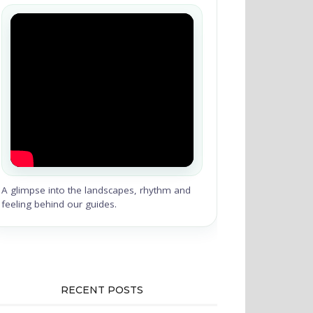
A glimpse into the landscapes, rhythm and
feeling behind our guides.
RECENT POSTS