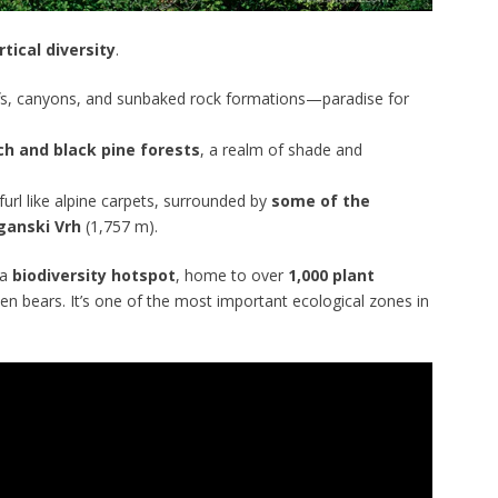
rtical diversity
.
iffs, canyons, and sunbaked rock formations—paradise for
h and black pine forests
, a realm of shade and
url like alpine carpets, surrounded by
some of the
ganski Vrh
(1,757 m).
 a
biodiversity hotspot
, home to over
1,000 plant
even bears. It’s one of the most important ecological zones in