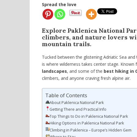
Spread the love
Explore Paklenica National Park
climbers, and nature lovers wi
mountain trails.
Tucked between the glistening Adriatic Sea and
is where wilderness takes center stage. Known f
landscapes
, and some of the
best hiking in 
climbers, and anyone craving fresh alpine air.
Table of Contents
About Paklenica National Park
Getting There and Practical Info
Top Things to Do in Paklenica National Park
Hiking Options in Paklenica National Park
Climbing in Paklenica – Europe’s Hidden Gem
Where to Stay