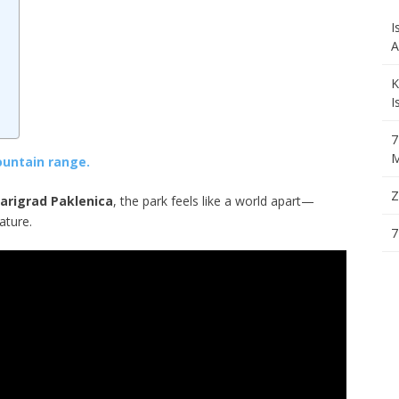
I
A
a
K
I
7
M
ountain range.
Z
arigrad Paklenica
, the park feels like a world apart—
ature.
7