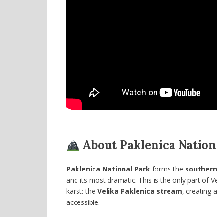
About Paklenica Nation
Paklenica National Park
forms the
southern
and its most dramatic. This is the only part of 
karst: the
Velika Paklenica stream
, creating 
accessible.