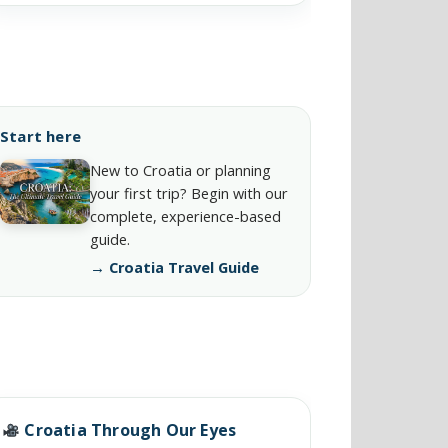
Start here
New to Croatia or planning
your first trip? Begin with our
complete, experience-based
guide.
→ Croatia Travel Guide
Croatia Through Our Eyes