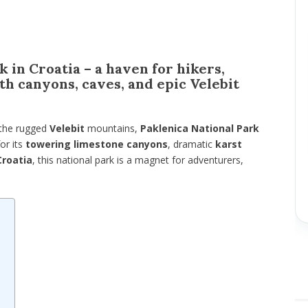
 in Croatia – a haven for hikers,
th canyons, caves, and epic Velebit
 the rugged
Velebit
mountains,
Paklenica National Park
or its
towering limestone canyons
, dramatic
karst
Croatia
, this national park is a magnet for adventurers,