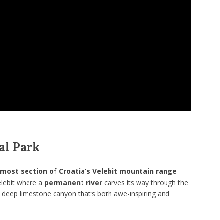
al Park
most section of Croatia’s Velebit mountain range
—
Velebit where a
permanent river
carves its way through the
a deep limestone canyon that’s both awe-inspiring and