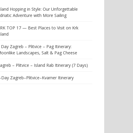
sland Hopping in Style: Our Unforgettable
driatic Adventure with More Sailing
RK TOP 17 — Best Places to Visit on Krk
sland
 Day Zagreb – Plitvice – Pag Itinerary:
oonlike Landscapes, Salt & Pag Cheese
agreb – Plitvice – Island Rab Itinerary (7 Days)
-Day Zagreb–Plitvice–Kvarner Itinerary