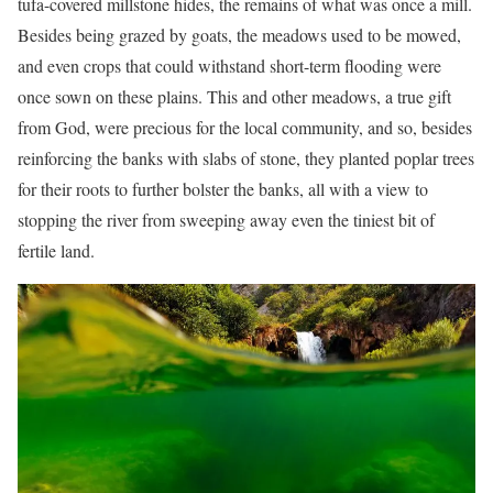
tufa-covered millstone hides, the remains of what was once a mill.
Besides being grazed by goats, the meadows used to be mowed,
and even crops that could withstand short-term flooding were
once sown on these plains. This and other meadows, a true gift
from God, were precious for the local community, and so, besides
reinforcing the banks with slabs of stone, they planted poplar trees
for their roots to further bolster the banks, all with a view to
stopping the river from sweeping away even the tiniest bit of
fertile land.