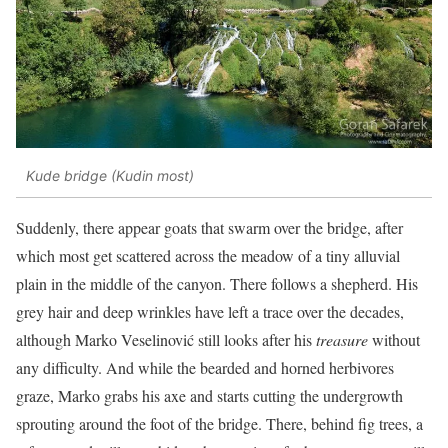
Kude bridge (Kudin most)
Suddenly, there appear goats that swarm over the bridge, after
which most get scattered across the meadow of a tiny alluvial
plain in the middle of the canyon. There follows a shepherd. His
grey hair and deep wrinkles have left a trace over the decades,
although Marko Veselinović still looks after his
treasure
without
any difficulty. And while the bearded and horned herbivores
graze, Marko grabs his axe and starts cutting the undergrowth
sprouting around the foot of the bridge. There, behind fig trees, a