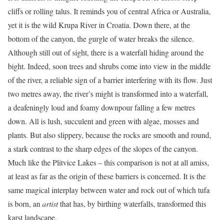
cliffs or rolling talus. It reminds you of central Africa or Australia,
yet it is the wild Krupa River in Croatia. Down there, at the
bottom of the canyon, the gurgle of water breaks the silence.
Although still out of sight, there is a waterfall hiding around the
bight. Indeed, soon trees and shrubs come into view in the middle
of the river, a reliable sign of a barrier interfering with its flow. Just
two metres away, the river’s might is transformed into a waterfall,
a deafeningly loud and foamy downpour falling a few metres
down. All is lush, succulent and green with algae, mosses and
plants. But also slippery, because the rocks are smooth and round,
a stark contrast to the sharp edges of the slopes of the canyon.
Much like the Plitvice Lakes – this comparison is not at all amiss,
at least as far as the origin of these barriers is concerned. It is the
same magical interplay between water and rock out of which tufa
is born, an
artist
that has, by birthing waterfalls, transformed this
karst landscape.