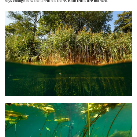
says enough how the terrain is there. Both trails are marked.