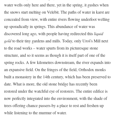
water wells only here and there, yet in the spring, it gushes when
the snows start melting on Velebit. The paths of water in karst are
concealed from view, with entire rivers flowing underfoot welling
up sporadically in springs. This abundance of water was
discovered long ago, with people having redirected this
liquid
gold
to their tiny gardens and mills. Today, only Uroš’s Mill next
to the road works – water spurts from its picturesque stone
structure, and so it seems as though it is itself part of one of the
spring rocks. A few kilometres downstream, the river expands into
an expansive field. On the fringes of the field, Orthodox monks
built a monastery in the 14th century, which has been preserved to
date. What is more, the old stone bridge has recently been
restored under the watchful eye of restorers. The entire edifice is
now perfectly integrated into the environment, with the shade of
trees offering chance passers-by a place to rest and freshen up
while listening to the murmur of water.