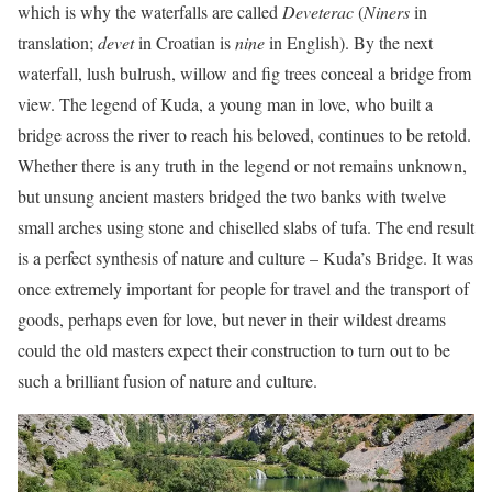
which is why the waterfalls are called
Deveterac
(
Niners
in
translation;
devet
in Croatian is
nine
in English). By the next
waterfall, lush bulrush, willow and fig trees conceal a bridge from
view. The legend of Kuda, a young man in love, who built a
bridge across the river to reach his beloved, continues to be retold.
Whether there is any truth in the legend or not remains unknown,
but unsung ancient masters bridged the two banks with twelve
small arches using stone and chiselled slabs of tufa. The end result
is a perfect synthesis of nature and culture – Kuda’s Bridge. It was
once extremely important for people for travel and the transport of
goods, perhaps even for love, but never in their wildest dreams
could the old masters expect their construction to turn out to be
such a brilliant fusion of nature and culture.