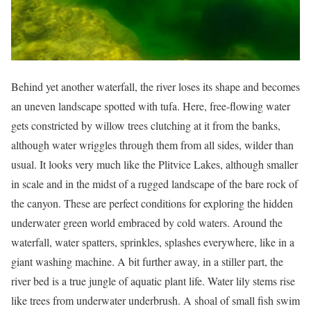
Behind yet another waterfall, the river loses its shape and becomes
an uneven landscape spotted with tufa. Here, free-flowing water
gets constricted by willow trees clutching at it from the banks,
although water wriggles through them from all sides, wilder than
usual. It looks very much like the Plitvice Lakes, although smaller
in scale and in the midst of a rugged landscape of the bare rock of
the canyon. These are perfect conditions for exploring the hidden
underwater green world embraced by cold waters. Around the
waterfall, water spatters, sprinkles, splashes everywhere, like in a
giant washing machine. A bit further away, in a stiller part, the
river bed is a true jungle of aquatic plant life. Water lily stems rise
like trees from underwater underbrush. A shoal of small fish swim