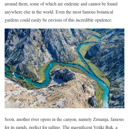
around them, some of which are endemic and cannot be found
anywhere else in the world. Even the most famous botanical
gardens could easily be envious of this incredible opulence.
Soon, another river opens in the canyon, namely Zrmanja, famous
for its rapids, perfect for rafting. The magnificent Veliki Buk, a