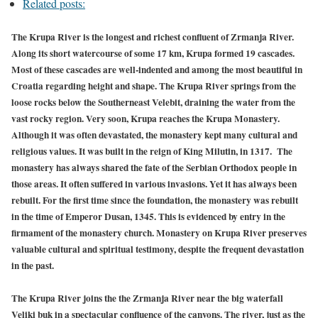
Related posts:
The Krupa River is the longest and richest confluent of Zrmanja River.
Along its short watercourse of some 17 km, Krupa formed 19 cascades.
Most of these cascades are well-indented and among the most beautiful in
Croatia regarding height and shape. The Krupa River springs from the
loose rocks below the Southerneast Velebit, draining the water from the
vast rocky region. Very soon, Krupa reaches the Krupa Monastery.
Although it was often devastated, the monastery kept many cultural and
religious values. It was built in the reign of King Milutin, in 1317. The
monastery has always shared the fate of the Serbian Orthodox people in
those areas. It often suffered in various invasions. Yet it has always been
rebuilt. For the first time since the foundation, the monastery was rebuilt
in the time of Emperor Dusan, 1345. This is evidenced by entry in the
firmament of the monastery church. Monastery on Krupa River preserves
valuable cultural and spiritual testimony, despite the frequent devastation
in the past.
The Krupa River joins the the Zrmanja River near the big waterfall
Veliki buk in a spectacular confluence of the canyons. The river, just as the