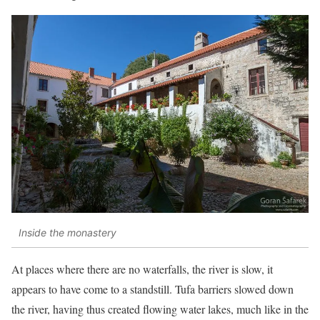
Inside the monastery
At places where there are no waterfalls, the river is slow, it
appears to have come to a standstill. Tufa barriers slowed down
the river, having thus created flowing water lakes, much like in the