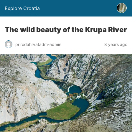
Explore Croatia
The wild beauty of the Krupa River
prirodahrvatadm-admin
8 years ago