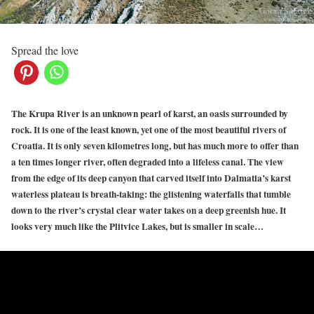
Spread the love
The Krupa River is an unknown pearl of karst, an oasis surrounded by
rock. It is one of the least known, yet one of the most beautiful rivers of
Croatia. It is only seven kilometres long, but has much more to offer than
a ten times longer river, often degraded into a lifeless canal. The view
from the edge of its deep canyon that carved itself into Dalmatia’s karst
waterless plateau is breath-taking: the glistening waterfalls that tumble
down to the river’s crystal clear water takes on a deep greenish hue. It
looks very much like the Plitvice Lakes, but is smaller in scale…