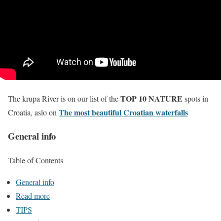
TOP 10 NATURE
The krupa River is on our list of the
spots in
The most beautiful Croatian waterfalls
Croatia, aslo on
General info
Table of Contents
General info
Read more
TIPS