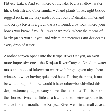
Plitvice Lakes. And so, wherever the lake bed is shallow, water
lilies, bulrush and other similar wetland plants thrive, right beside
rugged rock, in the very midst of the rocky Dalmatian hinterland!
The Krupa River is a green oasis surrounded by rock where your
bones will break if you fall over sharp rock, where the thorns of
hardy plants will cut you, and where the merciless sun desiccates
every drop of water.
Another canyon opens into the Krupa River Canyon, an even
more impressive one – the Krnjeza River Canyon. Dried up water
moss and pools of lukewarm water with bright green algae bear
witness to water having quietened here. During the rains, it must
be wild though, for how would it have otherwise chiselled this
deep, extremely rugged canyon over the millennia! This is one of
the shortest rivers – as little as a few hundred metres separate its
source from its mouth. The Krnjeza River wells in a small cave at