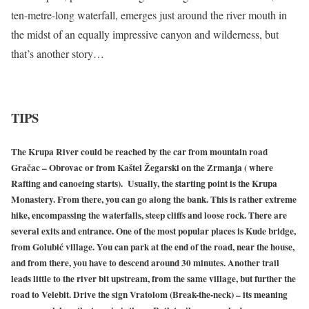
ten-metre-long waterfall, emerges just around the river mouth in
the midst of an equally impressive canyon and wilderness, but
that’s another story…
TIPS
The Krupa River could be reached by the car from mountain road
Gračac – Obrovac or from Kaštel Žegarski on the Zrmanja ( where
Rafting and canoeing starts). Usually, the starting point is the Krupa
Monastery. From there, you can go along the bank. This is rather extreme
hike, encompassing the waterfalls, steep cliffs and loose rock. There are
several exits and entrance. One of the most popular places is Kude bridge,
from Golubić village. You can park at the end of the road, near the house,
and from there, you have to descend around 30 minutes. Another trail
leads little to the river bit upstream, from the same village, but further the
road to Velebit. Drive the sign Vratolom (Break-the-neck) – its meaning