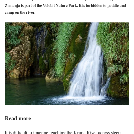
Zrmanja is part of the Velebit Nature Park. It is forbidden to paddle and
camp on the river.
Read more
It is difficult to imagine reaching the Krupa River across steep