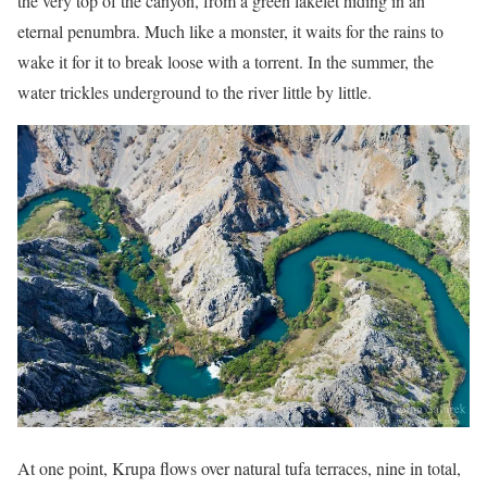
the very top of the canyon, from a green lakelet hiding in an
eternal penumbra. Much like a monster, it waits for the rains to
wake it for it to break loose with a torrent. In the summer, the
water trickles underground to the river little by little.
At one point, Krupa flows over natural tufa terraces, nine in total,