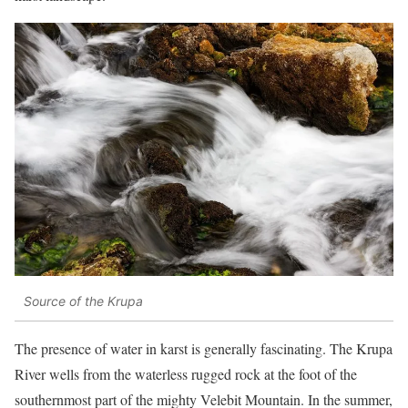
Source of the Krupa
The presence of water in karst is generally fascinating. The Krupa
River wells from the waterless rugged rock at the foot of the
southernmost part of the mighty Velebit Mountain. In the summer,