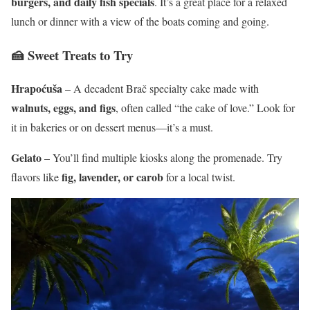
burgers, and daily fish specials
. It’s a great place for a relaxed
lunch or dinner with a view of the boats coming and going.
🍰 Sweet Treats to Try
Hrapoćuša
– A decadent Brač specialty cake made with
walnuts, eggs, and figs
, often called “the cake of love.” Look for
it in bakeries or on dessert menus—it’s a must.
Gelato
– You’ll find multiple kiosks along the promenade. Try
fig, lavender, or carob
flavors like
for a local twist.