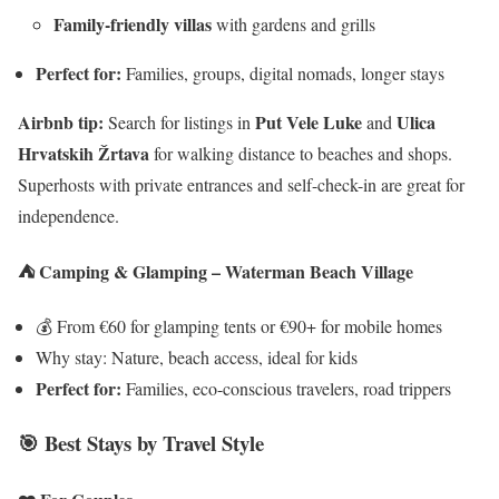
Family-friendly villas
with gardens and grills
Perfect for:
Families, groups, digital nomads, longer stays
Airbnb tip:
Put Vele Luke
Ulica
Search for listings in
and
Hrvatskih Žrtava
for walking distance to beaches and shops.
Superhosts with private entrances and self-check-in are great for
independence.
⛺ Camping & Glamping – Waterman Beach Village
💰 From €60 for glamping tents or €90+ for mobile homes
Why stay: Nature, beach access, ideal for kids
Perfect for:
Families, eco-conscious travelers, road trippers
🎯 Best Stays by Travel Style