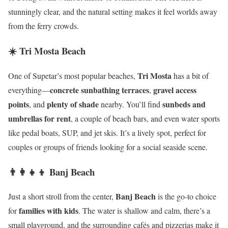
stunningly clear, and the natural setting makes it feel worlds away
from the ferry crowds.
☀️ Tri Mosta Beach
Tri Mosta
One of Supetar’s most popular beaches,
has a bit of
concrete sunbathing terraces
gravel access
everything—
,
points
plenty of shade
sunbeds and
, and
nearby. You’ll find
umbrellas for rent
, a couple of beach bars, and even water sports
like pedal boats, SUP, and jet skis. It’s a lively spot, perfect for
couples or groups of friends looking for a social seaside scene.
👨‍👩‍👧‍👦 Banj Beach
Banj Beach
Just a short stroll from the center,
is the go-to choice
families with kids
for
. The water is shallow and calm, there’s a
small playground, and the surrounding cafés and pizzerias make it