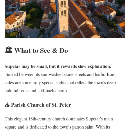
🏛️ What to See & Do
Supetar may be small, but it rewards slow exploration.
Tucked between its sun-washed stone streets and harborfront
cafés are some truly special sights that reflect the town’s deep
cultural roots and laid-back charm.
⛪ Parish Church of St. Peter
This elegant 18th-century church dominates Supetar’s main
square and is dedicated to the town’s patron saint. With its