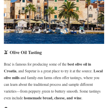
🫒 Olive Oil Tasting
best olive oil in
Brač is famous for producing some of the
Croatia
Local
, and Supetar is a great place to try it at the source.
olive mills
and family-run farms often offer tastings, where you
can learn about the traditional process and sample different
varieties—from peppery green to buttery smooth. Some tastings
homemade bread, cheese, and wine
even include
.