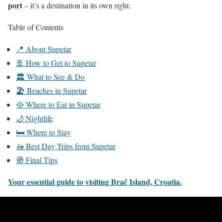
port
– it’s a destination in its own right.
Table of Contents
📍 About Supetar
🚢 How to Get to Supetar
🏛️ What to See & Do
🏖️ Beaches in Supetar
🥘 Where to Eat in Supetar
🌙 Nightlife
🛏️ Where to Stay
🚤 Best Day Trips from Supetar
🧭 Final Tips
Your essential guide to visiting Brač Island, Croatia.