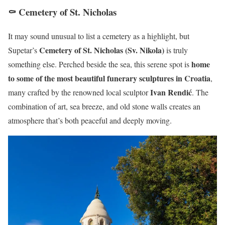
⚰️ Cemetery of St. Nicholas
It may sound unusual to list a cemetery as a highlight, but
Cemetery of St. Nicholas (Sv. Nikola)
Supetar’s
is truly
home
something else. Perched beside the sea, this serene spot is
to some of the most beautiful funerary sculptures in Croatia
,
Ivan Rendić
many crafted by the renowned local sculptor
. The
combination of art, sea breeze, and old stone walls creates an
atmosphere that’s both peaceful and deeply moving.