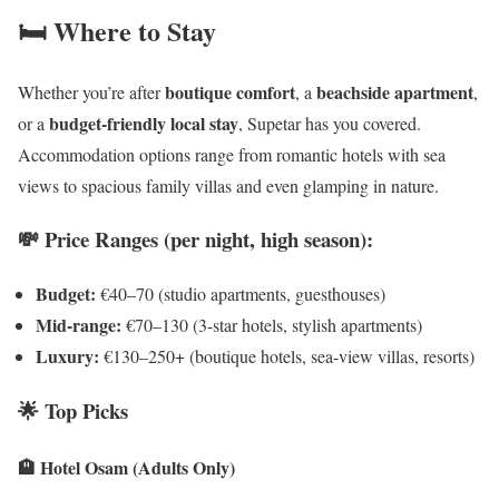
🛏️ Where to Stay
boutique comfort
beachside apartment
Whether you’re after
, a
,
budget-friendly local stay
or a
, Supetar has you covered.
Accommodation options range from romantic hotels with sea
views to spacious family villas and even glamping in nature.
💸 Price Ranges (per night, high season):
Budget:
€40–70 (studio apartments, guesthouses)
Mid-range:
€70–130 (3-star hotels, stylish apartments)
Luxury:
€130–250+ (boutique hotels, sea-view villas, resorts)
🌟 Top Picks
🏨 Hotel Osam (Adults Only)