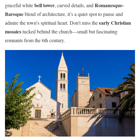
bell tower
Romanesque-
graceful white
, carved details, and
Baroque
blend of architecture, it’s a quiet spot to pause and
early Christian
admire the town’s spiritual heart. Don’t miss the
mosaics
tucked behind the church—small but fascinating
remnants from the 6th century.