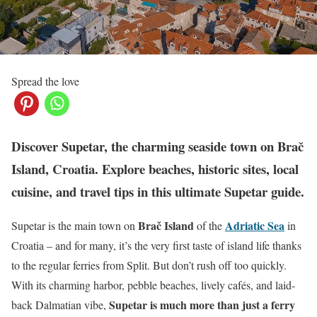
Spread the love
Discover Supetar, the charming seaside town on Brač
Island, Croatia. Explore beaches, historic sites, local
cuisine, and travel tips in this ultimate Supetar guide.
Brač Island
Adriatic Sea
Supetar is the main town on
of the
in
Croatia – and for many, it’s the very first taste of island life thanks
to the regular ferries from Split. But don’t rush off too quickly.
With its charming harbor, pebble beaches, lively cafés, and laid-
Supetar is much more than just a ferry
back Dalmatian vibe,