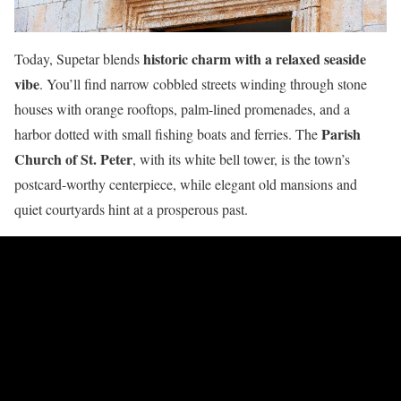
historic charm with a relaxed seaside
Today, Supetar blends
vibe
. You’ll find narrow cobbled streets winding through stone
houses with orange rooftops, palm-lined promenades, and a
Parish
harbor dotted with small fishing boats and ferries. The
Church of St. Peter
, with its white bell tower, is the town’s
postcard-worthy centerpiece, while elegant old mansions and
quiet courtyards hint at a prosperous past.