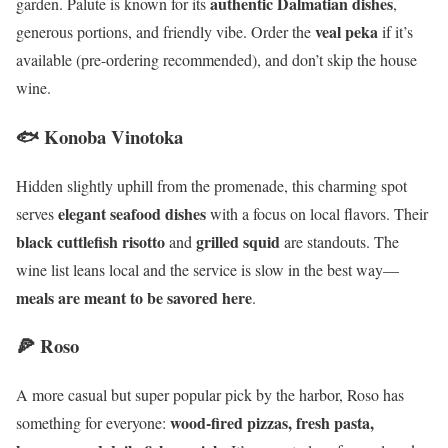
authentic Dalmatian dishes
garden. Palute is known for its
,
veal peka
generous portions, and friendly vibe. Order the
if it’s
available (pre-ordering recommended), and don’t skip the house
wine.
🐟 Konoba Vinotoka
Hidden slightly uphill from the promenade, this charming spot
elegant seafood dishes
serves
with a focus on local flavors. Their
black cuttlefish risotto
grilled squid
and
are standouts. The
wine list leans local and the service is slow in the best way—
meals are meant to be savored here
.
🍕 Roso
A more casual but super popular pick by the harbor, Roso has
wood-fired pizzas, fresh pasta,
something for everyone: