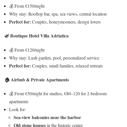
💰 From €150/night
Why stay: Rooftop bar, spa, sea views, central location
Perfect for:
Couples, honeymooners, design lovers
🌿 Boutique Hotel Villa Adriatica
💰 From €120/night
Why stay: Lush garden, pool, personalized service
Perfect for:
Couples, small families, relaxed retreats
🏠 Airbnb & Private Apartments
💰 From €50/night for studios, €80–120 for 2-bedroom
apartments
Look for:
Sea-view balconies near the harbor
Old stone houses
in the historic center