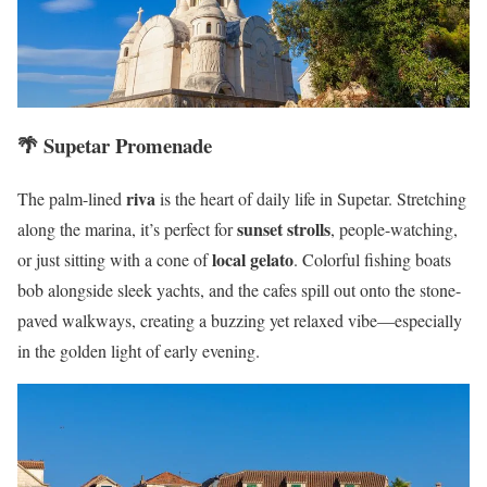
🌴
Supetar
Promenade
riva
The palm-lined
is the heart of daily life in Supetar. Stretching
sunset strolls
along the marina, it’s perfect for
, people-watching,
local gelato
or just sitting with a cone of
. Colorful fishing boats
bob alongside sleek yachts, and the cafes spill out onto the stone-
paved walkways, creating a buzzing yet relaxed vibe—especially
in the golden light of early evening.