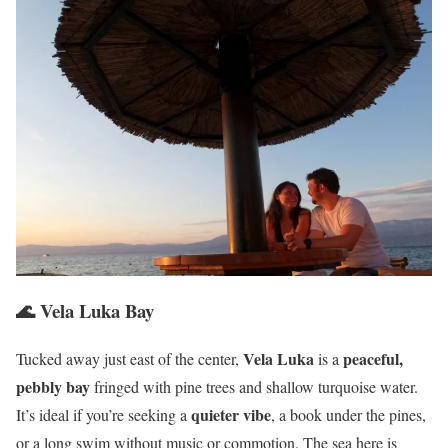
🌊 Vela Luka Bay
Vela Luka
peaceful,
Tucked away just east of the center,
is a
pebbly bay
fringed with pine trees and shallow turquoise water.
quieter vibe
It’s ideal if you’re seeking a
, a book under the pines,
or a long swim without music or commotion. The sea here is