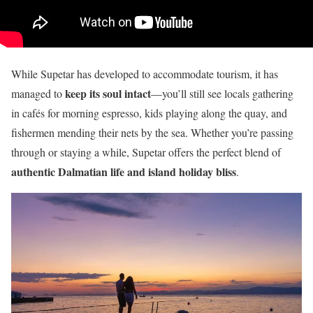
While Supetar has developed to accommodate tourism, it has
keep its soul intact
managed to
—you’ll still see locals gathering
in cafés for morning espresso, kids playing along the quay, and
fishermen mending their nets by the sea. Whether you’re passing
through or staying a while, Supetar offers the perfect blend of
authentic Dalmatian life and island holiday bliss
.