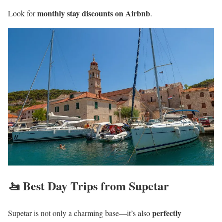
monthly stay discounts on Airbnb
Look for
.
🚤 Best Day Trips from Supetar
perfectly
Supetar is not only a charming base—it’s also