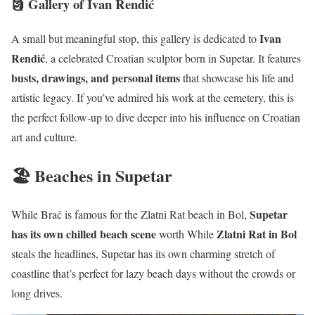
🗿 Gallery of Ivan Rendić
Ivan
A small but meaningful stop, this gallery is dedicated to
Rendić
, a celebrated Croatian sculptor born in Supetar. It features
busts, drawings, and personal items
that showcase his life and
artistic legacy. If you’ve admired his work at the cemetery, this is
the perfect follow-up to dive deeper into his influence on Croatian
art and culture.
🏖️ Beaches in Supetar
Supetar
While Brač is famous for the Zlatni Rat beach in Bol,
has its own chilled beach scene
Zlatni Rat in Bol
worth While
steals the headlines, Supetar has its own charming stretch of
coastline that’s perfect for lazy beach days without the crowds or
long drives.