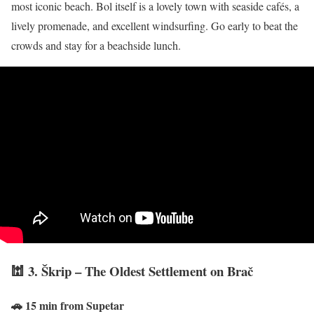
most iconic beach. Bol itself is a lovely town with seaside cafés, a
lively promenade, and excellent windsurfing. Go early to beat the
crowds and stay for a beachside lunch.
🕍 3. Škrip – The Oldest Settlement on Brač
🚗 15 min from Supetar