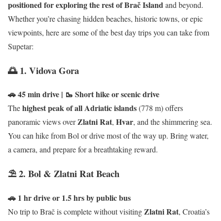
positioned for exploring the rest of Brač Island
and beyond.
Whether you’re chasing hidden beaches, historic towns, or epic
viewpoints, here are some of the best day trips you can take from
Supetar:
🌅 1. Vidova Gora
🚗 45 min drive | 🥾 Short hike or scenic drive
highest peak of all Adriatic islands
The
(778 m) offers
Zlatni Rat
Hvar
panoramic views over
,
, and the shimmering sea.
You can hike from Bol or drive most of the way up. Bring water,
a camera, and prepare for a breathtaking reward.
⛱️ 2. Bol & Zlatni Rat Beach
🚗 1 hr drive or 1.5 hrs by public bus
Zlatni Rat
No trip to Brač is complete without visiting
, Croatia’s