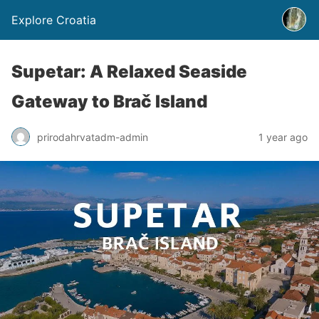
Explore Croatia
Supetar: A Relaxed Seaside
Gateway to Brač Island
prirodahrvatadm-admin
1 year ago