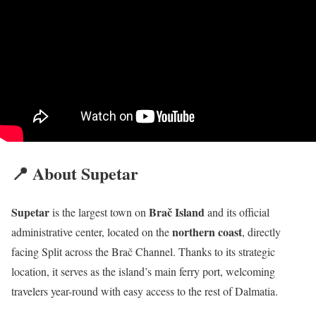
📍 About Supetar
Supetar
Brač Island
is the largest town on
and its official
northern coast
administrative center, located on the
, directly
facing Split across the Brač Channel. Thanks to its strategic
location, it serves as the island’s main ferry port, welcoming
travelers year-round with easy access to the rest of Dalmatia.