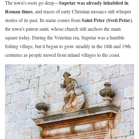
Supetar was already inhabited in
The town’s roots go deep—
Roman times
, and traces of early Christian mosaics still whisper
Saint Peter (Sveti Petar)
stories of its past. Its name comes from
,
the town’s patron saint, whose church still anchors the main
square today. During the Venetian era, Supetar was a humble
fishing village, but it began to grow steadily in the 18th and 19th
centuries as people moved from inland villages to the coast.