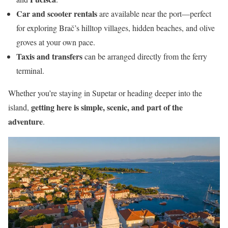
Car and scooter rentals
are available near the port—perfect
for exploring Brač’s hilltop villages, hidden beaches, and olive
groves at your own pace.
Taxis and transfers
can be arranged directly from the ferry
terminal.
Whether you’re staying in Supetar or heading deeper into the
getting here is simple, scenic, and part of the
island,
adventure
.