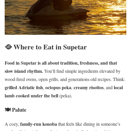
🥘 Where to Eat in Supetar
Food in Supetar is all about tradition, freshness, and that
slow island rhythm.
You’ll find simple ingredients elevated by
wood-fired ovens, open grills, and generations-old recipes. Think:
grilled Adriatic fish
octopus peka
creamy risottos
local
,
,
, and
lamb cooked under the bell
(peka).
🍽️ Palute
family-run konoba
A cozy,
that feels like dining in someone’s