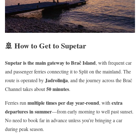
🚢 How to Get to Supetar
Supetar is the main gateway to Brač Island
, with frequent car
and passenger ferries connecting it to Split on the mainland. The
Jadrolinija
route is operated by
, and the journey across the Brač
50 minutes
Channel takes about
.
multiple times per day year-round
extra
Ferries run
, with
departures in summer
—from early morning to well past sunset.
No need to book far in advance unless you’re bringing a car
during peak season.