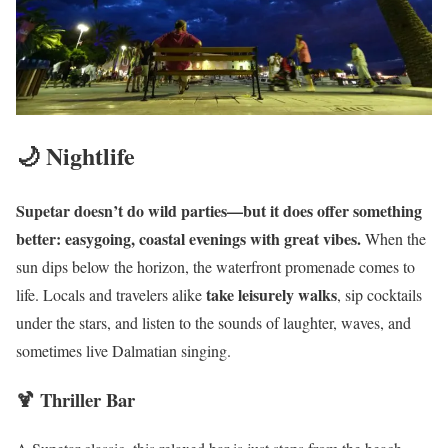
🌙 Nightlife
Supetar doesn’t do wild parties—but it does offer something
better: easygoing, coastal evenings with great vibes.
When the
sun dips below the horizon, the waterfront promenade comes to
take leisurely walks
life. Locals and travelers alike
, sip cocktails
under the stars, and listen to the sounds of laughter, waves, and
sometimes live Dalmatian singing.
🍹 Thriller Bar