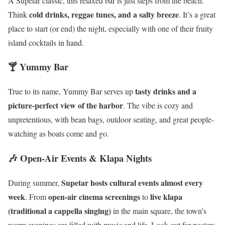
A Supetar classic, this relaxed bar is just steps from the beach.
cold drinks, reggae tunes, and a salty breeze
Think
. It’s a great
place to start (or end) the night, especially with one of their fruity
island cocktails in hand.
🍸 Yummy Bar
tasty drinks and a
True to its name, Yummy Bar serves up
picture-perfect view of the harbor
. The vibe is cozy and
unpretentious, with bean bags, outdoor seating, and great people-
watching as boats come and go.
🎶 Open-Air Events & Klapa Nights
Supetar hosts cultural events almost every
During summer,
week
open-air cinema screenings
live klapa
. From
to
(traditional a cappella singing)
in the main square, the town’s
warm evenings are filled with music and life. Look out for posters