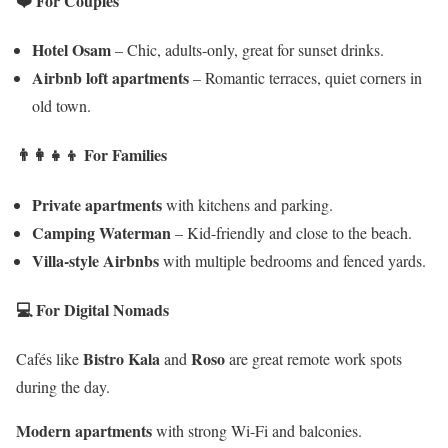
❤️ For Couples
Hotel Osam
– Chic, adults-only, great for sunset drinks.
Airbnb loft apartments
– Romantic terraces, quiet corners in
old town.
👨‍👩‍👧‍👦 For Families
Private apartments
with kitchens and parking.
Camping Waterman
– Kid-friendly and close to the beach.
Villa-style Airbnbs
with multiple bedrooms and fenced yards.
💻 For Digital Nomads
Bistro Kala
Roso
Cafés like
and
are great remote work spots
during the day.
Modern apartments
with strong Wi-Fi and balconies.