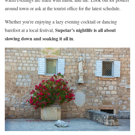
around town or ask at the tourist office for the latest schedule.
Whether you’re enjoying a lazy evening cocktail or dancing
Supetar’s nightlife is all about
barefoot at a local festival,
slowing down and soaking it all in
.