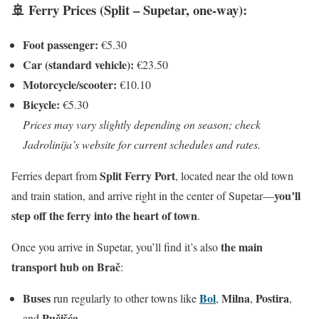
🚢 Ferry Prices (Split – Supetar, one-way):
Foot passenger:
€5.30
Car (standard vehicle):
€23.50
Motorcycle/scooter:
€10.10
Bicycle:
€5.30
Prices may vary slightly depending on season; check
Jadrolinija’s website for current schedules and rates.
Split Ferry Port
Ferries depart from
, located near the old town
you’ll
and train station, and arrive right in the center of Supetar—
step off the ferry into the heart of town
.
the main
Once you arrive in Supetar, you’ll find it’s also
transport hub on Brač
:
Buses
Bol
Milna
Postira
run regularly to other towns like
,
,
,
Pučišća
and
.