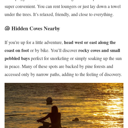
super convenient. You can rent loungers or just lay down a towel
under the trees. It’s relaxed, friendly, and close to everything.
🐚 Hidden Coves Nearby
head west or east along the
If you’re up for a little adventure,
coast on foot
rocky coves and small
or by bike. You’ll discover
pebbled bays
perfect for snorkeling or simply soaking up the sun
in peace. Many of these spots are backed by pine forests and
accessed only by narrow paths, adding to the feeling of discovery.