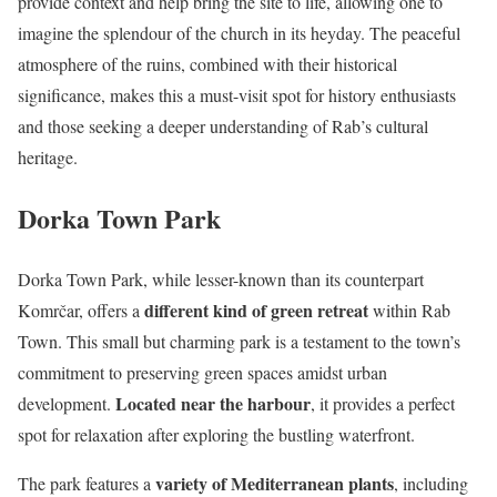
provide context and help bring the site to life, allowing one to
imagine the splendour of the church in its heyday. The peaceful
atmosphere of the ruins, combined with their historical
significance, makes this a must-visit spot for history enthusiasts
and those seeking a deeper understanding of Rab’s cultural
heritage.
Dorka Town Park
Dorka Town Park, while lesser-known than its counterpart
different kind of green retreat
Komrčar, offers a
within Rab
Town. This small but charming park is a testament to the town’s
commitment to preserving green spaces amidst urban
Located near the harbour
development.
, it provides a perfect
spot for relaxation after exploring the bustling waterfront.
variety of Mediterranean plants
The park features a
, including