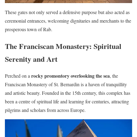
These gates not only served a defensive purpose but also acted as
ceremonial entrances, welcoming dignitaries and merchants to the
prosperous town of Rab.
The Franciscan Monastery: Spiritual
Serenity and Art
rocky promontory overlooking the sea
Perched on a
, the
Franciscan Monastery of St. Bernardin is a haven of tranquillity
and artistic beauty. Founded in the 15th century, this complex has
been a centre of spiritual life and learning for centuries, attracting
pilgrims and scholars from across Europe.