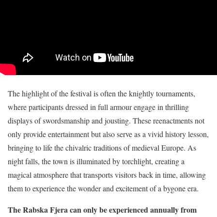
The highlight of the festival is often the knightly tournaments,
where participants dressed in full armour engage in thrilling
displays of swordsmanship and jousting. These reenactments not
only provide entertainment but also serve as a vivid history lesson,
bringing to life the chivalric traditions of medieval Europe. As
night falls, the town is illuminated by torchlight, creating a
magical atmosphere that transports visitors back in time, allowing
them to experience the wonder and excitement of a bygone era.
The Rabska Fjera can only be experienced annually from