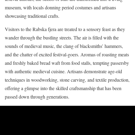
museum, with locals donning period costumes and artisans
showcasing traditional crafts.
Visitors to the Rabska fjera are treated to a sensory feast as they
wander through the bustling streets. The air is filled with the
sounds of medieval music, the clang of blacksmiths’ hammers,
and the chatter of excited festival-goers. Aromas of roasting meats
and freshly baked bread waft from food stalls, tempting passersby
with authentic medieval cuisine. Artisans demonstrate age-old
techniques in woodworking, stone carving, and textile production,
offering a glimpse into the skilled craftsmanship that has been
passed down through generations.