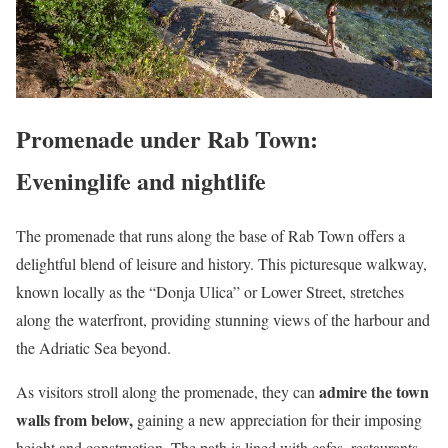
Promenade under Rab Town:
Eveninglife and nightlife
The promenade that runs along the base of Rab Town offers a
delightful blend of leisure and history. This picturesque walkway,
known locally as the “Donja Ulica” or Lower Street, stretches
along the waterfront, providing stunning views of the harbour and
the Adriatic Sea beyond.
admire the town
As visitors stroll along the promenade, they can
walls from below,
gaining a new appreciation for their imposing
height and construction. The path is lined with cafes, restaurants,