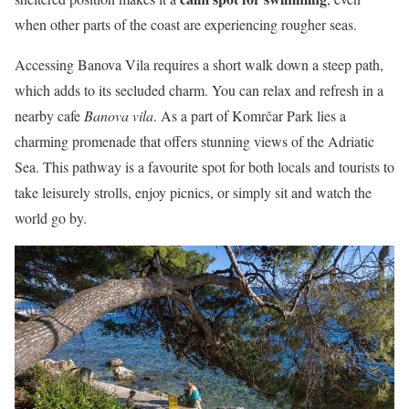
when other parts of the coast are experiencing rougher seas.
Accessing Banova Vila requires a short walk down a steep path,
which adds to its secluded charm. You can relax and refresh in a
nearby cafe
Banova vila
. As a part of Komrčar Park lies a
charming promenade that offers stunning views of the Adriatic
Sea. This pathway is a favourite spot for both locals and tourists to
take leisurely strolls, enjoy picnics, or simply sit and watch the
world go by.