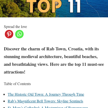
Spread the love
Discover the charm of Rab Town, Croatia, with its
stunning medieval architecture, beautiful beaches,
and breathtaking views. Here are the top 11 must-see
attractions!
Table of Contents
The Historic Old Town: A Journey Through Time
Rab’s Magnificent Bell Towers: Skyline Sentinels
St. Mary’s Cathedral: A Masterpiece of Romanesque