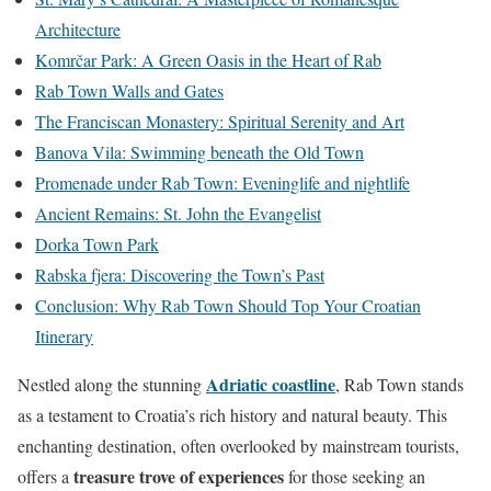
Architecture
Komrčar Park: A Green Oasis in the Heart of Rab
Rab Town Walls and Gates
The Franciscan Monastery: Spiritual Serenity and Art
Banova Vila: Swimming beneath the Old Town
Promenade under Rab Town: Eveninglife and nightlife
Ancient Remains: St. John the Evangelist
Dorka Town Park
Rabska fjera: Discovering the Town’s Past
Conclusion: Why Rab Town Should Top Your Croatian
Itinerary
Adriatic coastline
Nestled along the stunning
, Rab Town stands
as a testament to Croatia’s rich history and natural beauty. This
enchanting destination, often overlooked by mainstream tourists,
treasure trove of experiences
offers a
for those seeking an