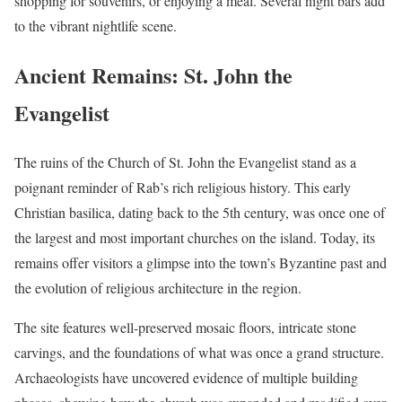
shopping for souvenirs, or enjoying a meal. Several night bars add
to the vibrant nightlife scene.
Ancient Remains: St. John the
Evangelist
The ruins of the Church of St. John the Evangelist stand as a
poignant reminder of Rab’s rich religious history. This early
Christian basilica, dating back to the 5th century, was once one of
the largest and most important churches on the island. Today, its
remains offer visitors a glimpse into the town’s Byzantine past and
the evolution of religious architecture in the region.
The site features well-preserved mosaic floors, intricate stone
carvings, and the foundations of what was once a grand structure.
Archaeologists have uncovered evidence of multiple building