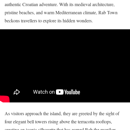
authentic Croatian adventure. With its medieval architecture,
pristine beaches, and warm Mediterranean climate, Rab Town
beckons travellers to explore its hidden wonders.
As visitors approach the island, they are greeted by the sight of
four elegant bell towers rising above the terracotta rooftops,
creating an iconic silhouette that has earned Rab the moniker