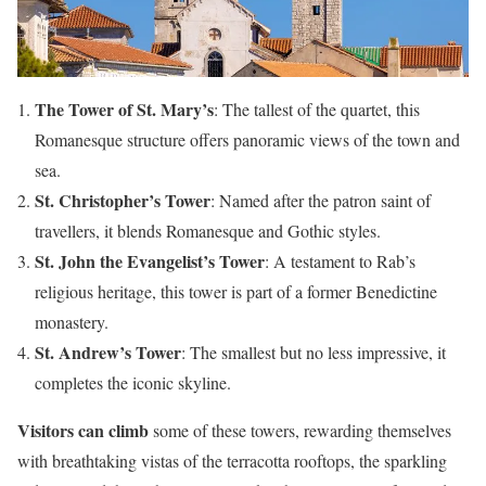
The Tower of St. Mary’s
: The tallest of the quartet, this
Romanesque structure offers panoramic views of the town and
sea.
St. Christopher’s Tower
: Named after the patron saint of
travellers, it blends Romanesque and Gothic styles.
St. John the Evangelist’s Tower
: A testament to Rab’s
religious heritage, this tower is part of a former Benedictine
monastery.
St. Andrew’s Tower
: The smallest but no less impressive, it
completes the iconic skyline.
Visitors can climb
some of these towers, rewarding themselves
with breathtaking vistas of the terracotta rooftops, the sparkling