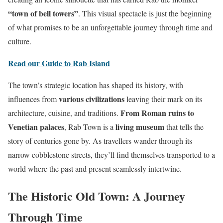
“town of bell towers”
. This visual spectacle is just the beginning
of what promises to be an unforgettable journey through time and
culture.
Read our Guide to Rab Island
The town’s strategic location has shaped its history, with
various civilizations
influences from
leaving their mark on its
From Roman ruins to
architecture, cuisine, and traditions.
Venetian palaces
living museum
, Rab Town is a
that tells the
story of centuries gone by. As travellers wander through its
narrow cobblestone streets, they’ll find themselves transported to a
world where the past and present seamlessly intertwine.
The Historic Old Town: A Journey
Through Time