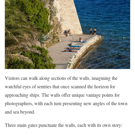
Visitors can walk along sections of the walls, imagining the
watchful eyes of sentries that once scanned the horizon for
approaching ships. The walls offer unique vantage points for
photographers, with each turn presenting new angles of the town
and sea beyond.
Three main gates punctuate the walls, each with its own story: