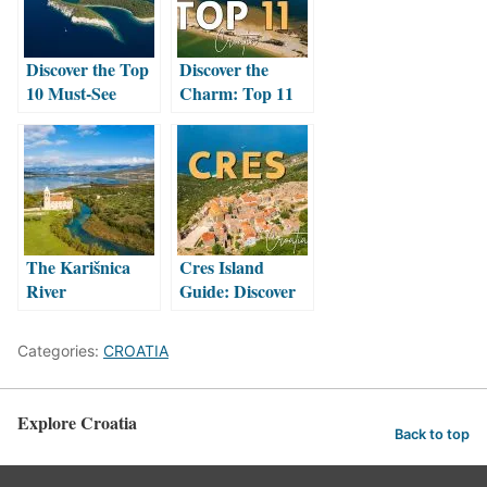
Discover the Top
Discover the
10 Must-See
Charm: Top 11
Wonders of Mljet
Must-See
Island: A
Attractions in
Traveller’s
Nin, Croatia
Paradise
The Karišnica
Cres Island
River
Guide: Discover
the Enchanting
Beauty of
Categories:
CROATIA
Croatia’s Hidden
Gem
Explore Croatia
Back to top