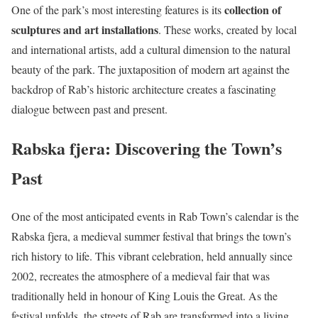
collection of
One of the park’s most interesting features is its
sculptures and art installations
. These works, created by local
and international artists, add a cultural dimension to the natural
beauty of the park. The juxtaposition of modern art against the
backdrop of Rab’s historic architecture creates a fascinating
dialogue between past and present.
Rabska fjera: Discovering the Town’s
Past
One of the most anticipated events in Rab Town’s calendar is the
Rabska fjera, a medieval summer festival that brings the town’s
rich history to life. This vibrant celebration, held annually since
2002, recreates the atmosphere of a medieval fair that was
traditionally held in honour of King Louis the Great. As the
festival unfolds, the streets of Rab are transformed into a living