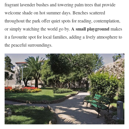
fragrant lavender bushes and towering palm trees that provide
welcome shade on hot summer days. Benches scattered
throughout the park offer quiet spots for reading, contemplation,
A small playground
or simply watching the world go by.
makes
it a favourite spot for local families, adding a lively atmosphere to
the peaceful surroundings.