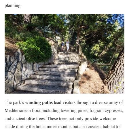
planning.
winding paths
The park’s
lead visitors through a diverse array of
Mediterranean flora, including towering pines, fragrant cypresses,
and ancient olive trees. These trees not only provide welcome
shade during the hot summer months but also create a habitat for