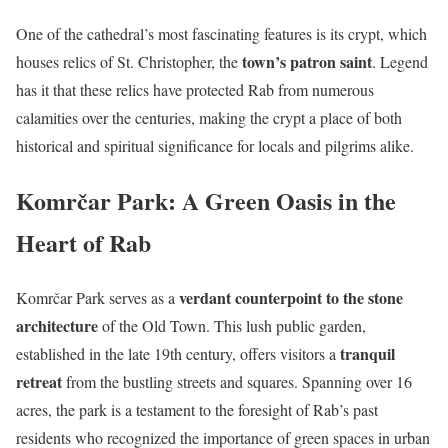
One of the cathedral’s most fascinating features is its crypt, which
town’s patron saint
houses relics of St. Christopher, the
. Legend
has it that these relics have protected Rab from numerous
calamities over the centuries, making the crypt a place of both
historical and spiritual significance for locals and pilgrims alike.
Komrčar Park: A Green Oasis in the
Heart of Rab
verdant counterpoint to the stone
Komrčar Park serves as a
architecture
of the Old Town. This lush public garden,
tranquil
established in the late 19th century, offers visitors a
retreat
from the bustling streets and squares. Spanning over 16
acres, the park is a testament to the foresight of Rab’s past
residents who recognized the importance of green spaces in urban