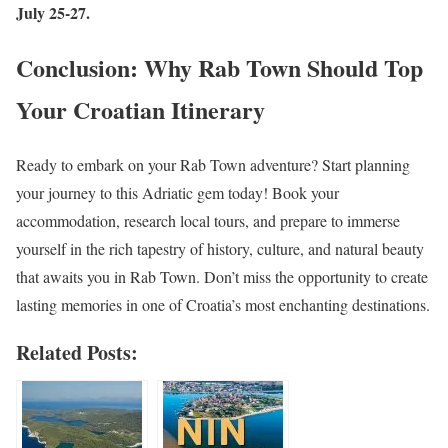
July 25-27.
Conclusion: Why Rab Town Should Top
Your Croatian Itinerary
Ready to embark on your Rab Town adventure? Start planning
your journey to this Adriatic gem today! Book your
accommodation, research local tours, and prepare to immerse
yourself in the rich tapestry of history, culture, and natural beauty
that awaits you in Rab Town. Don’t miss the opportunity to create
lasting memories in one of Croatia’s most enchanting destinations.
Related Posts: