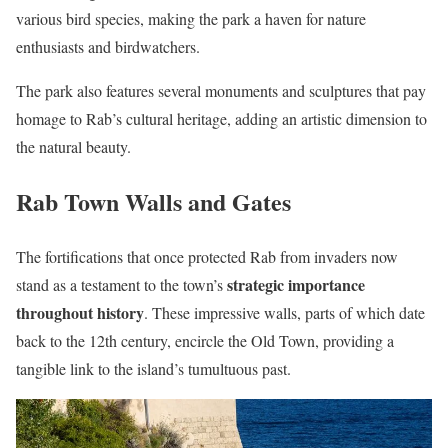
various bird species, making the park a haven for nature
enthusiasts and birdwatchers.
The park also features several monuments and sculptures that pay
homage to Rab’s cultural heritage, adding an artistic dimension to
the natural beauty.
Rab Town Walls and Gates
The fortifications that once protected Rab from invaders now
strategic importance
stand as a testament to the town’s
throughout history
. These impressive walls, parts of which date
back to the 12th century, encircle the Old Town, providing a
tangible link to the island’s tumultuous past.