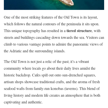
One of the most striking features of the Old Town is its layout,
which follows the natural contours of the peninsula it sits upon.
tiered structure
This unique topography has resulted in a
, with
streets and buildings cascading down towards the sea. Visitors can
climb to various vantage points to admire the panoramic views of
the Adriatic and the surrounding islands.
The Old Town is not just a relic of the past; it’s a vibrant
community where locals go about their daily lives amidst the
historic backdrop. Cafes spill out onto sun-drenched squares,
artisan shops showcase traditional crafts, and the aroma of fresh
seafood wafts from family-run konobas (taverns). This blend of
living history and modern life creates an atmosphere that is both
captivating and authentic.