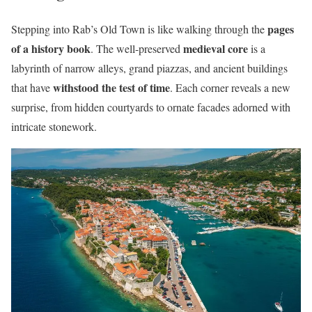
pages
Stepping into Rab’s Old Town is like walking through the
of a history book
medieval core
. The well-preserved
is a
labyrinth of narrow alleys, grand piazzas, and ancient buildings
withstood the test of time
that have
. Each corner reveals a new
surprise, from hidden courtyards to ornate facades adorned with
intricate stonework.