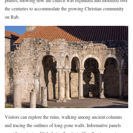
phases, showing how the church was expanded and modified over
the centuries to accommodate the growing Christian community
on Rab.
Visitors can explore the ruins, walking among ancient columns
and tracing the outlines of long-gone walls. Informative panels