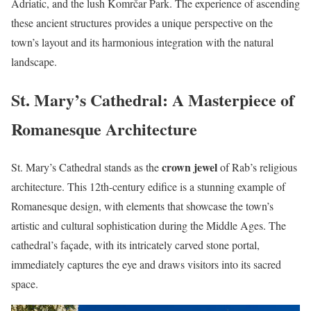
Adriatic, and the lush Komrčar Park. The experience of ascending
these ancient structures provides a unique perspective on the
town’s layout and its harmonious integration with the natural
landscape.
St. Mary’s Cathedral: A Masterpiece of
Romanesque Architecture
crown jewel
St. Mary’s Cathedral stands as the
of Rab’s religious
architecture. This 12th-century edifice is a stunning example of
Romanesque design, with elements that showcase the town’s
artistic and cultural sophistication during the Middle Ages. The
cathedral’s façade, with its intricately carved stone portal,
immediately captures the eye and draws visitors into its sacred
space.