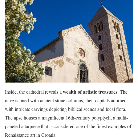
wealth of artistic treasures
Inside, the cathedral reveals a
. The
nave is lined with ancient stone columns, their capitals adorned
with intricate carvings depicting biblical scenes and local flora.
The apse houses a magnificent 16th-century polyptych, a multi-
paneled altarpiece that is considered one of the finest examples of
Renaissance art in Croatia.