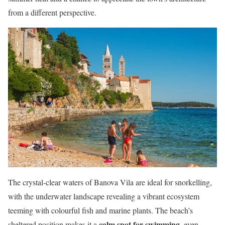
from a different perspective.
The crystal-clear waters of Banova Vila are ideal for snorkelling,
with the underwater landscape revealing a vibrant ecosystem
teeming with colourful fish and marine plants. The beach’s
calm spot for swimming
sheltered position makes it a
, even