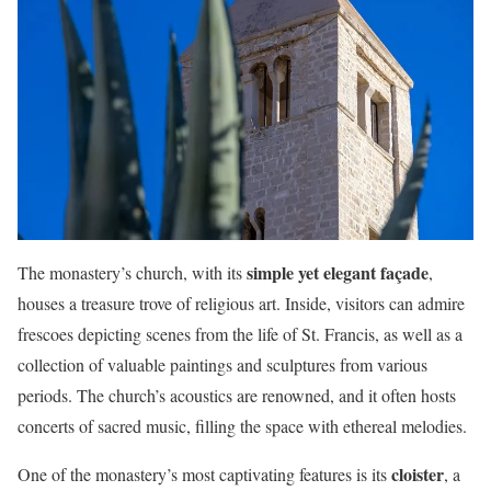
simple yet elegant façade
The monastery’s church, with its
,
houses a treasure trove of religious art. Inside, visitors can admire
frescoes depicting scenes from the life of St. Francis, as well as a
collection of valuable paintings and sculptures from various
periods. The church’s acoustics are renowned, and it often hosts
concerts of sacred music, filling the space with ethereal melodies.
cloister
One of the monastery’s most captivating features is its
, a