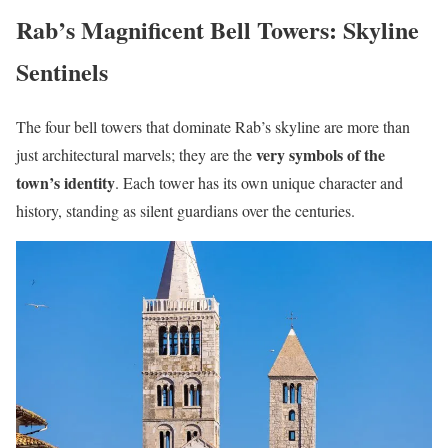
Rab’s Magnificent Bell Towers: Skyline
Sentinels
The four bell towers that dominate Rab’s skyline are more than
very symbols of the
just architectural marvels; they are the
town’s identity
. Each tower has its own unique character and
history, standing as silent guardians over the centuries.