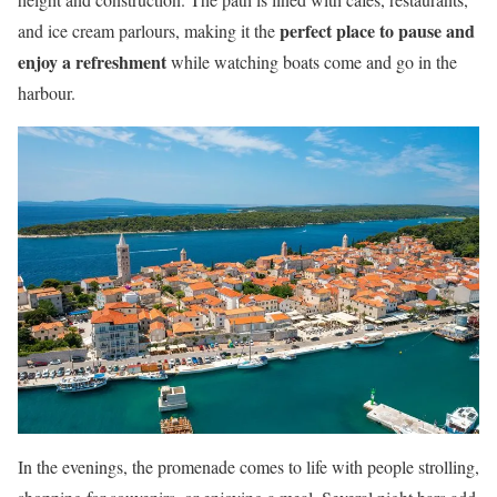
perfect place to pause and
and ice cream parlours, making it the
enjoy a refreshment
while watching boats come and go in the
harbour.
In the evenings, the promenade comes to life with people strolling,