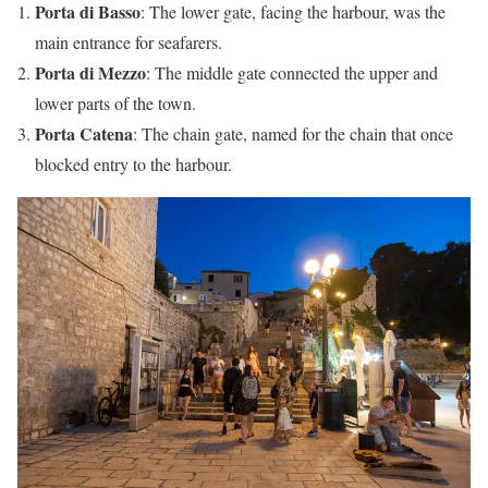
Porta di Basso
: The lower gate, facing the harbour, was the
main entrance for seafarers.
Porta di Mezzo
: The middle gate connected the upper and
lower parts of the town.
Porta Catena
: The chain gate, named for the chain that once
blocked entry to the harbour.