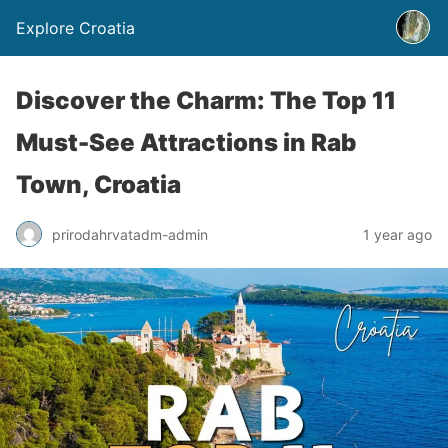
Explore Croatia
Discover the Charm: The Top 11
Must-See Attractions in Rab
Town, Croatia
prirodahrvatadm-admin
1 year ago