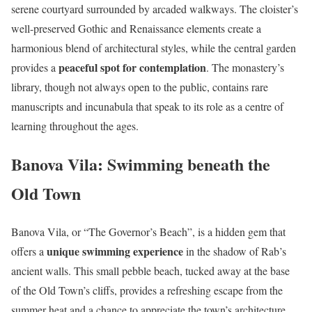
serene courtyard surrounded by arcaded walkways. The cloister’s
well-preserved Gothic and Renaissance elements create a
harmonious blend of architectural styles, while the central garden
peaceful spot for contemplation
provides a
. The monastery’s
library, though not always open to the public, contains rare
manuscripts and incunabula that speak to its role as a centre of
learning throughout the ages.
Banova Vila: Swimming beneath the
Old Town
Banova Vila, or “The Governor’s Beach”, is a hidden gem that
unique swimming experience
offers a
in the shadow of Rab’s
ancient walls. This small pebble beach, tucked away at the base
of the Old Town’s cliffs, provides a refreshing escape from the
summer heat and a chance to appreciate the town’s architecture