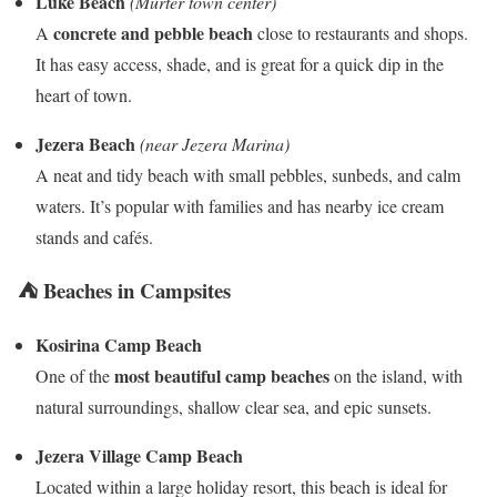
Luke Beach
(Murter town center)
concrete and pebble beach
A
close to restaurants and shops.
It has easy access, shade, and is great for a quick dip in the
heart of town.
Jezera Beach
(near Jezera Marina)
A neat and tidy beach with small pebbles, sunbeds, and calm
waters. It’s popular with families and has nearby ice cream
stands and cafés.
⛺ Beaches in Campsites
Kosirina Camp Beach
most beautiful camp beaches
One of the
on the island, with
natural surroundings, shallow clear sea, and epic sunsets.
Jezera Village Camp Beach
Located within a large holiday resort, this beach is ideal for