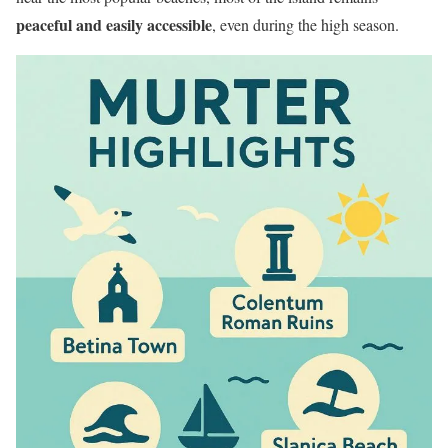
peaceful and easily accessible
, even during the high season.