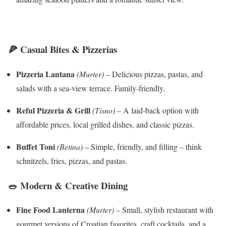
🍕 Casual Bites & Pizzerias
Pizzeria Lantana
(Murter)
– Delicious pizzas, pastas, and
salads with a sea-view terrace. Family-friendly.
Reful Pizzeria & Grill
(Tisno)
– A laid-back option with
affordable prices, local grilled dishes, and classic pizzas.
Buffet Toni
(Betina)
– Simple, friendly, and filling – think
schnitzels, fries, pizzas, and pastas.
🥗 Modern & Creative Dining
Fine Food Lanterna
(Murter)
– Small, stylish restaurant with
gourmet versions of Croatian favorites, craft cocktails, and a