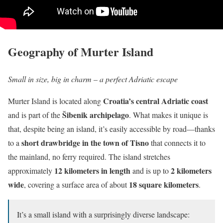
Geography of Murter Island
Small in size, big in charm – a perfect Adriatic escape
Croatia’s central Adriatic coast
Murter Island is located along
Šibenik archipelago
and is part of the
. What makes it unique is
that, despite being an island, it’s easily accessible by road—thanks
short drawbridge in the town of Tisno
to a
that connects it to
the mainland, no ferry required. The island stretches
12 kilometers in length
2 kilometers
approximately
and is up to
wide
18 square kilometers
, covering a surface area of about
.
It’s a small island with a surprisingly diverse landscape: