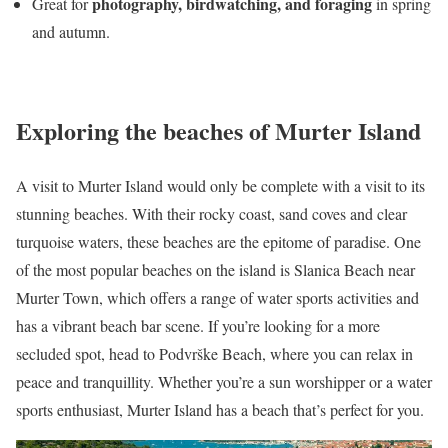
photography, birdwatching, and foraging
Great for
in spring
and autumn.
Exploring the beaches of Murter Island
A visit to Murter Island would only be complete with a visit to its
stunning beaches. With their rocky coast, sand coves and clear
turquoise waters, these beaches are the epitome of paradise. One
of the most popular beaches on the island is Slanica Beach near
Murter Town, which offers a range of water sports activities and
has a vibrant beach bar scene. If you’re looking for a more
secluded spot, head to Podvrške Beach, where you can relax in
peace and tranquillity. Whether you’re a sun worshipper or a water
sports enthusiast, Murter Island has a beach that’s perfect for you.