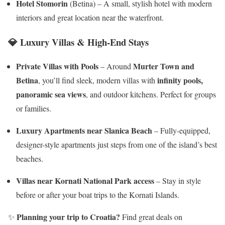
Hotel Stomorin
(Betina) – A small, stylish hotel with modern
interiors and great location near the waterfront.
💎
Luxury Villas & High-End Stays
Private Villas with Pools
Murter Town and
– Around
Betina
infinity pools,
, you’ll find sleek, modern villas with
panoramic sea views
, and outdoor kitchens. Perfect for groups
or families.
Luxury Apartments near Slanica Beach
– Fully-equipped,
designer-style apartments just steps from one of the island’s best
beaches.
Villas near Kornati National Park access
– Stay in style
before or after your boat trips to the Kornati Islands.
Planning your trip to Croatia?
✨
Find great deals on