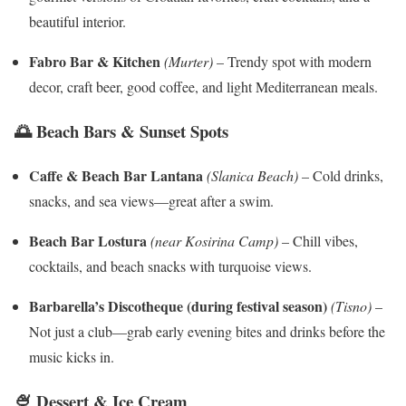
beautiful interior.
Fabro Bar & Kitchen
(Murter)
– Trendy spot with modern
decor, craft beer, good coffee, and light Mediterranean meals.
🌅 Beach Bars & Sunset Spots
Caffe & Beach Bar Lantana
(Slanica Beach)
– Cold drinks,
snacks, and sea views—great after a swim.
Beach Bar Lostura
(near Kosirina Camp)
– Chill vibes,
cocktails, and beach snacks with turquoise views.
Barbarella’s Discotheque (during festival season)
(Tisno)
–
Not just a club—grab early evening bites and drinks before the
music kicks in.
🍨 Dessert & Ice Cream