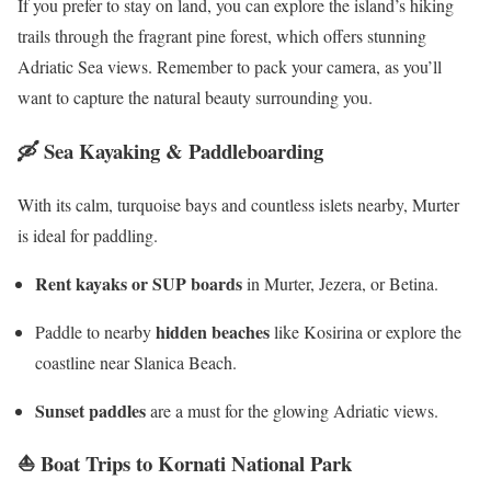
If you prefer to stay on land, you can explore the island’s hiking
trails through the fragrant pine forest, which offers stunning
Adriatic Sea views. Remember to pack your camera, as you’ll
want to capture the natural beauty surrounding you.
🛶
Sea Kayaking & Paddleboarding
With its calm, turquoise bays and countless islets nearby, Murter
is ideal for paddling.
Rent kayaks or SUP boards
in Murter, Jezera, or Betina.
hidden beaches
Paddle to nearby
like Kosirina or explore the
coastline near Slanica Beach.
Sunset paddles
are a must for the glowing Adriatic views.
⛵
Boat Trips to Kornati National Park