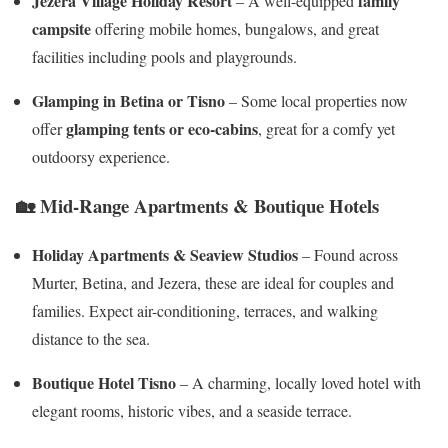
Jezera Village Holiday Resort
family
– A well-equipped
campsite
offering mobile homes, bungalows, and great
facilities including pools and playgrounds.
Glamping in Betina or Tisno
– Some local properties now
glamping tents or eco-cabins
offer
, great for a comfy yet
outdoorsy experience.
🏡
Mid-Range Apartments & Boutique Hotels
Holiday Apartments & Seaview Studios
– Found across
Murter, Betina, and Jezera, these are ideal for couples and
families. Expect air-conditioning, terraces, and walking
distance to the sea.
Boutique Hotel Tisno
– A charming, locally loved hotel with
elegant rooms, historic vibes, and a seaside terrace.