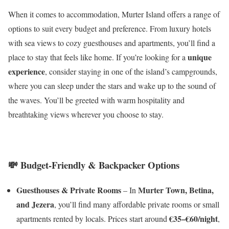
When it comes to accommodation, Murter Island offers a range of
options to suit every budget and preference. From luxury hotels
with sea views to cozy guesthouses and apartments, you’ll find a
unique
place to stay that feels like home. If you’re looking for a
experience
, consider staying in one of the island’s campgrounds,
where you can sleep under the stars and wake up to the sound of
the waves. You’ll be greeted with warm hospitality and
breathtaking views wherever you choose to stay.
💸
Budget-Friendly & Backpacker Options
Guesthouses & Private Rooms
Murter Town, Betina,
– In
and Jezera
, you’ll find many affordable private rooms or small
€35–€60/night
apartments rented by locals. Prices start around
,