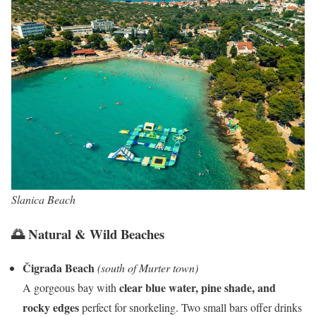
Slanica Beach
🌅 Natural & Wild Beaches
Čigrađa Beach
(south of Murter town)
clear blue water, pine shade, and
A gorgeous bay with
rocky edges
perfect for snorkeling. Two small bars offer drinks