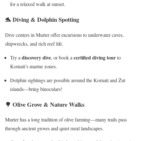
for a relaxed walk at sunset.
🐬 Diving & Dolphin Spotting
Dive centers in Murter offer excursions to underwater caves,
shipwrecks, and rich reef life.
discovery dive
certified diving tour
Try a
, or book a
to
Kornati’s marine zones.
Dolphin sightings are possible around the Kornati and Žut
islands—bring binoculars!
🌳
Olive Grove & Nature Walks
Murter has a long tradition of olive farming—many trails pass
through ancient groves and quiet rural landscapes.