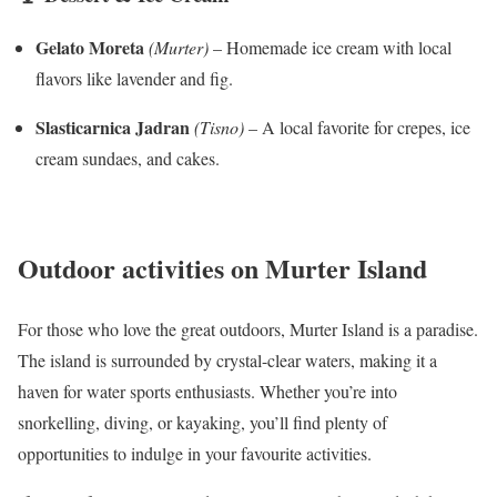
Gelato Moreta
(Murter)
– Homemade ice cream with local
flavors like lavender and fig.
Slasticarnica Jadran
(Tisno)
– A local favorite for crepes, ice
cream sundaes, and cakes.
Outdoor activities on Murter Island
For those who love the great outdoors, Murter Island is a paradise.
The island is surrounded by crystal-clear waters, making it a
haven for water sports enthusiasts. Whether you’re into
snorkelling, diving, or kayaking, you’ll find plenty of
opportunities to indulge in your favourite activities.