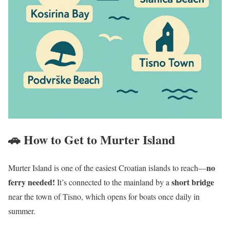
🚗 How to Get to Murter Island
no
Murter Island is one of the easiest Croatian islands to reach—
ferry needed!
short bridge
It’s connected to the mainland by a
near the town of Tisno, which opens for boats once daily in
summer.