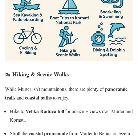
🥾
Hiking & Scenic Walks
panoramic
While Murter isn’t mountainous, there are plenty of
trails
coastal paths
and
to enjoy.
Velika Raduca hill
Hike to
for amazing views over Murter and
Kornati.
coastal promenade
Stroll the
from Murter to Betina or Jezera