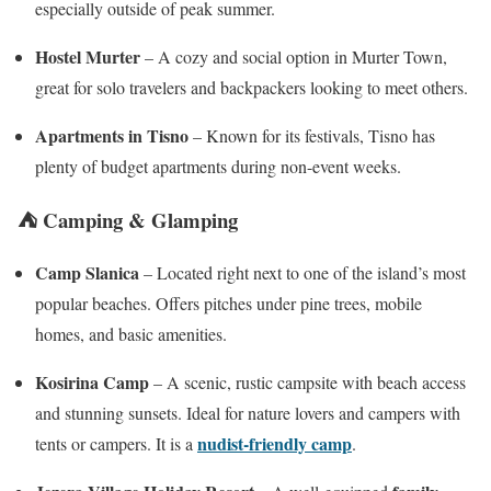
especially outside of peak summer.
Hostel Murter
– A cozy and social option in Murter Town,
great for solo travelers and backpackers looking to meet others.
Apartments in Tisno
– Known for its festivals, Tisno has
plenty of budget apartments during non-event weeks.
⛺ Camping & Glamping
Camp Slanica
– Located right next to one of the island’s most
popular beaches. Offers pitches under pine trees, mobile
homes, and basic amenities.
Kosirina Camp
– A scenic, rustic campsite with beach access
and stunning sunsets. Ideal for nature lovers and campers with
nudist-friendly camp
tents or campers. It is a
.