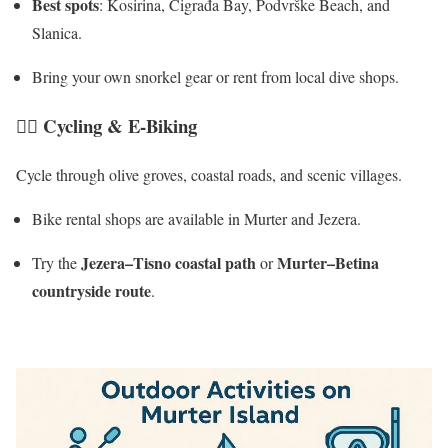
Best spots
: Kosirina, Čigrađa Bay, Podvrške Beach, and
Slanica.
Bring your own snorkel gear or rent from local dive shops.
🚴‍♀️
Cycling & E-Biking
Cycle through olive groves, coastal roads, and scenic villages.
Bike rental shops are available in Murter and Jezera.
Jezera–Tisno coastal path
Murter–Betina
Try the
or
countryside route
.