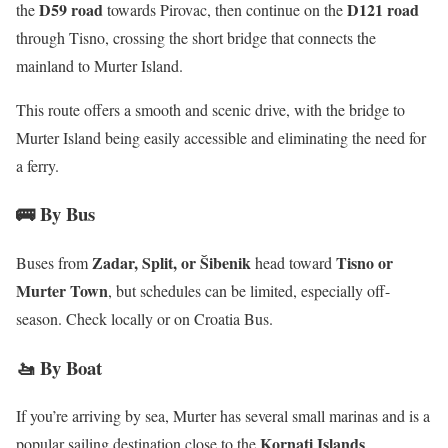
D59 road
D121 road
the
towards Pirovac, then continue on the
through Tisno, crossing the short bridge that connects the
mainland to Murter Island.
​
This route offers a smooth and scenic drive, with the bridge to
Murter Island being easily accessible and eliminating the need for
a ferry.
🚌 By Bus
Zadar, Split, or Šibenik
Tisno or
Buses from
head toward
Murter Town
, but schedules can be limited, especially off-
season. Check locally or on Croatia Bus.
🚤 By Boat
If you’re arriving by sea, Murter has several small marinas and is a
Kornati Islands
popular sailing destination close to the
.