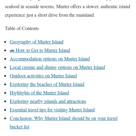
seafood in seaside taverns, Murter offers a slower, authentic island
experience just a short drive from the mainland.
Table of Contents
Geography of Murter Island
🚗 How to Get to Murter Island
Accommodation options on Murter Island
Local cuisine and dining options on Murter Island
Outdoor activities on Murter Island
Exploring the beaches of Murter Island
Highlights of the Murter Island
Exploring nearby islands and attractions
Essential travel tips for visiting Murter Island
Conclusion: Why Murter Island should be on your travel
bucket list