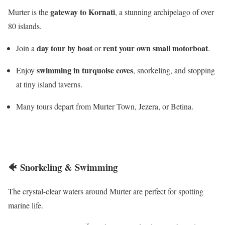
gateway to Kornati
Murter is the
, a stunning archipelago of over
80 islands.
day tour by boat
rent your own small motorboat
Join a
or
.
swimming in turquoise coves
Enjoy
, snorkeling, and stopping
at tiny island taverns.
Many tours depart from Murter Town, Jezera, or Betina.
🐠
Snorkeling & Swimming
The crystal-clear waters around Murter are perfect for spotting
marine life.