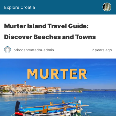
Explore Croatia
Murter Island Travel Guide:
Discover Beaches and Towns
prirodahrvatadm-admin
2 years ago