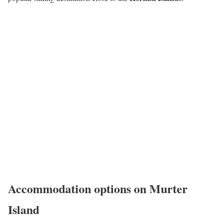
Accommodation options on Murter
Island