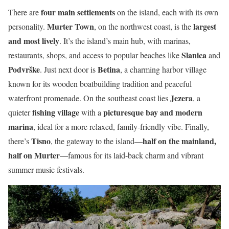
four main settlements
There are
on the island, each with its own
Murter Town
largest
personality.
, on the northwest coast, is the
and most lively
. It’s the island’s main hub, with marinas,
Slanica
restaurants, shops, and access to popular beaches like
and
Podvrške
Betina
. Just next door is
, a charming harbor village
known for its wooden boatbuilding tradition and peaceful
Jezera
waterfront promenade. On the southeast coast lies
, a
fishing village
picturesque bay and modern
quieter
with a
marina
, ideal for a more relaxed, family-friendly vibe. Finally,
Tisno
half on the mainland,
there’s
, the gateway to the island—
half on Murter
—famous for its laid-back charm and vibrant
summer music festivals.