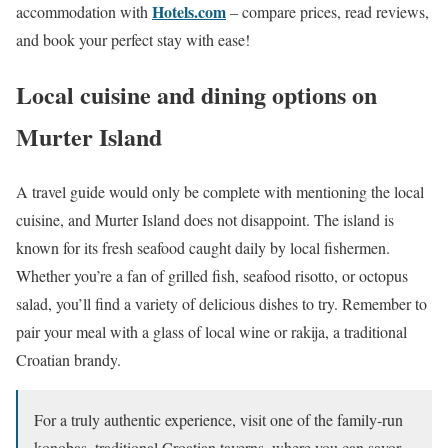
Hotels.com
accommodation with
– compare prices, read reviews,
and book your perfect stay with ease!
Local cuisine and dining options on
Murter Island
A travel guide would only be complete with mentioning the local
cuisine, and Murter Island does not disappoint. The island is
known for its fresh seafood caught daily by local fishermen.
Whether you’re a fan of grilled fish, seafood risotto, or octopus
salad, you’ll find a variety of delicious dishes to try. Remember to
pair your meal with a glass of local wine or rakija, a traditional
Croatian brandy.
For a truly authentic experience, visit one of the family-run
konobas, traditional Croatian taverns, where you can savor