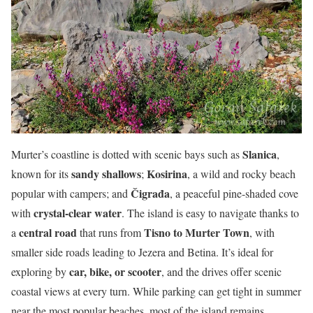
Slanica
Murter’s coastline is dotted with scenic bays such as
,
sandy shallows
Kosirina
known for its
;
, a wild and rocky beach
Čigrađa
popular with campers; and
, a peaceful pine-shaded cove
crystal-clear water
with
. The island is easy to navigate thanks to
central road
Tisno to Murter Town
a
that runs from
, with
smaller side roads leading to Jezera and Betina. It’s ideal for
car, bike, or scooter
exploring by
, and the drives offer scenic
coastal views at every turn. While parking can get tight in summer
near the most popular beaches, most of the island remains