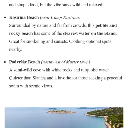
and simple food, but the vibe stays wild and relaxed.
Kosirina Beach
(near Camp Kosirina)
pebble and
Surrounded by nature and far from crowds, this
rocky beach
clearest water on the island
has some of the
.
Great for snorkeling and sunsets. Clothing-optional spots
nearby.
Podvrške Beach
(northwest of Murter town)
semi-wild cove
A
with white rocks and turquoise water.
Quieter than Slanica and a favorite for those seeking a peaceful
swim with scenic views.