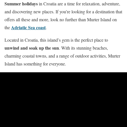
Summer holidays
in Croatia are a time for relaxation, adventure,
and discovering new places. If you’re looking for a destination that
offers all these and more, look no further than Murter Island on
Adriatic Sea coast
the
.
Located in Croatia, this island’s gem is the perfect place to
unwind and soak up the sun
. With its stunning beaches,
charming coastal towns, and a range of outdoor activities, Murter
Island has something for everyone.