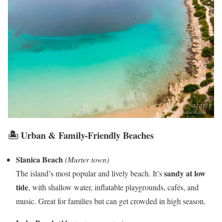
🏝️ Urban & Family-Friendly Beaches
Slanica Beach
(Murter town)
sandy at low
The island’s most popular and lively beach. It’s
tide
, with shallow water, inflatable playgrounds, cafés, and
music. Great for families but can get crowded in high season.