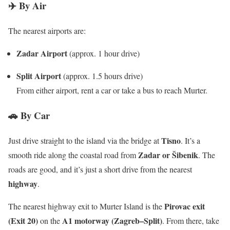
✈️ By Air
The nearest airports are:
Zadar Airport
(approx. 1 hour drive)
Split Airport
(approx. 1.5 hours drive)
From either airport, rent a car or take a bus to reach Murter.
🚗 By Car
Tisno
Just drive straight to the island via the bridge at
. It’s a
Zadar or Šibenik
smooth ride along the coastal road from
. The
roads are good, and it’s just a short drive from the nearest
highway
.
Pirovac exit
The nearest highway exit to Murter Island is the
(Exit 20)
A1 motorway (Zagreb–Split)
on the
.
From there, take