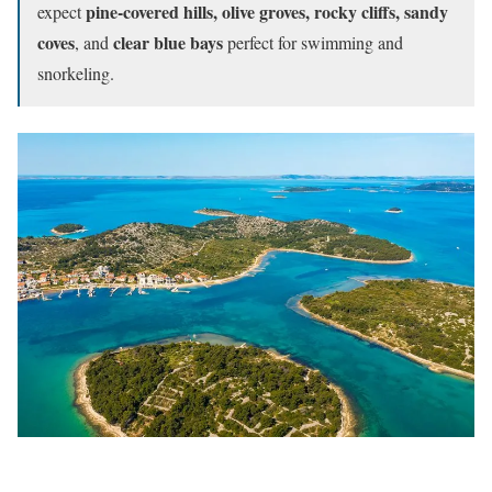
pine-covered hills, olive groves, rocky cliffs, sandy
expect
coves
clear blue bays
, and
perfect for swimming and
snorkeling.