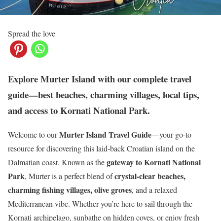
Spread the love
Explore Murter Island with our complete travel
guide—best beaches, charming villages, local tips,
and access to Kornati National Park.
Murter Island Travel Guide
Welcome to our
—your go-to
resource for discovering this laid-back Croatian island on the
gateway to Kornati National
Dalmatian coast. Known as the
Park
crystal-clear beaches,
, Murter is a perfect blend of
charming fishing villages, olive groves
, and a relaxed
Mediterranean vibe. Whether you’re here to sail through the
Kornati archipelago, sunbathe on hidden coves, or enjoy fresh