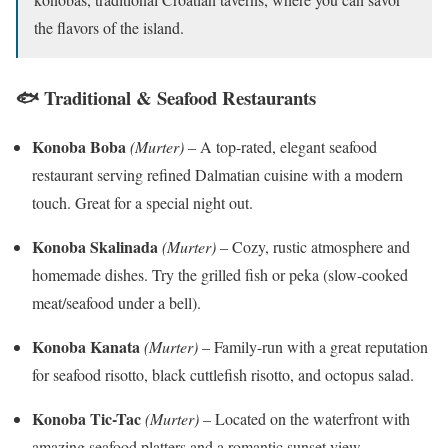
the flavors of the island.
🐟 Traditional & Seafood Restaurants
Konoba Boba
(Murter)
– A top-rated, elegant seafood
restaurant serving refined Dalmatian cuisine with a modern
touch. Great for a special night out.
Konoba Skalinada
(Murter)
– Cozy, rustic atmosphere and
homemade dishes. Try the grilled fish or peka (slow-cooked
meat/seafood under a bell).
Konoba Kanata
(Murter)
– Family-run with a great reputation
for seafood risotto, black cuttlefish risotto, and octopus salad.
Konoba Tic-Tac
(Murter)
– Located on the waterfront with
amazing seafood platters and a romantic sunset view.